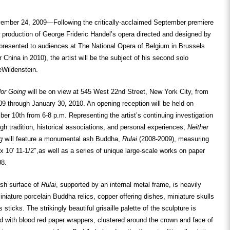
ber 24, 2009—Following the critically-acclaimed September premiere
production of George Frideric Handel’s opera directed and designed by
resented to audiences at The National Opera of Belgium in Brussels
 China in 2010), the artist will be the subject of his second solo
eWildenstein.
or Going
will be on view at 545 West 22
nd
Street, New York City, from
9 through January 30, 2010. An opening reception will be held on
ber 10
th
from 6-8 p.m. Representing the artist’s continuing investigation
gh tradition, historical associations, and personal experiences,
Neither
g
will feature a monumental ash Buddha,
Rulai
(2008-2009), measuring
″ x 10′ 11-1/2″,as well as a series of unique large-scale works on paper
08.
sh surface of
Rulai
, supported by an internal metal frame, is heavily
iature porcelain Buddha relics, copper offering dishes, miniature skulls
sticks. The strikingly beautiful grisaille palette of the sculpture is
d with blood red paper wrappers, clustered around the crown and face of