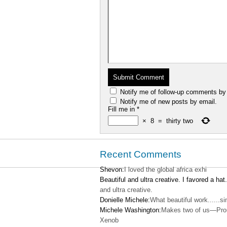
Notify me of follow-up comments by
Notify me of new posts by email.
Fill me in
*
×
8
=
thirty two
Recent Comments
Shevon:
I loved the global africa exhi
Beautiful and ultra creative. I favored a hat.
and ultra creative.
Donielle Michele:
What beautiful work......s
Michele Washington:
Makes two of us—Pro
Xenob