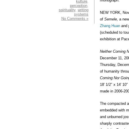
monograph.
kulture
,
perception
,
spirituality
,
writing
NEW YORK, Novem
systems
No Comments »
of
Semele,
a new 
Zhang Huan
and p
(scheduled to tour
exhibition at Pac
Neither Coming N
December 11, 200
Thursday, Decem
of humanity throu
Coming Nor Goin
18′ 1/2″ x 14′ 10
made in 2006-20
The compacted a
embedded with min
and unburned joss 
sharply contraste