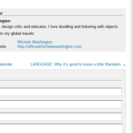
or
ngton
 design critic and educator, I love doodling and tinkering with objects
rom my global travels.
Michele Washington
site
http://officeofmichelewashington.com
alendar
LANGUAGE: Why it’s good to know a little Mandarin
→