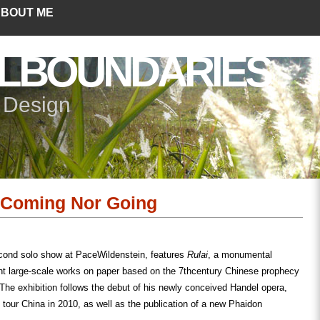
BOUT ME
LBOUNDARIES
+ Design
 Coming Nor Going
cond solo show at PaceWildenstein, features
Rulai
, a monumental
t large-scale works on paper based on the 7
th
century Chinese prophecy
The exhibition follows the debut of his newly conceived Handel opera,
tour China in 2010, as well as the publication of a new Phaidon