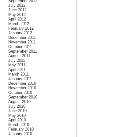
September 2012
July 2012
June 2012
May 2012
April 2012
March 2012
February 2012
January 2012
December 2011
November 2011
October 2011
September 2011
August 2011
July 2011
May 2011
April 2011
March 2011
January 2011
December 2010
November 2010
October 2010
September 2010
August 2010
July 2010
June 2010
May 2010
April 2010
March 2010
February 2010
January 2010