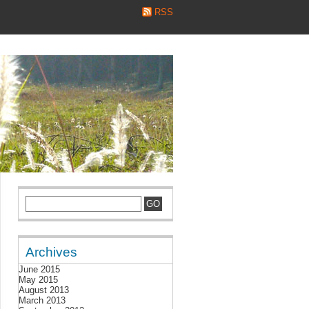
RSS
Archives
June 2015
May 2015
August 2013
March 2013