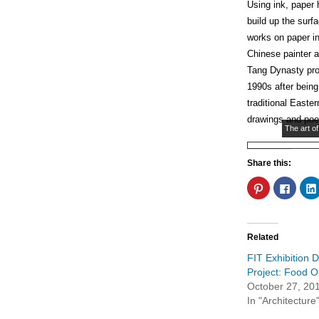
Using ink, paper
build up the surf
works on paper in
Chinese painter 
Tang Dynasty pro
1990s after bein
traditional Easte
drawings and poe
The art of
Share this:
Click
Click
to
to
share
share
on
on
Pinterest
Faceb
(Opens
(Open
in
in
Related
new
new
window)
windo
FIT Exhibition 
Project: Food 
October 27, 20
In "Architecture