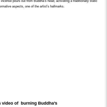
g incense pours out from Buddha’s head, activating a traditionally static
formative aspects, one of the artist’s hallmarks.
 video of burning Buddha’s