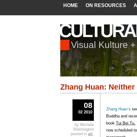
HOME
ON RESOURCES
A
CULTURA
Visual Kulture 
Zhang Huan: Neither
08
Zhang Huan’s
se
02 2010
Buddha and recen
book
Tui Bei Tu.
by Michele
Washington
now scheduled to 
posted in
art
,