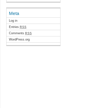
Meta
Log in
Entries
RSS
Comments
RSS
WordPress.org