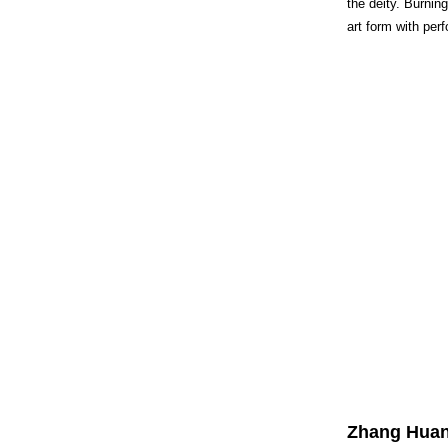
the deity. Burnin
art form with per
Zhang Huan