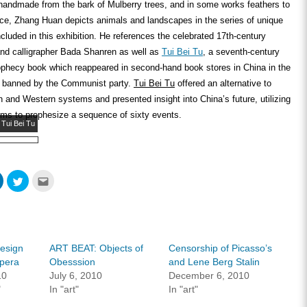
 handmade from the bark of Mulberry trees, and in some works feathers to
ace, Zhang Huan depicts animals and landscapes in the series of unique
cluded in this exhibition. He references the celebrated 17
th
-century
and calligrapher Bada Shanren as well as
Tui Bei Tu
, a seventh-century
phecy book which reappeared in second-hand book stores in China in the
g banned by the Communist party.
Tui Bei Tu
offered an alternative to
rn and Western systems and presented insight into China’s future, utilizing
ms to prophesize a sequence of sixty events.
 Tui Bei Tu
Click
Click
Click
to
to
to
share
share
email
on
on
this
ook
LinkedIn
Twitter
to
s
(Opens
(Opens
a
in
in
friend
new
new
(Opens
w)
window)
window)
in
Design
ART BEAT: Objects of
Censorship of Picasso’s
new
window)
Opera
Obesssion
and Lene Berg Stalin
10
July 6, 2010
December 6, 2010
"
In "art"
In "art"