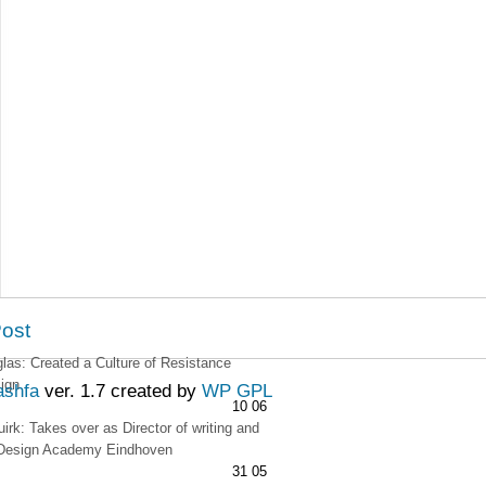
Post
as: Created a Culture of Resistance
ign
ashfa
ver. 1.7 created by
WP GPL
10 06
irk: Takes over as Director of writing and
t Design Academy Eindhoven
31 05