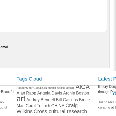
 email.
Tags Cloud
Latest 
AIGA
Emory Dougl
Academy for Global Citizenship
Adolfo Mexiac
:
Beautiful
through Des
Alan Rapp
Angela Davis
Archie Boston
Y
art
Audrey Bennett
Bill Gaskins
Bruce
impl
Justin McGu
Craig
Mau
Carol Tulloch
CHINA
ud of
curating a
Wilkins
Cross cultural research