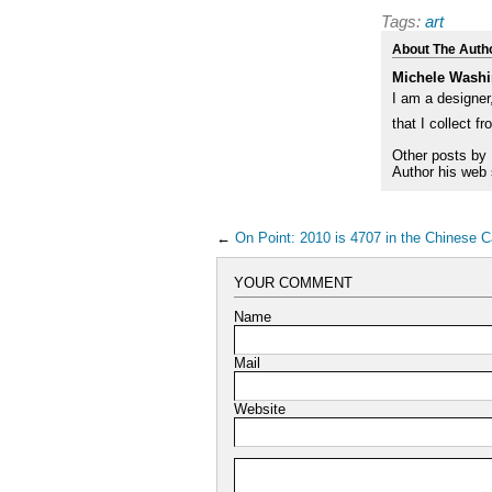
Tags:
art
About The Auth
Michele Washi
I am a designer,
that I collect f
Other posts by
Author his web 
←
On Point: 2010 is 4707 in the Chinese C
YOUR COMMENT
Name
Mail
Website