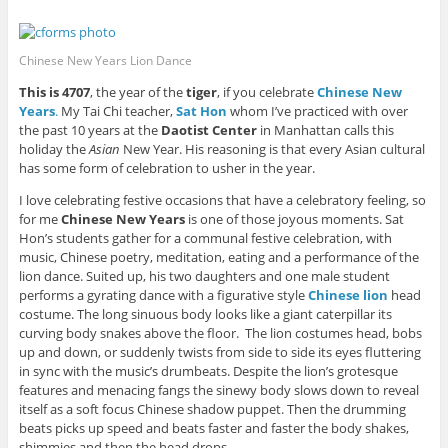
P
F
L
T
i
w
i
a
i
w
s
)
n
c
n
i
t
t
e
k
t
o
e
b
e
t
a
Chinese New Years Lion Dance
r
o
d
e
f
e
o
I
r
r
s
k
n
(
i
This is 4707
, the year of the
tiger
, if you celebrate
Chinese New
t
(
(
O
e
Years
.
My Tai Chi teacher,
Sat Hon
whom I’ve practiced with over
(
O
O
p
n
O
p
p
e
d
the past 10 years at the
Daotist Center
in Manhattan calls this
p
e
e
n
(
e
n
n
s
O
holiday the
Asian
New Year. His reasoning is that every Asian cultural
n
s
s
i
p
has some form of celebration to usher in the year.
s
i
i
n
e
i
n
n
n
n
n
n
n
e
s
I love celebrating festive occasions that have a celebratory feeling, so
n
e
e
w
i
for me
Chinese New Years
is one of those joyous moments. Sat
e
w
w
w
n
w
w
w
i
n
Hon’s students gather for a communal festive celebration, with
w
i
i
n
e
i
n
n
d
w
music, Chinese poetry, meditation, eating and a performance of the
n
d
d
o
w
lion dance. Suited up, his two daughters and one male student
d
o
o
w
i
o
w
w
)
n
performs a gyrating dance with a figurative style
Chinese lion
head
w
)
)
d
costume. The long sinuous body looks like a giant caterpillar its
)
o
w
curving body snakes above the floor. The lion costumes head, bobs
)
up and down, or suddenly twists from side to side its eyes fluttering
in sync with the music’s drumbeats. Despite the lion’s grotesque
features and menacing fangs the sinewy body slows down to reveal
itself as a soft focus Chinese shadow puppet. Then the drumming
beats picks up speed and beats faster and faster the body shakes,
shimmies and then the head drops.