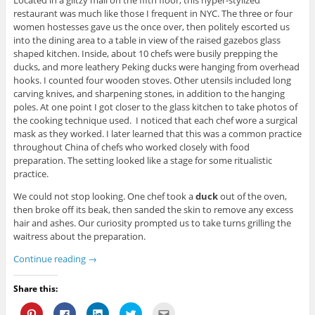
Located in a glitzy mall on the fifth floor, this hyper-stylized
restaurant was much like those I frequent in NYC. The three or four
women hostesses gave us the once over, then politely escorted us
into the dining area to a table in view of the raised gazebos glass
shaped kitchen. Inside, about 10 chefs were busily prepping the
ducks, and more leathery Peking ducks were hanging from overhead
hooks. I counted four wooden stoves. Other utensils included long
carving knives, and sharpening stones, in addition to the hanging
poles. At one point I got closer to the glass kitchen to take photos of
the cooking technique used. I noticed that each chef wore a surgical
mask as they worked. I later learned that this was a common practice
throughout China of chefs who worked closely with food
preparation. The setting looked like a stage for some ritualistic
practice.
We could not stop looking. One chef took a
duck
out of the oven,
then broke off its beak, then sanded the skin to remove any excess
hair and ashes. Our curiosity prompted us to take turns grilling the
waitress about the preparation.
Continue reading
→
Share this:
C
C
C
C
C