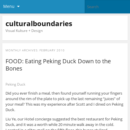
Menu
culturalboundaries
Visual Kulture + Design
MONTHLY ARCHIVES:
FEBRUARY 2010
FOOD: Eating Peking Duck Down to the
Bones
Peking Duck
Did you ever finish a meal, then found yourself running your fingers
around the rim of the plate to pick up the last remaining “juices” of
your meal? This was my experience after Scott and I dined on Peking
Duck.
Liu Ye, our Hotel concierge suggested the best restaurant for Peking
Duck, and it was a worth while 20 minute walk away in the cold.