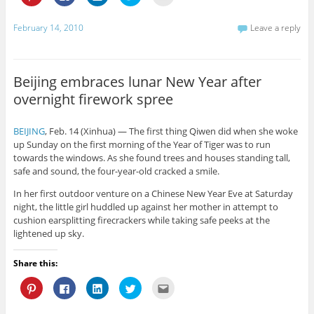
l
l
l
l
l
i
i
i
i
i
c
c
c
c
c
k
k
k
k
k
February 14, 2010
Leave a reply
t
t
t
t
t
o
o
o
o
o
s
s
s
s
e
h
h
h
h
m
a
a
a
a
a
r
r
r
r
i
Beijing embraces lunar New Year after
e
e
e
e
l
o
o
o
o
t
overnight firework spree
n
n
n
n
h
P
F
L
T
i
i
a
i
w
s
n
c
n
i
t
BEIJING
, Feb. 14 (Xinhua) — The first thing Qiwen did when she woke
t
e
k
t
o
e
b
e
t
a
up Sunday on the first morning of the Year of Tiger was to run
r
o
d
e
f
towards the windows. As she found trees and houses standing tall,
e
o
I
r
r
s
k
n
(
i
safe and sound, the four-year-old cracked a smile.
t
(
(
O
e
(
O
O
p
n
In her first outdoor venture on a Chinese New Year Eve at Saturday
O
p
p
e
d
p
e
e
n
(
night, the little girl huddled up against her mother in attempt to
e
n
n
s
O
n
s
s
i
p
cushion earsplitting firecrackers while taking safe peeks at the
s
i
i
n
e
lightened up sky.
i
n
n
n
n
n
n
n
e
s
n
e
e
w
i
e
w
w
w
n
Share this:
w
w
w
i
n
w
i
i
n
e
C
C
C
C
C
i
n
n
d
w
l
l
l
l
l
n
d
d
o
w
i
i
i
i
i
d
o
o
w
i
c
c
c
c
c
o
w
w
)
n