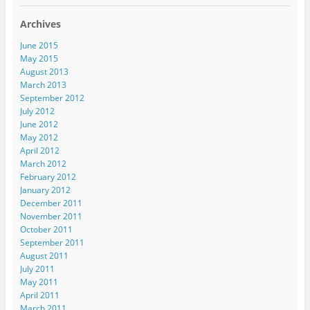
t
(
(
O
e
(
O
O
p
n
Archives
O
p
p
e
d
p
e
e
n
(
e
n
n
s
O
June 2015
n
s
s
i
p
s
i
i
n
e
May 2015
i
n
n
n
n
August 2013
n
n
n
e
s
n
e
e
w
i
March 2013
e
w
w
w
n
September 2012
w
w
w
i
n
w
i
i
n
e
July 2012
i
n
n
d
w
n
d
d
o
w
June 2012
d
o
o
w
i
May 2012
o
w
w
)
n
w
)
)
d
April 2012
)
o
March 2012
w
)
February 2012
January 2012
December 2011
November 2011
October 2011
September 2011
August 2011
July 2011
May 2011
April 2011
March 2011