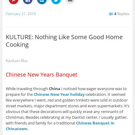
l
l
l
l
l
i
i
i
i
i
c
c
c
c
c
k
k
k
k
k
February 21, 2010
4
Replies
t
t
t
t
t
o
o
o
o
o
s
s
s
s
e
h
h
h
h
m
a
a
a
a
a
r
r
r
r
i
KULTURE: Nothing Like Some Good Home
e
e
e
e
l
o
o
o
o
t
Cooking
n
n
n
n
h
P
F
L
T
i
i
a
i
w
s
n
c
n
i
t
t
e
k
t
o
KianLam Kho
e
b
e
t
a
r
o
d
e
f
e
o
I
r
r
Chinese New Years Banquet
s
k
n
(
i
t
(
(
O
e
(
O
O
p
n
O
p
p
e
d
While traveling through
China
I noticed how eager everyone was to
p
e
e
n
(
e
n
n
s
O
prepare for the
Chinese New Year holiday
celebration. It seemed
n
s
s
i
p
s
i
i
n
e
like everywhere I went, red and golden trinkets were sold in outdoor
i
n
n
n
n
street markets, major department stores and even supermarkets. It’s
n
n
n
e
s
n
e
e
w
i
obvious that these decorations will quickly erase any remnants of
e
w
w
w
n
Christmas. Besides celebrating at my Daotist center, I usually gather,
w
w
w
i
n
w
i
i
n
e
with friends and family for a traditional
Chinese Banquet in
i
n
n
d
w
n
d
d
o
w
Chinatown.
d
o
o
w
i