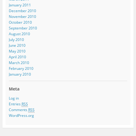
January 2011
December 2010
November 2010
October 2010
September 2010
August 2010
July 2010
June 2010
May 2010
April 2010
March 2010
February 2010
January 2010
Meta
Log in
Entries
RSS
Comments
RSS
WordPress.org