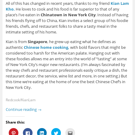
o
w
w
)
n
All of this has changed in recent years, thanks to my friend
Kian Lam
w
)
)
d
)
o
Kho.
He loves to cook and his food is far superior to that of any
w
place’s I’ve eaten in
Chinatown in New York City
. Instead of having
)
his friends flying off to China, Kian invites a select group of his foodie
friends, chefs, and restaurant folks to share a tasty meal in the
intimate setting of his home.
Kian is from
Singapore
, he grew-up eating what he defines as
authentic
Chinese home cooking,
with bold flavors that might be
considered too harsh for the American palate. Hanging out with
these foodies allows me an entry into the world of “tasting” at some
of New York City’s major new restaurants. (I’m always fascinated by
the way chefs and restaurant professionals easily critique a dish, the
restaurant decor, the service, wine list and more, in one setting.) But
this time we’re eating at the home of one the best Chinese Chef’s in
New York City.
Redcook/KianLam
Continue reading
→
Share this:
C
C
C
C
C