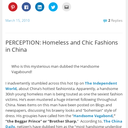
C
C
C
C
C
l
l
l
l
l
i
i
i
i
i
c
c
c
c
c
k
k
k
k
k
March 15, 2010
2
Replies
t
t
t
t
t
o
o
o
o
o
s
s
s
s
e
h
h
h
h
m
a
a
a
a
a
r
r
r
r
i
PERCEPTION: Homeless and Chic Fashions
e
e
e
e
l
o
o
o
o
t
in China
n
n
n
n
h
P
F
L
T
i
i
a
i
w
s
n
c
n
i
t
t
e
k
t
o
Who is this mysterious man dubbed the Handsome
e
b
e
t
a
r
o
d
e
f
Vagabound!
e
o
I
r
r
s
k
n
(
i
t
(
(
O
e
I inadvertently stumbled across this hot tip on
The Independent
(
O
O
p
n
O
p
p
e
d
World
,
about China’s hottest fashionista. Apparently, a handsome
p
e
e
n
(
30ish young homeless man is being touted as one the sexiest fashion
e
n
n
s
O
n
s
s
i
p
victims. He’s even mustered a huge internet following throughout
s
i
i
n
e
China. News items on this man have been posted on Blogs and
i
n
n
n
n
n
n
n
e
s
newspapers, discussing his brawny looks and “bohemian” style of
n
e
e
w
i
dress. His groupies have called him the “
Handsome Vagabond
,”
e
w
w
w
n
w
w
w
i
n
“the Beggar Prince” or “Brother Sharp.
” According to,
The China
w
i
i
n
e
i
n
n
d
w
Daily
,
netizen’s have dubbed him as the “most handsome underdog