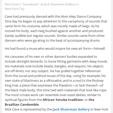
Nick Cave's "Soundsuits" at Jack Shainman Gallery in
New York City
Cave had previously danced with the Alvin Ailey Dance Company.
One day he began to pay attention to the cacophony of sounds that
came form his costume, which was mostly made of twigs. As he
moved his body, each twig bushed against another and produced
barely audible but regular sounds. Similar sounds came from other
dancers who were gyrating to the beat of accompanying drums.
He had found a muse who would inspire his new art form—himself.
His canvases of his own or other dancers’ bodies expanded to
include skintight leotards, to loose fitting garments with deep hoods.
His materials now include beads, bangles, and sequins. No objects
are off-limits; nor any subject. He has pulled together references
from the social and political issues of the day, using for example, his
own state of blackness as a silhouette; and in a nod to the Rodney
King trial, a piece that expresses the freedom—or lack thereof—of
the black male body, this time tied with materials that look like rope.
The most ornate work can resemble over-sized deities, similar to
spiritual figures from the
African Yoruba tradition
, or
the
Brazilian
Candomble
.
Nick Cave is represented by the
Jack Shainman Gallery
in New York