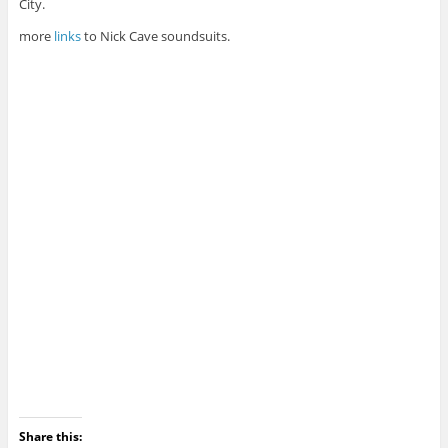
City.
more
links
to Nick Cave soundsuits.
Share this: