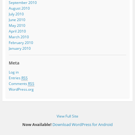
September 2010
August 2010
July 2010
June 2010
May 2010
April 2010
March 2010
February 2010
January 2010
Meta
Log in
Entries
RSS
Comments
RSS
WordPress.org
View Full Site
Now Available!
Download WordPress for Android