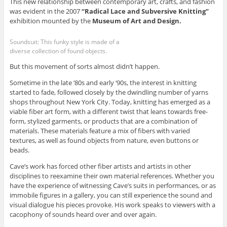
This new relationship between contemporary art, crafts, and fashion
was evident in the 2007
“Radical Lace and Subversive Knitting”
exhibition mounted by the
Museum of Art and Design.
Soundsuit: This funky style is made of a
diverse collection of found objects.
But this movement of sorts almost didn’t happen.
Sometime in the late ‘80s and early ‘90s, the interest in knitting
started to fade, followed closely by the dwindling number of yarns
shops throughout New York City. Today, knitting has emerged as a
viable fiber art form, with a different twist that leans towards free-
form, stylized garments, or products that are a combination of
materials. These materials feature a mix of fibers with varied
textures, as well as found objects from nature, even buttons or
beads.
Cave’s work has forced other fiber artists and artists in other
disciplines to reexamine their own material references. Whether you
have the experience of witnessing Cave’s suits in performances, or as
immobile figures in a gallery, you can still experience the sound and
visual dialogue his pieces provoke. His work speaks to viewers with a
cacophony of sounds heard over and over again.