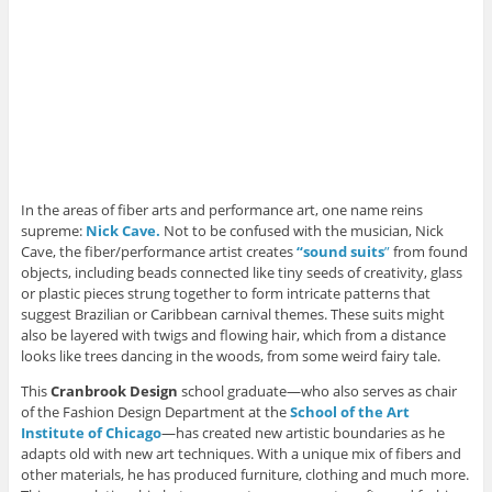
In the areas of fiber arts and performance art, one name reins
supreme:
Nick Cave.
Not to be confused with the musician, Nick
Cave, the fiber/performance artist creates
“sound suits
”
from found
objects, including beads connected like tiny seeds of creativity, glass
or plastic pieces strung together to form intricate patterns that
suggest Brazilian or Caribbean carnival themes. These suits might
also be layered with twigs and flowing hair, which from a distance
looks like trees dancing in the woods, from some weird fairy tale.
This
Cranbrook Design
school graduate—who also serves as chair
of the Fashion Design Department at the
School of the Art
Institute of Chicago
—has created new artistic boundaries as he
adapts old with new art techniques. With a unique mix of fibers and
other materials, he has produced furniture, clothing and much more.