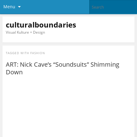
Menu
culturalboundaries
Visual Kulture + Design
TAGGED WITH
FASHION
ART: Nick Cave’s “Soundsuits” Shimming
Down