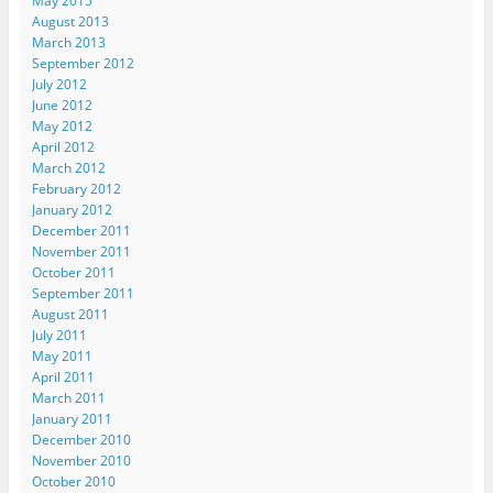
May 2015
t
(
(
O
e
August 2013
(
O
O
p
n
O
p
p
e
d
March 2013
p
e
e
n
(
e
n
n
s
O
September 2012
n
s
s
i
p
July 2012
s
i
i
n
e
i
n
n
n
n
June 2012
n
n
n
e
s
May 2012
n
e
e
w
i
e
w
w
w
n
April 2012
w
w
w
i
n
March 2012
w
i
i
n
e
i
n
n
d
w
February 2012
n
d
d
o
w
d
o
o
w
i
January 2012
o
w
w
)
n
December 2011
w
)
)
d
)
o
November 2011
w
October 2011
)
September 2011
August 2011
July 2011
May 2011
April 2011
March 2011
January 2011
December 2010
November 2010
October 2010