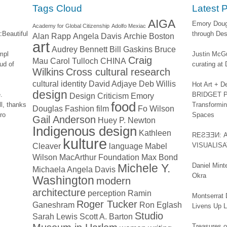
window)
Tags Cloud
Latest 
AIGA
Emory Dougl
Academy for Global Citizenship
Adolfo Mexiac
:
Beautiful
through Des
Alan Rapp
Angela Davis
Archie Boston
art
Audrey Bennett
Bill Gaskins
Bruce
impl
Justin McGu
Craig
Mau
Carol Tulloch
CHINA
ud of
curating a
Wilkins
Cross cultural research
cultural identity
David Adjaye
Deb Willis
Hot Art + D
design
.
BRIDGET PA
Design Criticism
Emory
food
l, thanks
Transformin
Douglas
Fashion
film
Fo Wilson
ro
Spaces
Gail Anderson
Huey P. Newton
Indigenous design
Kathleen
REƧƎƎИ: 
kulture
Cleaver
language
Mabel
VISUALIS
Wilson
MacArthur Foundation
Max Bond
Michele Y.
Daniel Mint
Michaela Angela Davis
Okra
Washington
modern
architecture
perception
Ramin
Montserrat 
Roger Tucker
Ganeshram
Ron Eglash
Livens Up 
Studio
Sarah Lewis
Scott A. Barton
Treasures of