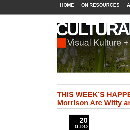
HOME
ON RESOURCES
A
CULTURA
Visual Kulture 
THIS WEEK’S HAPPEN
Morrison Are Witty a
20
11 2010