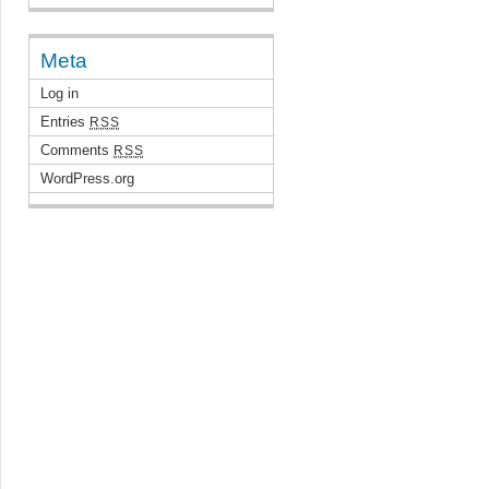
Meta
Log in
Entries
RSS
Comments
RSS
WordPress.org