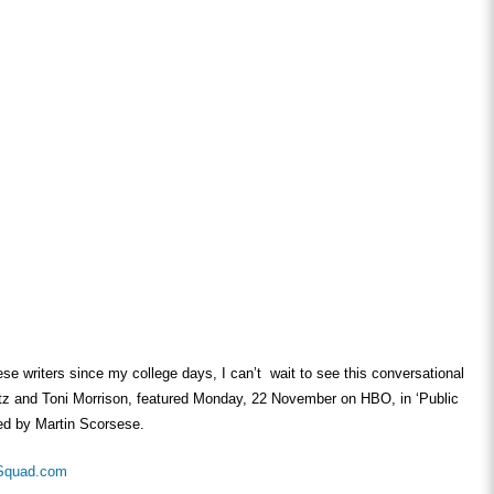
hese writers since my college days, I can’t wait to see this conversational
tz and Toni Morrison, featured Monday, 22 November on HBO, in ‘Public
ted by Martin Scorsese.
Squad.com