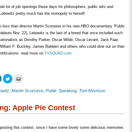
ole lot of job openings these days for philosophers, public wits and
Lebowitz pretty much has the monopoly to herself.
o less than director Martin Scorsese in his new HBO documentary ‘Public
debuts Nov. 22), Lebowitz is the last of a breed that once included such
ationalists as Dorothy Parker, Oscar Wilde, Oscar Levant, Jack Paar,
illiam F. Buckley, James Baldwin and others who could dine out on their
ntifications. read more on
TVSQUAD.com
Click
Click
Click
to
to
to
share
share
email
on
on
this
owitz
,
Martin Scorsese
,
Public Speaking
,
Toni Morrison
ook
LinkedIn
Twitter
to
s
(Opens
(Opens
a
in
in
friend
new
new
(Opens
w)
window)
window)
in
ng: Apple Pie Contest
new
window)
t posting this contest, since I have some lovely some delicious memories