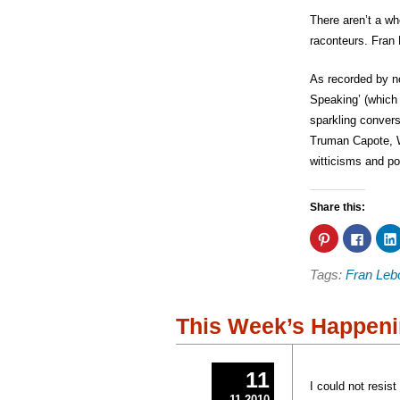
There aren’t a wh
raconteurs. Fran 
As recorded by n
Speaking’ (which 
sparkling convers
Truman Capote, W
witticisms and po
Share this:
Click
Click
to
to
share
share
on
on
Tags:
Fran Leb
Pinterest
Faceb
(Opens
(Open
in
in
new
new
window)
windo
This Week’s Happeni
11
I could not resis
11 2010