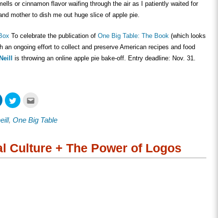
ells or cinnamon flavor waifing through the air as I patiently waited for
nd mother to dish me out huge slice of apple pie.
 Box
To celebrate the publication of
One Big Table: The Book
(which looks
nch an ongoing effort to collect and preserve American recipes and food
Neill
is throwing an online apple pie bake-off. Entry deadline: Nov. 31.
Click
Click
Click
to
to
to
share
share
email
on
on
this
ill
,
One Big Table
ook
LinkedIn
Twitter
to
s
(Opens
(Opens
a
in
in
friend
new
new
(Opens
w)
window)
window)
in
al Culture + The Power of Logos
new
window)