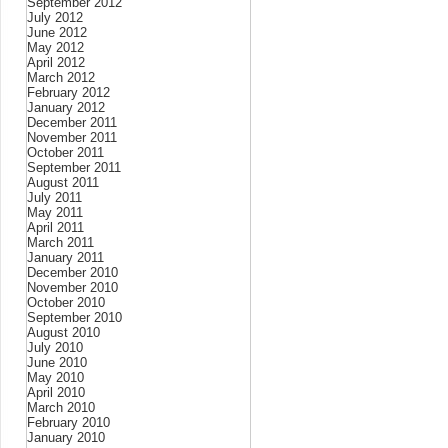
September 2012
July 2012
June 2012
May 2012
April 2012
March 2012
February 2012
January 2012
December 2011
November 2011
October 2011
September 2011
August 2011
July 2011
May 2011
April 2011
March 2011
January 2011
December 2010
November 2010
October 2010
September 2010
August 2010
July 2010
June 2010
May 2010
April 2010
March 2010
February 2010
January 2010