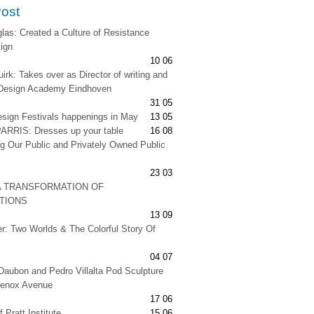
Post
as: Created a Culture of Resistance
ign
10 06
irk: Takes over as Director of writing and
t Design Academy Eindhoven
31 05
esign Festivals happenings in May
13 05
RRIS: Dresses up your table
16 08
g Our Public and Privately Owned Public
23 03
A TRANSFORMATION OF
ATIONS
13 09
er: Two Worlds & The Colorful Story Of
04 07
Daubon and Pedro Villalta Pod Sculpture
Lenox Avenue
17 06
 Pratt Institute
15 06