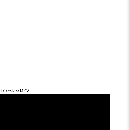
lis’s talk at MICA