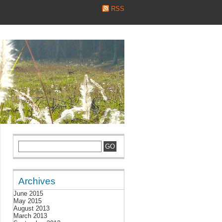
RSS
Archives
June 2015
May 2015
August 2013
March 2013