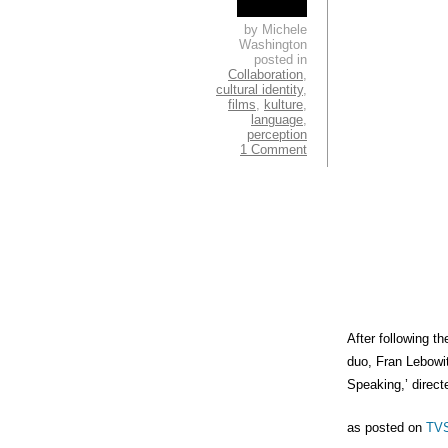
by Michele
Washington
posted in
Collaboration
,
cultural identity
,
films
,
kulture
,
language
,
perception
1 Comment
After following t
duo, Fran Lebowi
Speaking,’ direc
as posted on
TV