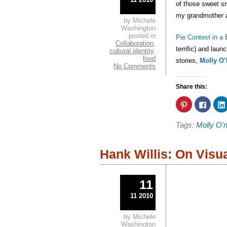
of those sweet sm
my grandmother a
by Michele
Washington
posted in
Pie Contest in a
Collaboration
,
terrific) and lau
cultural identity
,
food
stories,
Molly O’
No Comments
Share this:
Click
Click
to
to
share
share
on
on
Tags:
Molly O'ne
Pinterest
Faceb
(Opens
(Open
in
in
new
new
window)
windo
Hank Willis: On Visu
11
11 2010
by Michele
Washington