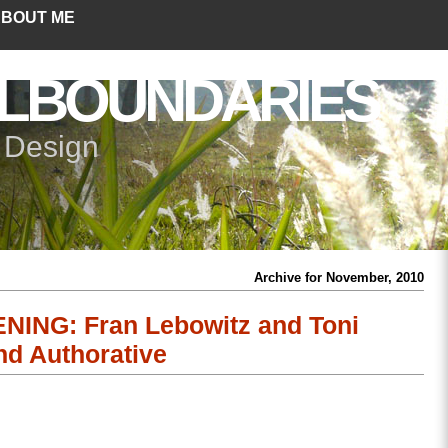
BOUT ME
LBOUNDARIES
+ Design
Archive for November, 2010
ING: Fran Lebowitz and Toni
nd Authorative