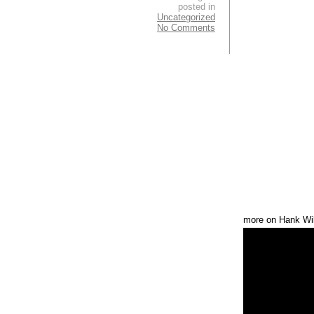
posted in
Uncategorized
No Comments
more on Hank Wil