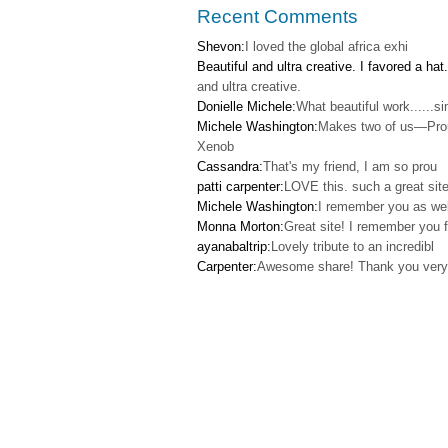
Recent Comments
Shevon:
I loved the global africa exhi
Beautiful and ultra creative. I favored a hat.
and ultra creative.
Donielle Michele:
What beautiful work......s
Michele Washington:
Makes two of us—Pro
Xenob
Cassandra:
That's my friend, I am so prou
patti carpenter:
LOVE this. such a great site
Michele Washington:
I remember you as wel
Monna Morton:
Great site! I remember you f
ayanabaltrip:
Lovely tribute to an incredibl
Carpenter:
Awesome share! Thank you very