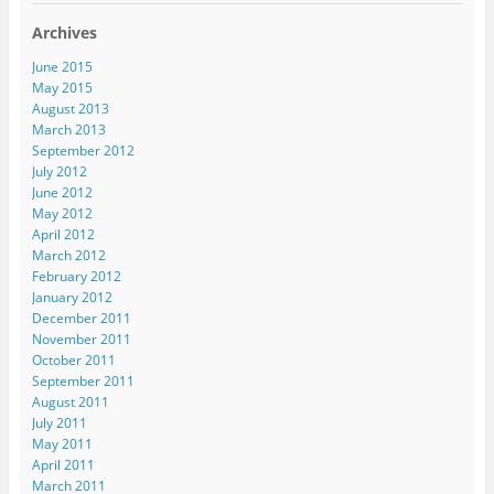
Archives
June 2015
May 2015
August 2013
March 2013
September 2012
July 2012
June 2012
May 2012
April 2012
March 2012
February 2012
January 2012
December 2011
November 2011
October 2011
September 2011
August 2011
July 2011
May 2011
April 2011
March 2011