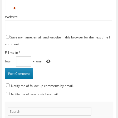
*
Website
Save my name, email, and website in this browser for the next time I
comment.
Fill me in
*
four
−
=
one
Notify me of follow-up comments by email.
Notify me of new posts by email.