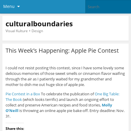
Menu
culturalboundaries
Visual Kulture + Design
This Week’s Happening: Apple Pie Contest
I could not resist posting this contest, since I have some lovely some
delicious memories of those sweet smells or cinnamon flavor waifing
through the air as I patiently waited for my grandmother and
mother to dish me out huge slice of apple pie.
Pie Contest in a Box
To celebrate the publication of
One Big Table:
The Book
(which looks terrific) and launch an ongoing effort to
collect and preserve American recipes and food stories,
Molly
O’Neill
is throwing an online apple pie bake-off. Entry deadline: Nov.
31.
Share this: