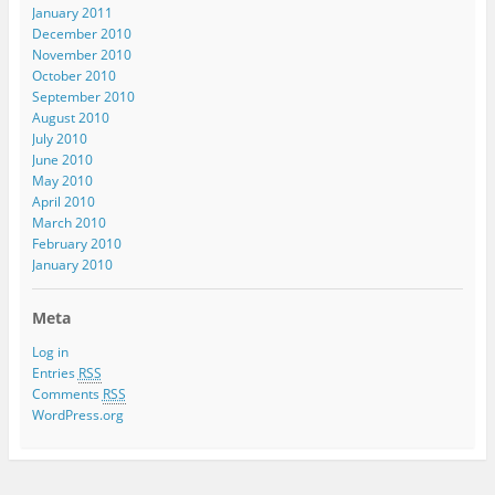
January 2011
December 2010
November 2010
October 2010
September 2010
August 2010
July 2010
June 2010
May 2010
April 2010
March 2010
February 2010
January 2010
Meta
Log in
Entries
RSS
Comments
RSS
WordPress.org