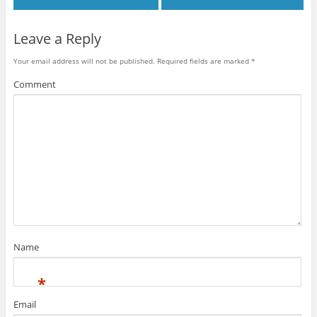
n
d
d
o
w
d
o
o
w
i
o
w
w
)
n
w
)
)
d
Leave a Reply
)
o
w
)
Your email address will not be published.
Required fields are marked
*
Comment
Name
*
Email