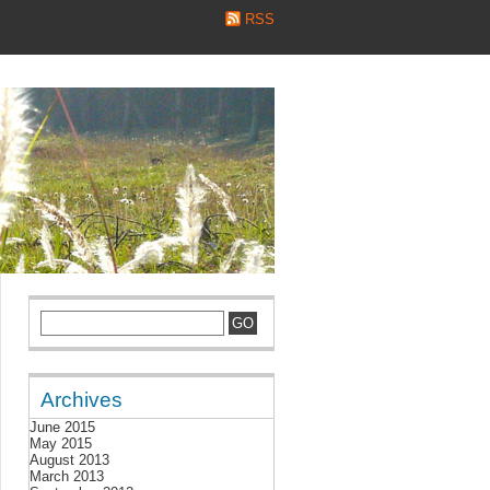
RSS
Archives
June 2015
May 2015
August 2013
March 2013