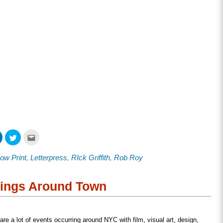
Click
Click
Click
to
to
to
share
share
email
on
on
this
ow Print
,
Letterpress
,
RIck Griffith
,
Rob Roy
ook
LinkedIn
Twitter
to
s
(Opens
(Opens
a
in
in
friend
new
new
(Opens
w)
window)
window)
in
nings Around Town
new
window)
 are a lot of events occurring around NYC with film, visual art, design,