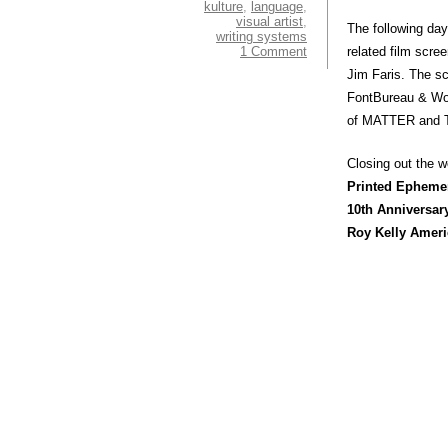
kulture
,
language
,
visual artist
,
The following da
writing systems
1 Comment
related film scre
Jim Faris. The sc
FontBureau & Woo
of MATTER and To
Closing out the
Printed Epheme
10th Anniversar
Roy Kelly Ameri