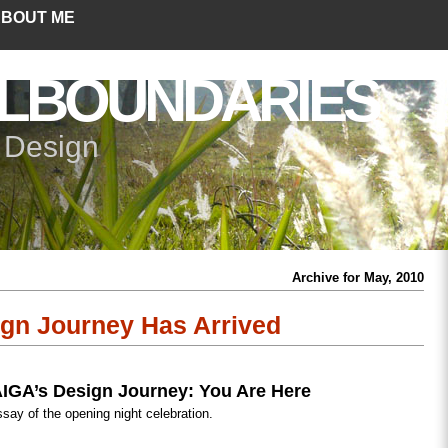
BOUT ME
LBOUNDARIES
+ Design
Archive for May, 2010
gn Journey Has Arrived
IGA’s Design Journey: You Are Here
ssay of the opening night celebration.