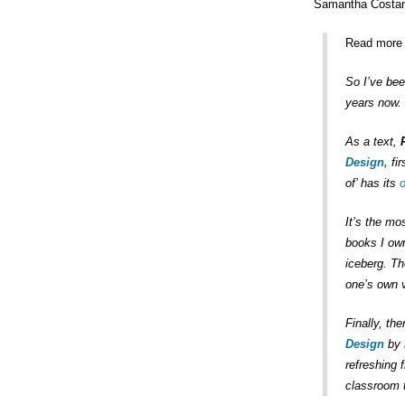
Samantha Costani
Read more 
So I’ve bee
years now. 
As a text,
Design,
fir
of’ has its
o
It’s the mo
books I own
iceberg. Th
one’s own 
Finally, th
Design
by 
refreshing 
classroom t