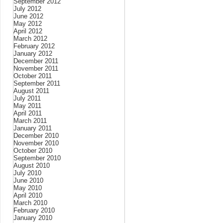
September 2012
July 2012
June 2012
May 2012
April 2012
March 2012
February 2012
January 2012
December 2011
November 2011
October 2011
September 2011
August 2011
July 2011
May 2011
April 2011
March 2011
January 2011
December 2010
November 2010
October 2010
September 2010
August 2010
July 2010
June 2010
May 2010
April 2010
March 2010
February 2010
January 2010