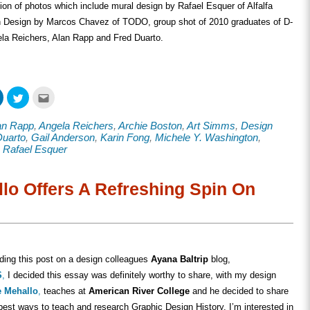
ion of photos which include mural design by Rafael Esquer of Alfalfa
on Design by Marcos Chavez of TODO, group shot of 2010 graduates of D-
ela Reichers, Alan Rapp and Fred Duarto.
Click
Click
Click
to
to
to
share
share
email
on
on
this
an Rapp
,
Angela Reichers
,
Archie Boston
,
Art Simms
,
Design
ook
LinkedIn
Twitter
to
s
(Opens
(Opens
a
Duarto
,
Gail Anderson
,
Karin Fong
,
Michele Y. Washington
,
in
in
friend
,
Rafael Esquer
new
new
(Opens
w)
window)
window)
in
new
window)
lo Offers A Refreshing Spin On
ading this post on a design colleagues
Ayana Baltrip
blog,
S
,
I decided this essay was definitely worthy to share, with my design
e Mehallo
,
teaches at
American River College
and he decided to share
best ways to teach and research Graphic Design History. I’m interested in