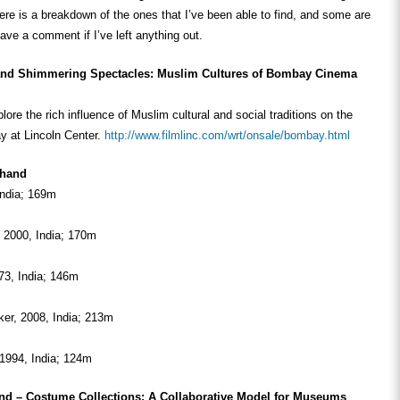
re is a breakdown of the ones that I’ve been able to find, and some are
eave a comment if I’ve left anything out.
and Shimmering Spectacles:
Muslim Cultures of Bombay Cinema
lore the rich influence of Muslim cultural and social traditions on the
 at Lincoln Center.
http://www.filmlinc.com/wrt/onsale/bombay.html
Chand
India; 169m
 2000, India; 170m
73, India; 146m
er, 2008, India; 213m
1994, India; 124m
nd – Costume Collections: A Collaborative Model for Museums