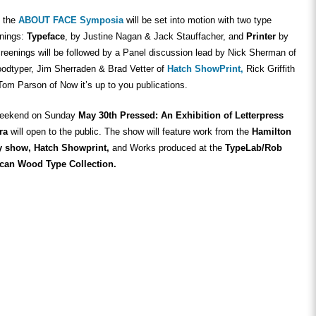
y the
ABOUT FACE Symposia
will be set into motion with two type
enings:
Typeface
, by Justine Nagan & Jack Stauffacher, and
Printer
by
reenings will be followed by a Panel discussion lead by Nick Sherman of
dtyper, Jim Sherraden & Brad Vetter of
Hatch ShowPrint,
Rick Griffith
m Parson of Now it’s up to you publications.
 weekend on Sunday
May 30th Pressed: An Exhibition of Letterpress
ra
will open to the public. The show will feature work from the
Hamilton
y show, Hatch Showprint,
and Works produced at the
TypeLab/Rob
can Wood Type Collection.