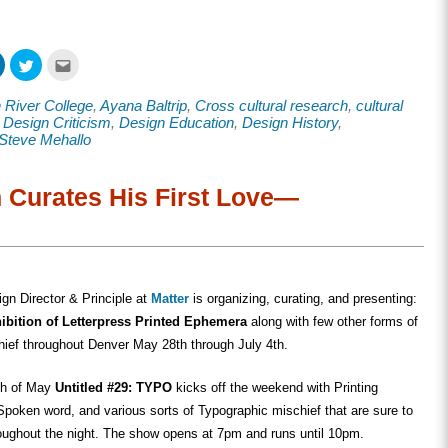
Click
Click
Click
to
to
to
share
share
email
on
on
this
 River College
,
Ayana Baltrip
,
Cross cultural research
,
cultural
ook
LinkedIn
Twitter
to
s
(Opens
(Opens
a
,
Design Criticism
,
Design Education
,
Design History
,
in
in
friend
Steve Mehallo
new
new
(Opens
w)
window)
window)
in
new
window)
h Curates His First Love—
ign Director & Principle at
Matter
is organizing, curating, and presenting:
ibition of Letterpress Printed Ephemera
along with few other forms of
hief throughout Denver May 28th through July 4th.
th of May
Untitled #29: TYPO
kicks off the weekend with Printing
poken word, and various sorts of Typographic mischief that are sure to
roughout the night. The show opens at 7pm and runs until 10pm.