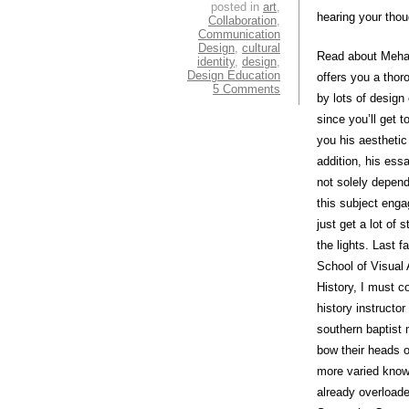
posted in
art
,
hearing your thou
Collaboration
,
Communication
Design
,
cultural
Read about Mehal
identity
,
design
,
Design Education
offers you a thor
5 Comments
by lots of design
since you’ll get 
you his aestheti
addition, his ess
not solely depen
this subject enga
just get a lot of
the lights. Last 
School of Visual 
History, I must c
history instructo
southern baptist 
bow their heads o
more varied knowl
already overload