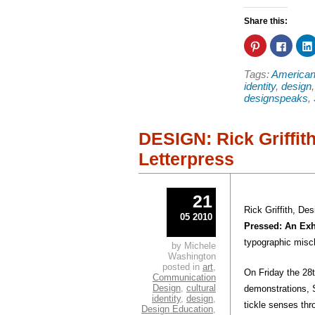
Share this:
Click
Click
to
to
share
share
on
on
Tags:
American
Pinterest
Faceb
(Opens
(Open
identity
,
design
in
in
designspeaks
,
new
new
window)
windo
DESIGN: Rick Griffit
Letterpress
21
Rick Griffith, Des
05 2010
Pressed: An Exh
typographic misc
by Michele
Washington
posted in
art
,
On Friday the 28
Communication
Design
,
cultural
demonstrations, S
identity
,
design
,
tickle senses th
Design Education
,