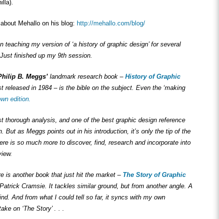
lla).
about Mehallo on his blog:
http://mehallo.com/blog/
n teaching my version of ‘a history of graphic design’ for several
Just finished up my 9th session.
Philip B. Meggs’
landmark research book –
History of Graphic
st released in 1984 – is the bible on the subject. Even the ‘making
wn edition.
st thorough analysis, and one of the best graphic design reference
. But as Meggs points out in his introduction, it’s only the tip of the
ere is so much more to discover, find, research and incorporate into
view.
ere is another book that just hit the market –
The Story of Graphic
Patrick Cramsie. It tackles similar ground, but from another angle. A
find. And from what I could tell so far, it syncs with my own
ake on ‘The Story’ .
. .