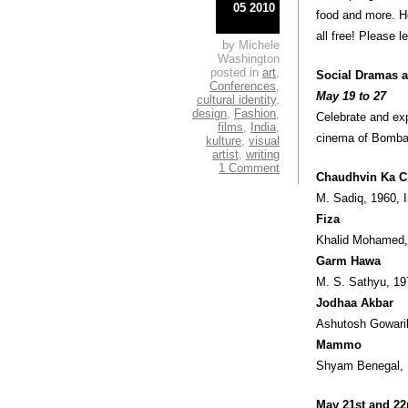
05 2010
food and more. He
all free! Please l
by Michele
Washington
posted in
art
,
Social Dramas 
Conferences
,
May 19 to 27
cultural identity
,
design
,
Fashion
,
Celebrate and exp
films
,
India
,
cinema of Bombay
kulture
,
visual
artist
,
writing
1 Comment
Chaudhvin Ka 
M. Sadiq, 1960, 
Fiza
Khalid Mohamed,
Garm Hawa
M. S. Sathyu, 19
Jodhaa Akbar
Ashutosh Gowarik
Mammo
Shyam Benegal, 
May 21st and 22