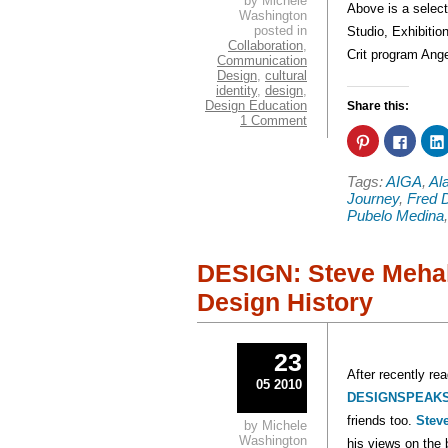
by Michele
Above is a select
Washington
posted in
Studio, Exhibiti
Collaboration
,
Crit program Ang
Communication
Design
,
cultural
identity
,
design
,
Design Education
Share this:
1 Comment
Click
Click
to
to
share
share
on
on
Tags:
AIGA
,
Al
Pinterest
Faceb
(Opens
(Open
Journey
,
Fred 
in
in
Pubelo Medina
new
new
window)
windo
DESIGN: Steve Mehal
Design History
23
After recently re
05 2010
DESIGNSPEAK
friends too.
Stev
by Michele
Washington
his views on the 