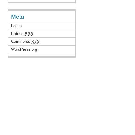
Meta
Log in
Entries
RSS
Comments
RSS
WordPress.org