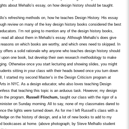
ghts about Mehallo’s essay, on how design history should be taught.
lo’s refreshing methods on, how he teaches Design History. His essay
ough review on many of the key design history books considered the best
 educators. I’m not going to mention any of the design history books,
to read all about them in Mehallo’s essay. Although Mehallo’s does give
c reasons on which books are worthy, and which ones need to skipped. In
ay offers a solid rationale why anyone who teaches design history should
d upon one book, but develop their own research methodology to make
ging. Otherwise once you start lecturing and showing slides, you might
 students sitting in your class with their heads bowed once you turn down
fall, I started my second Master’s in the Design Criticism program at
Arts in NYC. As a design educator, who also loves teaching Design
onfess that teaching this topic is an arduous task. However, my design
r in the program,
Russell Flinchum,
taught our class with the rigor of a
minister on Sunday morning. All to say, none of my classmates dared to
nce the lights were turned down. As for me I left Russell’s class with a
edge on the history of design, and a lot of new books to add to my
ed bookcases at home. (above photograph; by Steve Melhallo student