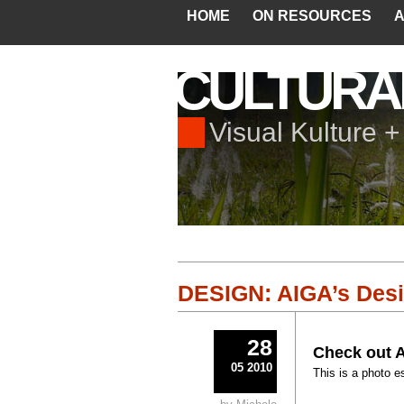
HOME
ON RESOURCES
A
CULTURA
Visual Kulture 
DESIGN: AIGA’s Desi
28
Check out A
05 2010
This is a photo e