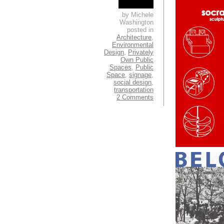
by Michele
Washington
posted in
Architecture
,
Environmental
Design
,
Privately
Own Public
Spaces
,
Public
Space
,
signage
,
social design
,
transportation
2 Comments