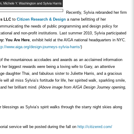
n, Michele Y. Washington and Sylvia Harris
Recently, Sylvia rebranded her firm
is LLC
to
Citizen Research & Design
a name befitting of her
mmunicating the needs of public programming and design policy for
tional and non-profit institutions. Last summer 2010, Sylvia participated
ey: You Are Here
, exhibit held at the AIGA national headquarters in NYC.
tp://www.aiga.org/design-journeys-sylvia-harris/
)
 of the mountainous accolades and awards as an acclaimed information
 her biggest rewards were being a loving wife to Gary, an attentive
ge daughter Thai, and fabulous sister to Juliette Harris, and a gracious
 will all miss Sylvia’s fortitude for life, her spirited walk, sparkling smile,
 and her brilliant mind.
(Above image from AIGA Design Journey opening,
 blessings as Sylvia’s spirit walks through the starry night skies along
orial service will be posted during the fall on
http://citizenrd.com/