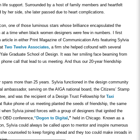
n life support. Surrounded by a host of family members and heartfelt
ed by her side, she later passed due to heart complications.
con, one of those luminous stars whose brilliance encapsulated the
 at a time when black women designers were few in numbers. I first
article in either Print Magazine of Communication Arts featuring Sylvia
 at
Two Twelve Associates,
a firm she helped cofound with several
Yale Graduate School of Design. It was her smiling face beaming from
e phone call that lead to us meeting. And thus our 20-year friendship
er spans more than 25 years. Sylvia functioned in the design community
ral ambassador, serving on the AIGA national board, the Citizens’ Stamp
ee, and was the recipient of a Design Trust Fellowship for
Taxi
t fluke phone of us meeting planted the seeds of friendship, the same
 when Sylvia joined forces with a group of designers that ignited the
rst OBD conference,
“Dogon to Digital
,”
held in Chicago. Known as a
son, Sylvia could always be called upon to mentor and inspire numerous
she counseled to keep forging ahead and they too could make inroads in
sion.