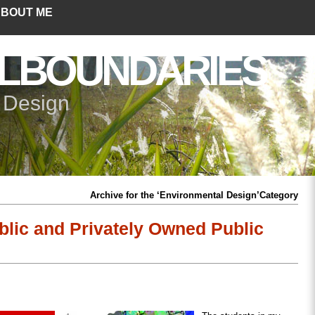
BOUT ME
LBOUNDARIES
+ Design
Archive for the ‘Environmental Design’Category
lic and Privately Owned Public