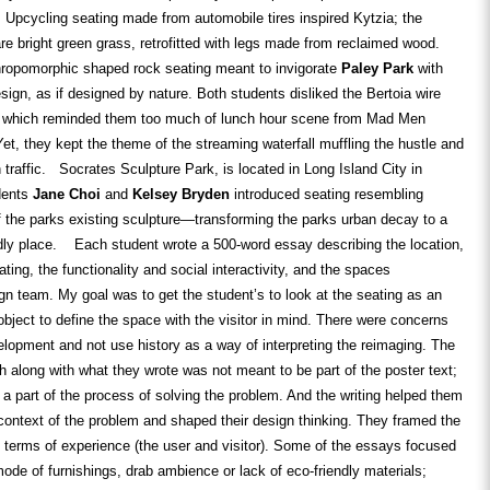
 Upcycling seating made from automobile tires inspired Kytzia; the
re bright green grass, retrofitted with legs made from reclaimed wood.
thropomorphic shaped rock seating meant to invigorate
Paley Park
with
esign, as if designed by nature. Both students disliked the Bertoia wire
 which reminded them too much of lunch hour scene from Mad Men
Yet, they kept the theme of the streaming waterfall muffling the hustle and
 traffic. Socrates Sculpture Park, is located in Long Island City in
dents
Jane Choi
and
Kelsey Bryden
introduced seating resembling
 the parks existing sculpture—transforming the parks urban decay to a
ndly place. Each student wrote a 500-word essay describing the location,
ting, the functionality and social interactivity, and the spaces
ign team. My goal was to get the student’s to look at the seating as an
 object to define the space with the visitor in mind. There were concerns
lopment and not use history as a way of interpreting the reimaging. The
h along with what they wrote was not meant to be part of the poster text;
 a part of the process of solving the problem. And the writing helped them
 context of the problem and shaped their design thinking. They framed the
n terms of experience (the user and visitor). Some of the essays focused
ode of furnishings, drab ambience or lack of eco-friendly materials;