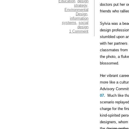
Education
,
design
doctors put her o
strategy
,
Environmental
friends who ralli
Design
,
information
systems
,
social
Sylvia was a bea
design
design profession
1 Comment
stumbled upon an 
with her partners
classmates from 
the photo, a fluk
blossomed.
Her vibrant care
more like a cultu
Advisory Committ
07.
Much like tha
scenario replayed
charge for the fi
kind-spirited per
designers, whom 
the design profes