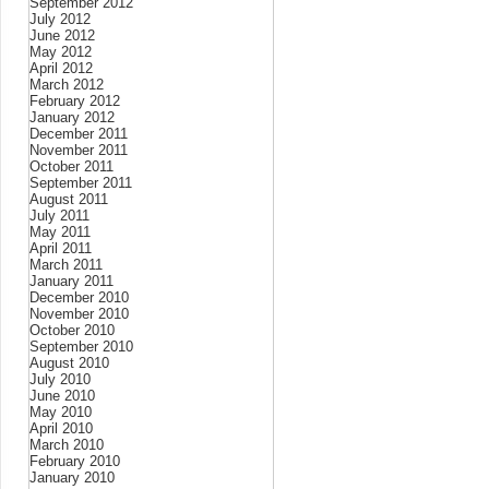
September 2012
July 2012
June 2012
May 2012
April 2012
March 2012
February 2012
January 2012
December 2011
November 2011
October 2011
September 2011
August 2011
July 2011
May 2011
April 2011
March 2011
January 2011
December 2010
November 2010
October 2010
September 2010
August 2010
July 2010
June 2010
May 2010
April 2010
March 2010
February 2010
January 2010