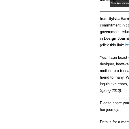
Gail Anderso
from
Sylvia Harr
commitment in co
government, educa
in D
esign Journ
(click this link:
ht
Yes, I can boast
designer, however
mother to a teena
friend to many. We
inquisitive chats,
Spring 2010).
Please share your
her journey.
Details for a mem