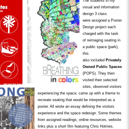
The students in my
visual and information
design 3 class
were assigned a Poster
Design project each
charged with the task
of reimaging seating in
a public space (park),
this
also included
Privately
Owned Public Spaces
(POPS). They then
visited their selected
sites, observed visitors
experiencing the space; came up with a theme to
recreate seating that would be interpreted as a
poster. All wrote an essay defining the visitors
experience and the space redesign. Some themes
from assigned readings, online resources, website
links plus a short film featuring Chris Holmes,