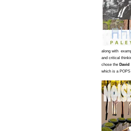
along with exampl
and critical thin
chose the
David
which is a POPS 