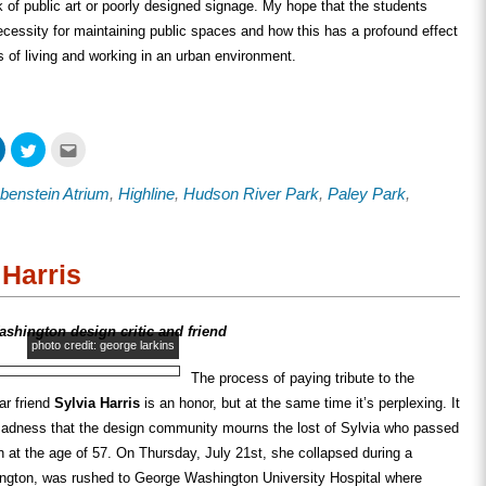
k of public art or poorly designed signage. My hope that the students
cessity for maintaining public spaces and how this has a profound effect
es of living and working in an urban environment.
Click
Click
Click
to
to
to
share
share
email
on
on
this
benstein Atrium
,
Highline
,
Hudson River Park
,
Paley Park
,
ook
LinkedIn
Twitter
to
s
(Opens
(Opens
a
in
in
friend
new
new
(Opens
w)
window)
window)
in
new
Harris
window)
ashington design critic and friend
photo credit: george larkins
The process of paying tribute to the
ar friend
Sylvia Harris
is an honor, but at the same time it’s perplexing. It
 sadness that the design community mourns the lost of Sylvia who passed
h
at the age of 57. On Thursday, July 21st, she collapsed during a
ngton, was rushed to George Washington University Hospital where