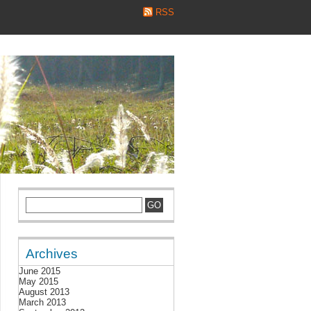
RSS
Archives
June 2015
May 2015
August 2013
March 2013