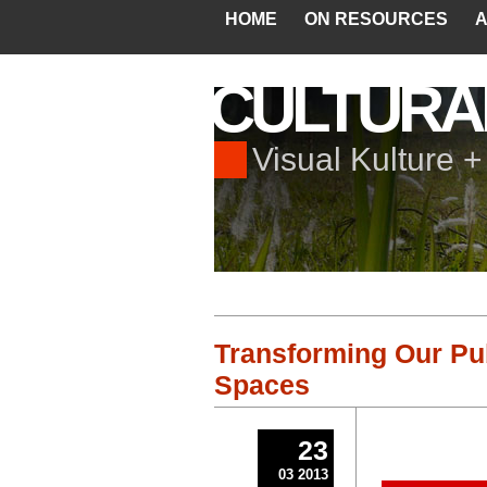
HOME
ON RESOURCES
A
CULTURA
Visual Kulture 
Transforming Our Pub
Spaces
23
03 2013