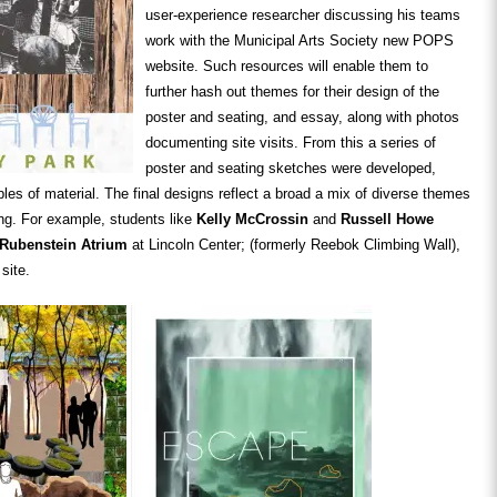
user-experience researcher discussing his teams
work with the Municipal Arts Society new POPS
website. Such resources will enable them to
further hash out themes for their design of the
poster and seating, and essay, along with photos
documenting site visits. From this a series of
poster and seating sketches were developed,
es of material. The final designs reflect a broad a mix of diverse themes
king. For example, students like
Kelly McCrossin
and
Russell Howe
 Rubenstein Atrium
at Lincoln Center; (formerly Reebok Climbing Wall),
site.