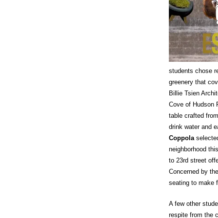
students chose r
greenery that cov
Billie Tsien Archi
Cove of Hudson Ri
table crafted fro
drink water and e
Coppola
selecte
neighborhood this
to 23rd street of
Concerned by the 
seating to make f
A few other stud
respite from the 