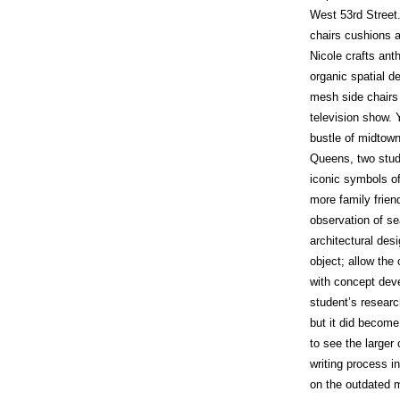
West 53rd Street.
chairs cushions a
Nicole crafts an
organic spatial d
mesh side chairs
television show. 
bustle of midtown
Queens, two stu
iconic symbols of
more family frie
observation of sea
architectural des
object; allow the
with concept deve
student’s researc
but it did become
to see the larger
writing process i
on the outdated m