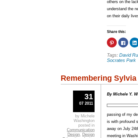
others on the lac
understand the ne
on their daily liv
Share this:
Click
Click
to
to
share
share
on
on
Tags:
David Ru
Pinterest
Faceb
(Opens
(Open
Socrates Park
in
in
new
new
window)
windo
Remembering Sylvia 
By Michele Y. W
31
07 2011
passing of my de
by Michele
Washington
is with profound
posted in
away on July 24
t
Communication
Design
,
Design
meeting in Washi