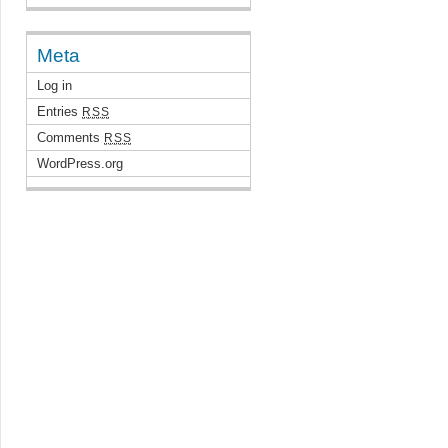
Meta
Log in
Entries
RSS
Comments
RSS
WordPress.org