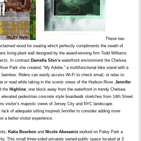
These two
eclaimed wood for seating which perfectly compliments the swath of
ers living plant wall designed by the award-winning firm Todd Williams
tects. In contrast
Daniella Shin’s
waterfront environment the Chelsea
ver Park she created, “My Adobe,” a multifunctional bike stand with a
m bamboo. Riders can easily access Wi-Fi to check email, or relax to
at or read while taking in the scenic views of the Hudson River.
Jennifer
d the
Highline
; one block away from the waterfront in trendy Chelsea
 elevated pedestrian concrete style boardwalk stretches from 14th Street
fers visitor’s majestic views of Jersey City and NYC landscape.
lack of adequate sitting inspired Jennifer to consider adding more
or a better visitor experience.
ents,
Katia Bourbon
and
Nicole
Abesamis
worked on Paley Park a
city. This small three-sided privately owned-public space located at 3