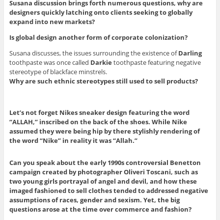
Susana discussion brings forth numerous questions, why are
designers quickly latching onto clients seeking to globally
expand into new markets?
Is global design another form of corporate colonization?
Susana discusses, the issues surrounding the existence of
Darling
toothpaste was once called
Darkie
toothpaste featuring negative
stereotype of blackface minstrels.
Why are such ethnic stereotypes still used to sell products?
Let’s not forget Nikes sneaker design featuring the word
“ALLAH,” inscribed on the back of the shoes. While Nike
assumed they were being hip by there stylishly rendering of
the word “Nike” in reality it was “Allah.”
Can you speak about the early 1990s controversial Benetton
campaign created by photographer Oliveri Toscani, such as
two young girls portrayal of angel and devil, and how these
imaged fashioned to sell clothes tended to addressed negative
assumptions of races, gender and sexism. Yet, the big
questions arose at the time over commerce and fashion?