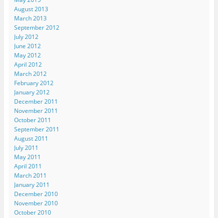
i
n
n
n
n
August 2013
n
n
n
e
s
n
e
e
w
i
March 2013
e
w
w
w
n
September 2012
w
w
w
i
n
w
i
i
n
e
July 2012
i
n
n
d
w
n
d
d
o
w
June 2012
d
o
o
w
i
May 2012
o
w
w
)
n
w
)
)
d
April 2012
)
o
March 2012
w
)
February 2012
January 2012
December 2011
November 2011
October 2011
September 2011
August 2011
July 2011
May 2011
April 2011
March 2011
January 2011
December 2010
November 2010
October 2010