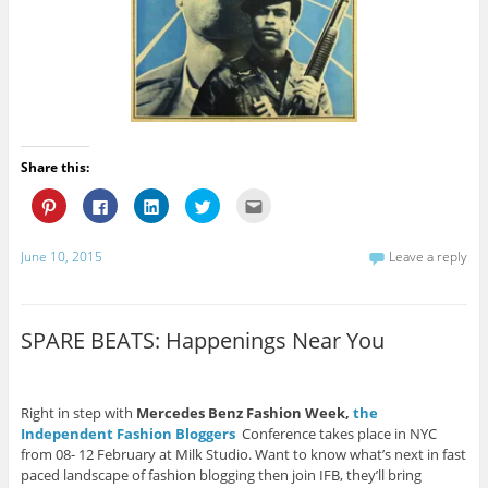
Share this:
C
C
C
C
C
l
l
l
l
l
i
i
i
i
i
c
c
c
c
c
k
k
k
k
k
June 10, 2015
Leave a reply
t
t
t
t
t
o
o
o
o
o
s
s
s
s
e
h
h
h
h
m
a
a
a
a
a
r
r
r
r
i
SPARE BEATS: Happenings Near You
e
e
e
e
l
o
o
o
o
t
n
n
n
n
h
P
F
L
T
i
i
a
i
w
s
n
c
n
i
t
Right in step with
Mercedes Benz Fashion Week,
the
t
e
k
t
o
Independent Fashion Bloggers
Conference takes place in NYC
e
b
e
t
a
r
o
d
e
f
from 08- 12 February at Milk Studio. Want to know what’s next in fast
e
o
I
r
r
paced landscape of fashion blogging then join IFB, they’ll bring
s
k
n
(
i