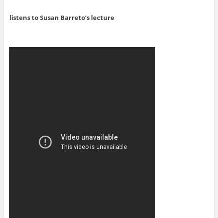
listens to Susan Barreto’s lecture