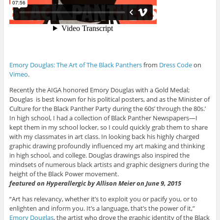
Emory Douglas: The Art of The Black Panthers
from
Dress Code
on
Vimeo
.
Recently the AIGA honored Emory Douglas with a Gold Medal;
Douglas is best known for his political posters, and as the Minister of
Culture for the Black Panther Party during the 60s’ through the 80s.’
In high school, I had a collection of Black Panther Newspapers—I
kept them in my school locker, so I could quickly grab them to share
with my classmates in art class. In looking back his highly charged
graphic drawing profoundly influenced my art making and thinking
in high school, and college. Douglas drawings also inspired the
mindsets of numerous black artists and graphic designers during the
height of the Black Power movement.
featured on Hyperallergic by Allison Meier on June 9, 2015
“Art has relevancy, whether it’s to exploit you or pacify you, or to
enlighten and inform you. It’s a language, that’s the power of it,”
Emory Douglas
, the artist who drove the graphic identity of the Black