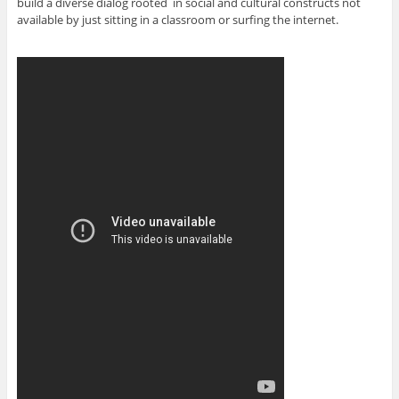
build a diverse dialog rooted in social and cultural constructs not
available by just sitting in a classroom or surfing the internet.