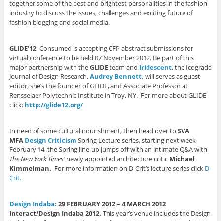
t
(
(
O
e
together some of the best and brightest personalities in the fashion
(
O
O
p
n
O
p
p
e
d
industry to discuss the issues, challenges and exciting future of
p
e
e
n
(
fashion blogging and social media.
e
n
n
s
O
n
s
s
i
p
s
i
i
n
e
i
n
n
n
n
n
n
n
e
s
GLIDE’12:
Consumed is accepting CFP abstract submissions for
n
e
e
w
i
virtual conference to be held 07 November 2012. Be part of this
e
w
w
w
n
w
w
w
i
n
major partnership with the
GLIDE
team and
Iridescent
, the Icograda
w
i
i
n
e
Journal of Design Research.
Audrey Bennett,
will serves as guest
i
n
n
d
w
n
d
d
o
w
editor, she’s the founder of GLIDE, and Associate Professor at
d
o
o
w
i
Rensselaer Polytechnic Institute in Troy, NY. For more about GLIDE
o
w
w
)
n
w
)
)
d
click:
http://glide12.org/
)
o
w
)
In need of some cultural nourishment, then head over to
SVA
MFA
Design Criticism
Spring Lecture series, starting next week
February 14, the Spring line-up jumps off with an intimate Q&A with
The New York Times’
newly appointed architecture critic
Michael
Kimmelman.
For more information on D-Crit’s lecture series click
D-
Crit.
Design Indaba:
29 FEBRUARY 2012 – 4 MARCH 2012
Interact/Design Indaba 2012.
This year’s venue includes the Design