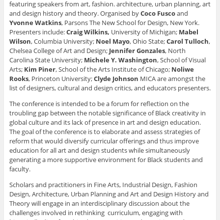
n
s
s
i
p
featuring speakers from art, fashion. architecture, urban planning, art
s
i
i
n
e
and design history and theory. Organised by
Coco Fusco
and
i
n
n
n
n
n
n
n
e
s
Yvonne Watkins
, Parsons The New School for Design, New York.
n
e
e
w
i
Presenters include:
Craig Wilkins,
University of Michigan;
Mabel
e
w
w
w
n
w
w
w
i
n
Wilson
, Columbia University;
Noel Mayo
, Ohio State;
Carol Tulloch
,
w
i
i
n
e
i
n
n
d
w
Chelsea College of Art and Design;
Jennifer Gonzales
, North
n
d
d
o
w
Carolina State University;
Michele Y. Washington
, School of Visual
d
o
o
w
i
o
w
w
)
n
Arts;
Kim Piner
, School of the Arts Institute of Chicago;
Noliwe
w
)
)
d
Rooks
, Princeton University;
Clyde Johnson
MICA are amongst the
)
o
w
list of designers, cultural and design critics, and educators presenters.
)
The conference is intended to be a forum for reflection on the
troubling gap between the notable significance of Black creativity in
global culture and its lack of presence in art and design education.
The goal of the conference is to elaborate and assess strategies of
reform that would diversify curricular offerings and thus improve
education for all art and design students while simultaneously
generating a more supportive environment for Black students and
faculty.
Scholars and practitioners in Fine Arts, Industrial Design, Fashion
Design, Architecture, Urban Planning and Art and Design History and
Theory will engage in an interdisciplinary discussion about the
challenges involved in rethinking curriculum, engaging with