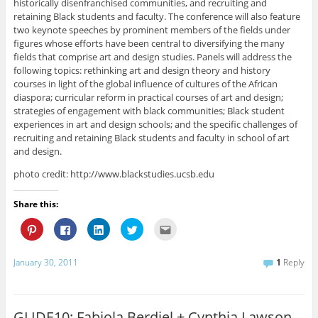
historically disenfranchised communities, and recruiting and
retaining Black students and faculty. The conference will also feature
two keynote speeches by prominent members of the fields under
figures whose efforts have been central to diversifying the many
fields that comprise art and design studies. Panels will address the
following topics: rethinking art and design theory and history
courses in light of the global influence of cultures of the African
diaspora; curricular reform in practical courses of art and design;
strategies of engagement with black communities; Black student
experiences in art and design schools; and the specific challenges of
recruiting and retaining Black students and faculty in school of art
and design.
photo credit: http://www.blackstudies.ucsb.edu
Share this:
C
C
C
C
C
l
l
l
l
l
i
i
i
i
i
c
c
c
c
c
k
k
k
k
k
January 30, 2011
1
Reply
t
t
t
t
t
o
o
o
o
o
s
s
s
s
e
h
h
h
h
m
a
a
a
a
a
r
r
r
r
i
GLIDE10: Fabiola Berdiel + Cynthia Lawson