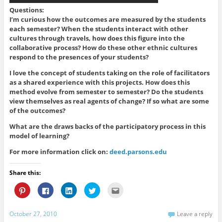
Questions:
I’m curious how the outcomes are measured by the students
each semester? When the students interact with other
cultures through travels, how does this figure into the
collaborative process? How do these other ethnic cultures
respond to the presences of your students?
I love the concept of students taking on the role of facilitators
as a shared experience with this projects. How does this
method evolve from semester to semester? Do the students
view themselves as real agents of change? If so what are some
of the outcomes?
What are the draws backs of the participatory process in this
model of learning?
For more information click on:
deed.parsons.edu
Share this:
C
C
C
C
C
l
l
l
l
l
i
i
i
i
i
c
c
c
c
c
k
k
k
k
k
October 27, 2010
Leave a reply
t
t
t
t
t