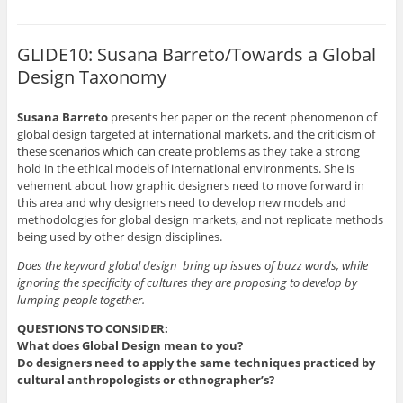
o
o
o
o
o
s
s
s
s
e
h
h
h
h
m
a
a
a
a
a
r
r
r
r
i
GLIDE10: Susana Barreto/Towards a Global
e
e
e
e
l
o
o
o
o
t
Design Taxonomy
n
n
n
n
h
P
F
L
T
i
i
a
i
w
s
n
c
n
i
t
Susana Barreto
presents her paper on the recent phenomenon of
t
e
k
t
o
e
b
e
t
a
global design targeted at international markets, and the criticism of
r
o
d
e
f
these scenarios which can create problems as they take a strong
e
o
I
r
r
s
k
n
(
i
hold in the ethical models of international environments. She is
t
(
(
O
e
vehement about how graphic designers need to move forward in
(
O
O
p
n
O
p
p
e
d
this area and why designers need to develop new models and
p
e
e
n
(
methodologies for global design markets, and not replicate methods
e
n
n
s
O
n
s
s
i
p
being used by other design disciplines.
s
i
i
n
e
i
n
n
n
n
n
n
n
e
s
Does the keyword global design bring up issues of buzz words, while
n
e
e
w
i
ignoring the specificity of cultures they are proposing to develop by
e
w
w
w
n
w
w
w
i
n
lumping people together.
w
i
i
n
e
i
n
n
d
w
n
d
d
o
w
QUESTIONS TO CONSIDER:
d
o
o
w
i
What does Global Design mean to you?
o
w
w
)
n
w
)
)
d
Do designers need to apply the same techniques practiced by
)
o
cultural anthropologists or ethnographer’s?
w
)