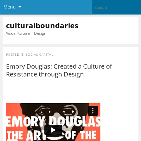
Menu
culturalboundaries
Visual Kulture + Design
POSTED IN
SOCIAL CAPITAL
Emory Douglas: Created a Culture of
Resistance through Design