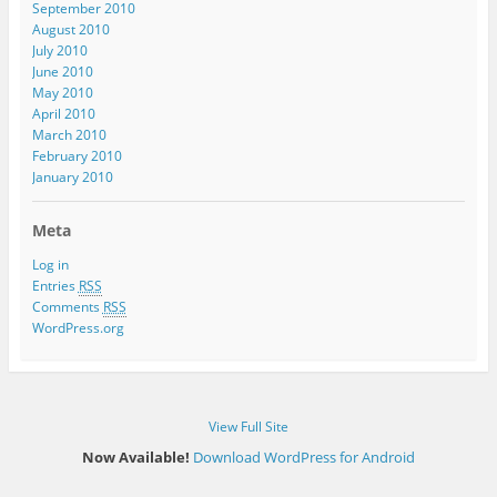
September 2010
August 2010
July 2010
June 2010
May 2010
April 2010
March 2010
February 2010
January 2010
Meta
Log in
Entries
RSS
Comments
RSS
WordPress.org
View Full Site
Now Available!
Download WordPress for Android