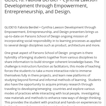
e
e
e
e
l
o
o
o
o
t
Development through Empowerment,
n
n
n
n
h
P
F
L
T
i
Entrepreneurship, and Design.
i
a
i
w
s
n
c
n
i
t
t
e
k
t
o
e
b
e
t
a
r
o
d
e
f
e
o
I
r
r
GLIDE10: Fabiola Berdiel + Cynthia Lawson Development through
s
k
n
(
i
Empowerment, Entrepreneurship, and Design presenters brings us
t
(
(
O
e
(
O
O
p
n
up-to-date on Parsons School of Design ongoing mission of
O
p
p
e
d
p
e
e
n
(
incorporating social responsibility in to learning processes as applied
e
n
n
s
O
to several design disciplines such as product, architecture and more.
n
s
s
i
p
s
i
i
n
e
i
n
n
n
n
One great aspect of Parsons School of Design program is there
n
n
n
e
s
hybridity of bringing students together from various disciplines to
n
e
e
w
i
e
w
w
w
n
share information to build stronger coherent knowledge bases. The
w
w
w
i
n
w
i
i
n
e
challenge is instructors function as facilitators, this mode of teaching
i
n
n
d
w
forces the students to take a more interactive role to immerse
n
d
d
o
w
d
o
o
w
i
themselves fully in there projects, and learn new platforms of
o
w
w
)
n
studying beyond formal and informal methods of learning. Students
w
)
)
d
)
o
also have the opportunity to acquire primary research through
w
traveling to developing/emerging countries and explore various
)
modes of practices while interacting with local people, investigating
new materials and methods to enhance new ways of design thinking.
This provides the student with practical and hands-on experiences to