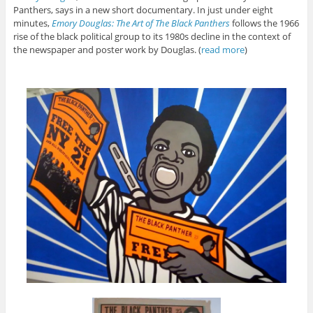
Panthers, says in a new short documentary. In just under eight
minutes,
Emory Douglas: The Art of Th
e Black Panthers
follows the 1966
rise of the black political group to its 1980s decline in the context of
the newspaper and poster work by Douglas. (
read more
)