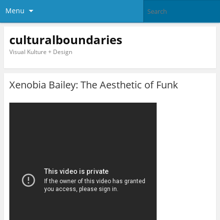
Menu
culturalboundaries
Visual Kulture + Design
Xenobia Bailey: The Aesthetic of Funk