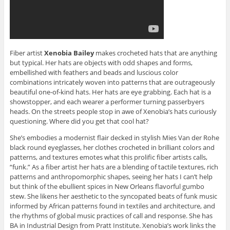
Fiber artist
Xenobia Bailey
makes crocheted hats that are anything
but typical. Her hats are objects with odd shapes and forms,
embellished with feathers and beads and luscious color
combinations intricately woven into patterns that are outrageously
beautiful one-of-kind hats. Her hats are eye grabbing. Each hat is a
showstopper, and each wearer a performer turning passerbyers
heads. On the streets people stop in awe of Xenobia’s hats curiously
questioning. Where did you get that cool hat?
She’s embodies a modernist flair decked in stylish Mies Van der Rohe
black round eyeglasses, her clothes crocheted in brilliant colors and
patterns, and textures emotes what this prolific fiber artists calls,
“funk.” As a fiber artist her hats are a blending of tactile textures, rich
patterns and anthropomorphic shapes, seeing her hats I can’t help
but think of the ebullient spices in New Orleans flavorful gumbo
stew. She likens her aesthetic to the syncopated beats of funk music
informed by African patterns found in textiles and architecture, and
the rhythms of global music practices of call and response. She has
BA in Industrial Design from Pratt Institute. Xenobia’s work links the