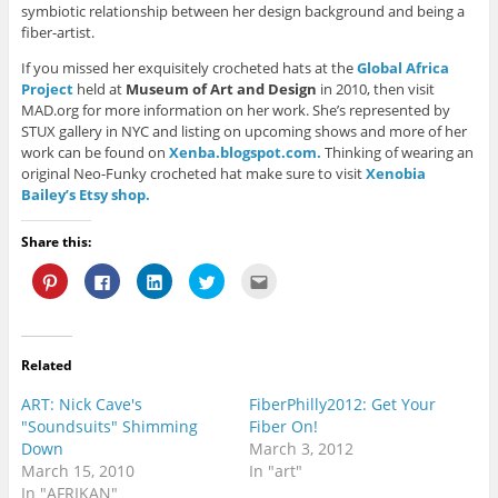
symbiotic relationship between her design background and being a
fiber-artist.
If you missed her exquisitely crocheted hats at the
Global Africa
Project
held at
Museum of Art and Design
in 2010, then visit
MAD.org for more information on her work. She’s represented by
STUX gallery in NYC and listing on upcoming shows and more of her
work can be found on
Xenba.blogspot.com.
Thinking of wearing an
original Neo-Funky crocheted hat make sure to visit
Xenobia
Bailey’s Etsy shop.
Share this:
C
C
C
C
C
l
l
l
l
l
i
i
i
i
i
c
c
c
c
c
k
k
k
k
k
t
t
t
t
t
o
o
o
o
o
Related
s
s
s
s
e
h
h
h
h
m
a
a
a
a
a
ART: Nick Cave's
FiberPhilly2012: Get Your
r
r
r
r
i
e
e
e
e
l
"Soundsuits" Shimming
Fiber On!
o
o
o
o
t
Down
March 3, 2012
n
n
n
n
h
P
F
L
T
i
March 15, 2010
In "art"
i
a
i
w
s
n
c
n
i
t
In "AFRIKAN"