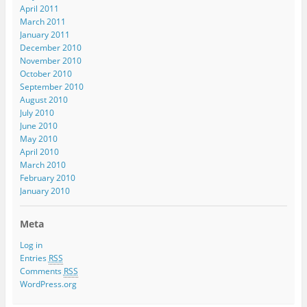
April 2011
March 2011
January 2011
December 2010
November 2010
October 2010
September 2010
August 2010
July 2010
June 2010
May 2010
April 2010
March 2010
February 2010
January 2010
Meta
Log in
Entries
RSS
Comments
RSS
WordPress.org