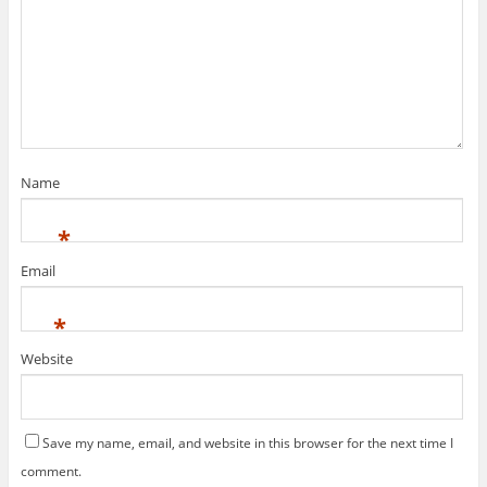
Name
*
Email
*
Website
Save my name, email, and website in this browser for the next time I
comment.