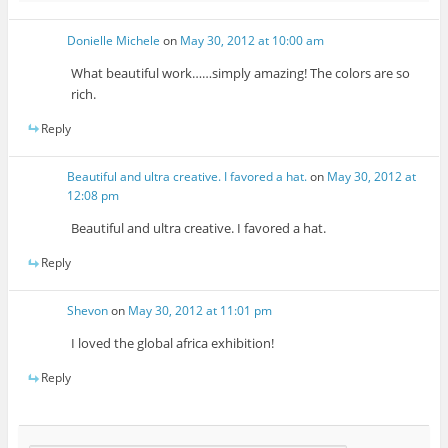
Donielle Michele
on
May 30, 2012 at 10:00 am
What beautiful work……simply amazing! The colors are so
rich.
Reply
Beautiful and ultra creative. I favored a hat.
on
May 30, 2012 at
12:08 pm
Beautiful and ultra creative. I favored a hat.
Reply
Shevon
on
May 30, 2012 at 11:01 pm
I loved the global africa exhibition!
Reply