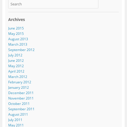
Archives
June 2015
May 2015
August 2013
March 2013
September 2012
July 2012
June 2012
May 2012
April 2012
March 2012
February 2012
January 2012
December 2011
November 2011
October 2011
September 2011
August 2011
July 2011
May 2011