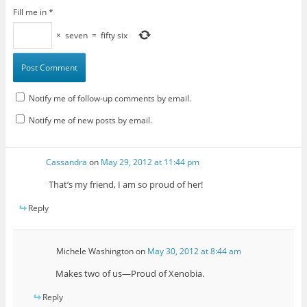
Fill me in
*
×
seven
=
fifty six
Notify me of follow-up comments by email.
Notify me of new posts by email.
Cassandra
on
May 29, 2012 at 11:44 pm
That’s my friend, I am so proud of her!
Reply
Michele Washington
on
May 30, 2012 at 8:44 am
Makes two of us—Proud of Xenobia.
Reply