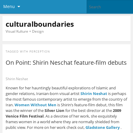
Menu
culturalboundaries
Visual Kulture + Design
TAGGED WITH
PERCEPTION
On Point: Shirin Neschat feature-film debuts
Shirin Neshat
Known for her hauntingly beautiful explorations of Islamic and
gender relations, Iranian-born visual artist
Shirin Neshat
is perhaps
the most famous contemporary artist to emerge from the country of
Iran.
Women Without Men
is Shirin’s feature-film debut, this film
was the winner of the
Silver Lion
for the best director at the
2009
Venice Film Festival
. As a devotee of her work, she exquisitely
frames women in a world where they are normally shielded from
public view. For more on her work check out,
Gladstone Gallery
.