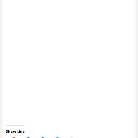
Share this: