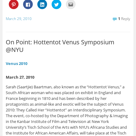
C
C
C
C
C
l
l
l
l
l
i
i
i
i
i
c
c
c
c
c
k
k
k
k
k
March 29, 2010
1
Reply
t
t
t
t
t
o
o
o
o
o
s
s
s
s
e
h
h
h
h
m
a
a
a
a
a
r
r
r
r
i
On Point: Hottentot Venus Symposium
e
e
e
e
l
o
o
o
o
t
@NYU
n
n
n
n
h
P
F
L
T
i
i
a
i
w
s
n
c
n
i
t
Venus 2010
t
e
k
t
o
e
b
e
t
a
r
o
d
e
f
e
o
I
r
r
March 27, 2010
s
k
n
(
i
t
(
(
O
e
Sarah (Saartjie) Baartman, also known as the “Hottentot Venus,” a
(
O
O
p
n
O
p
p
e
d
South African woman who was placed on exhibit in England and
p
e
e
n
(
e
n
n
s
O
France beginning in 1810 and has been described by her
n
s
s
i
p
protagonists as animal-like and exotic will be the subject of Venus
s
i
i
n
e
i
n
n
n
n
2010: They Called Her “Hottentot” an Interdisciplinary Symposium.
n
n
n
e
s
The event, co-hosted by the Department of Photography & Imaging
n
e
e
w
i
e
w
w
w
n
in the Kanbar Institute of Film and Television at New York
w
w
w
i
n
University’s Tisch School of the Arts with NYU’s Africana Studies and
w
i
i
n
e
i
n
n
d
w
the Institute for African American Affairs, will take place at the Tisch
n
d
d
o
w