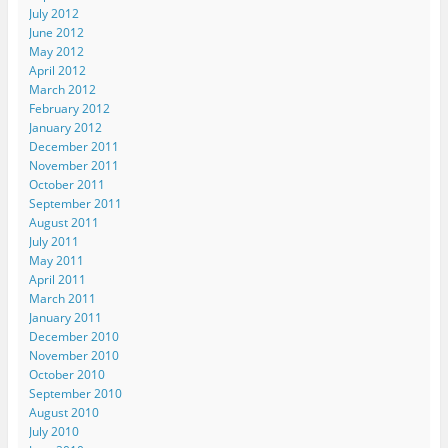
n
s
s
i
p
July 2012
s
i
i
n
e
i
n
n
n
n
June 2012
n
n
n
e
s
May 2012
n
e
e
w
i
e
w
w
w
n
April 2012
w
w
w
i
n
March 2012
w
i
i
n
e
i
n
n
d
w
February 2012
n
d
d
o
w
d
o
o
w
i
January 2012
o
w
w
)
n
December 2011
w
)
)
d
)
o
November 2011
w
October 2011
)
September 2011
August 2011
July 2011
May 2011
April 2011
March 2011
January 2011
December 2010
November 2010
October 2010
September 2010
August 2010
July 2010