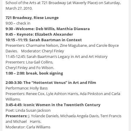
d
o
o
w
i
School of the Arts at 721 Broadway (at Waverly Place) on Saturday,
o
w
w
)
n
March 27, 2010.
w
)
)
d
)
o
w
721 Broadway, Riese Lounge
)
9:00 – check in
9:30 –Welcome: Deb Willis, Manthia Diawara
9:45 – Keynote: Elizabeth Alexander
10:15 –11:15: Sarah Baartman in Context
Presenters: Charmaine Nelson, Zine Magubane, and Carole Boyce
Davies. Moderator: Cheryl Finley
11:45-12:45: Sarah Baartman’s Legacy in Art and Art History
Presenters: Lisa Gail Collins,
Cheryl Finley and Fo Wilson.
1:00 – 2:00: break, book signing
2:00-3:30: The “Hottentot Venus” in Art and Film
Performance: Holly Bass
Presenters: Renee Cox, Lyle Ashton Harris, Ada Pinkston and Carla
Williams.
3:45-4:45: Iconic Women in the Twentieth Century
Poet: Linda Susan Jackson
Presenters:
J. Yolande Daniels, Michaela Angela Davis, Terri Francis
and Michael Harris.
Moderator: Carla Williams