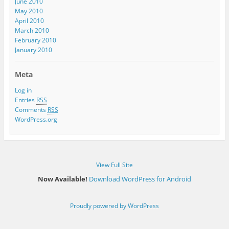
June 2010
May 2010
April 2010
March 2010
February 2010
January 2010
Meta
Log in
Entries
RSS
Comments
RSS
WordPress.org
View Full Site
Now Available!
Download WordPress for Android
Proudly powered by WordPress