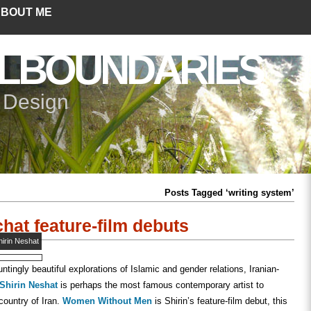
BOUT ME
LBOUNDARIES
+ Design
Posts Tagged ‘writing system’
hat feature-film debuts
hirin Neshat
ntingly beautiful explorations of Islamic and gender relations, Iranian-
Shirin Neshat
is perhaps the most famous contemporary artist to
country of Iran.
Women Without Men
is Shirin’s feature-film debut, this