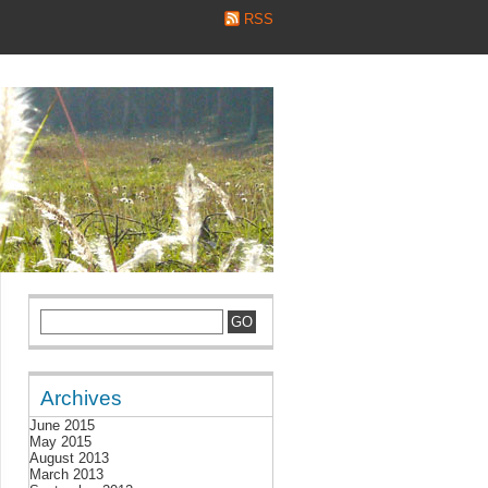
RSS
Archives
June 2015
May 2015
August 2013
March 2013