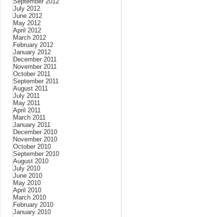
September 2012
July 2012
June 2012
May 2012
April 2012
March 2012
February 2012
January 2012
December 2011
November 2011
October 2011
September 2011
August 2011
July 2011
May 2011
April 2011
March 2011
January 2011
December 2010
November 2010
October 2010
September 2010
August 2010
July 2010
June 2010
May 2010
April 2010
March 2010
February 2010
January 2010