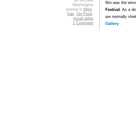
by Michele
film was the winn
Washington
posted in
films
,
Festival
. As a d
Iran
,
On Point
,
are normally shie
visual artist
1 Comment
Gallery
.