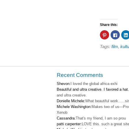
Share this:
Click
Click
to
to
share
share
on
on
Tags:
film
,
kult
Pinterest
Faceb
(Opens
(Open
in
in
new
new
window)
windo
Recent Comments
Shevon:
I loved the global africa exhi
Beautiful and ultra creative. I favored a hat.
and ultra creative.
Donielle Michele:
What beautiful work......s
Michele Washington:
Makes two of us—Pro
Xenob
Cassandra:
That's my friend, I am so prou
patti carpenter:
LOVE this. such a great site