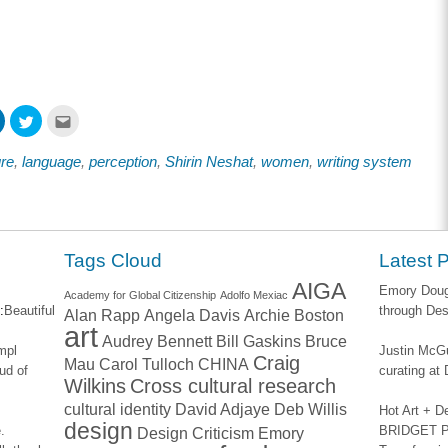
Click
Click
Click
to
to
to
share
share
email
on
on
this
ure
,
language
,
perception
,
Shirin Neshat
,
women
,
writing system
ook
LinkedIn
Twitter
to
s
(Opens
(Opens
a
in
in
friend
new
new
(Opens
w)
window)
window)
in
new
window)
Tags Cloud
Latest 
AIGA
Emory Dougl
Academy for Global Citizenship
Adolfo Mexiac
:
Beautiful
through Des
Alan Rapp
Angela Davis
Archie Boston
art
Audrey Bennett
Bill Gaskins
Bruce
impl
Justin McGu
Craig
Mau
Carol Tulloch
CHINA
ud of
curating a
Wilkins
Cross cultural research
cultural identity
David Adjaye
Deb Willis
Hot Art + D
design
.
BRIDGET PA
Design Criticism
Emory