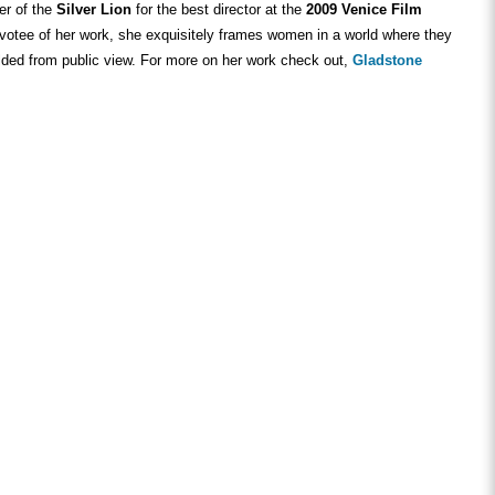
er of the
Silver Lion
for the best director at the
2009 Venice Film
evotee of her work, she exquisitely frames women in a world where they
lded from public view. For more on her work check out,
Gladstone