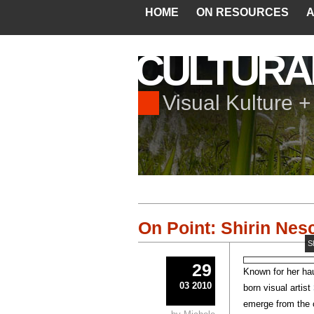
HOME
ON RESOURCES
A
CULTURA
Visual Kulture 
On Point: Shirin Nesc
S
29
Known for her hau
03 2010
born visual artist
emerge from the 