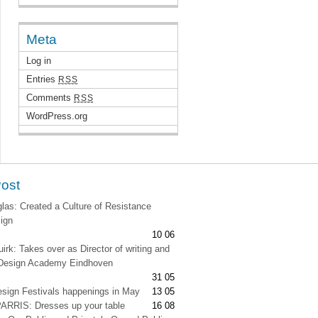
Meta
Log in
Entries
RSS
Comments
RSS
WordPress.org
Post
as: Created a Culture of Resistance
ign
10 06
irk: Takes over as Director of writing and
t Design Academy Eindhoven
31 05
esign Festivals happenings in May
13 05
RRIS: Dresses up your table
16 08