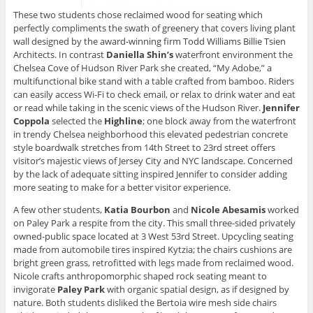
These two students chose reclaimed wood for seating which
perfectly compliments the swath of greenery that covers living plant
wall designed by the award-winning firm Todd Williams Billie Tsien
Architects. In contrast
Daniella Shin’s
waterfront environment the
Chelsea Cove of Hudson River Park she created, “My Adobe,” a
multifunctional bike stand with a table crafted from bamboo. Riders
can easily access Wi-Fi to check email, or relax to drink water and eat
or read while taking in the scenic views of the Hudson River.
Jennifer
Coppola
selected the
Highline
; one block away from the waterfront
in trendy Chelsea neighborhood this elevated pedestrian concrete
style boardwalk stretches from 14th Street to 23rd street offers
visitor’s majestic views of Jersey City and NYC landscape. Concerned
by the lack of adequate sitting inspired Jennifer to consider adding
more seating to make for a better visitor experience.
A few other students,
Katia Bourbon
and
Nicole
Abesamis
worked
on Paley Park a respite from the city. This small three-sided privately
owned-public space located at 3 West 53rd Street. Upcycling seating
made from automobile tires inspired Kytzia; the chairs cushions are
bright green grass, retrofitted with legs made from reclaimed wood.
Nicole crafts anthropomorphic shaped rock seating meant to
invigorate
Paley Park
with organic spatial design, as if designed by
nature. Both students disliked the Bertoia wire mesh side chairs