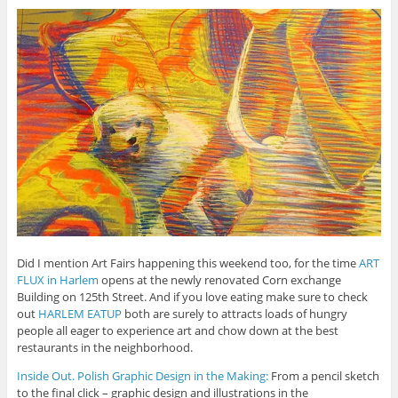
Did I mention Art Fairs happening this weekend too, for the time
ART
FLUX in Harlem
opens at the newly renovated Corn exchange
Building on 125th Street. And if you love eating make sure to check
out
HARLEM EATUP
both are surely to attracts loads of hungry
people all eager to experience art and chow down at the best
restaurants in the neighborhood.
Inside Out. Polish Graphic Design in the Making:
From a pencil sketch
to the final click – graphic design and illustrations in the