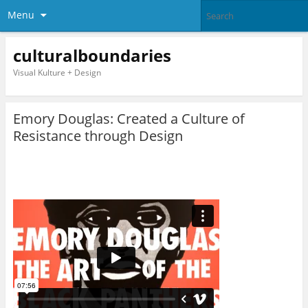
Menu
culturalboundaries
Visual Kulture + Design
Emory Douglas: Created a Culture of
Resistance through Design