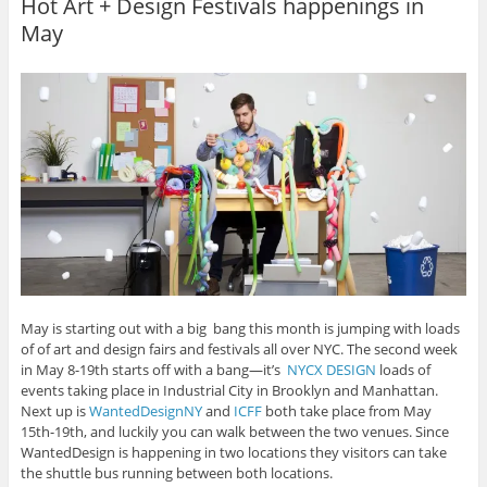
Hot Art + Design Festivals happenings in
e
e
e
e
l
o
o
o
o
t
May
n
n
n
n
h
P
F
L
T
i
i
a
i
w
s
n
c
n
i
t
t
e
k
t
o
e
b
e
t
a
r
o
d
e
f
e
o
I
r
r
s
k
n
(
i
t
(
(
O
e
(
O
O
p
n
O
p
p
e
d
p
e
e
n
(
e
n
n
s
O
n
s
s
i
p
s
i
i
n
e
i
n
n
n
n
n
n
n
e
s
n
e
e
w
i
e
w
w
w
n
w
w
w
i
n
w
i
i
n
e
i
n
n
d
w
May is starting out with a big bang this month is jumping with loads
n
d
d
o
w
of of art and design fairs and festivals all over NYC. The second week
d
o
o
w
i
o
w
w
)
n
in May 8-19th starts off with a bang—it’s
NYCX DESIGN
loads of
w
)
)
d
events taking place in Industrial City in Brooklyn and Manhattan.
)
o
w
Next up is
WantedDesignNY
and
ICFF
both take place from May
)
15th-19th, and luckily you can walk between the two venues. Since
WantedDesign is happening in two locations they visitors can take
the shuttle bus running between both locations.