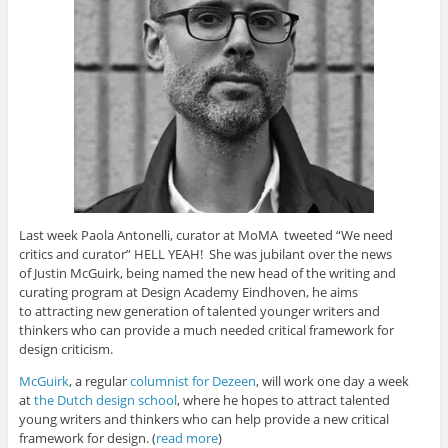
e
n
n
s
O
n
s
s
i
p
s
i
i
n
e
i
n
n
n
n
n
n
n
e
s
n
e
e
w
i
e
w
w
w
n
w
w
w
i
n
w
i
i
n
e
i
n
n
d
w
n
d
d
o
w
d
o
o
w
i
o
w
w
)
n
w
)
)
d
)
o
w
)
Last week Paola Antonelli, curator at MoMA tweeted “We need
critics and curator” HELL YEAH! She was jubilant over the news
of Justin McGuirk, being named the new head of the writing and
curating program at Design Academy Eindhoven, he aims
to attracting new generation of talented younger writers and
thinkers who can provide a much needed critical framework for
design criticism.
McGuirk
, a regular
columnist for Dezeen
, will work one day a week
at
the Dutch design school
, where he hopes to attract talented
young writers and thinkers who can help provide a new critical
framework for design. (
read more
)