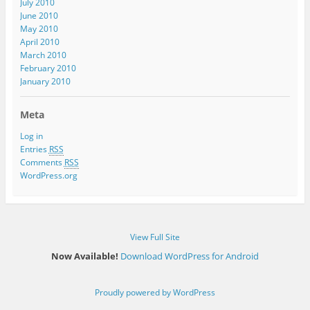
July 2010
June 2010
May 2010
April 2010
March 2010
February 2010
January 2010
Meta
Log in
Entries
RSS
Comments
RSS
WordPress.org
View Full Site
Now Available!
Download WordPress for Android
Proudly powered by WordPress