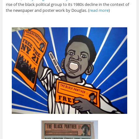
rise of the black political group to its 1980s decline in the context of
the newspaper and poster work by Douglas. (
read more
)