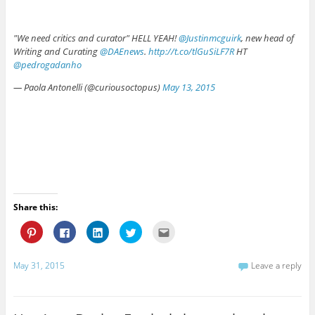
"We need critics and curator" HELL YEAH!
@Justinmcguirk
, new head of
Writing and Curating
@DAEnews
.
http://t.co/tlGuSiLF7R
HT
@pedrogadanho
— Paola Antonelli (@curiousoctopus)
May 13, 2015
Share this:
C
C
C
C
C
l
l
l
l
l
i
i
i
i
i
c
c
c
c
c
k
k
k
k
k
May 31, 2015
Leave a reply
t
t
t
t
t
o
o
o
o
o
s
s
s
s
e
h
h
h
h
m
a
a
a
a
a
r
r
r
r
i