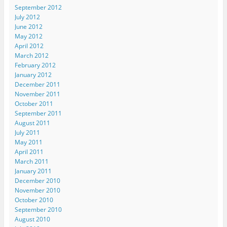
e
w
w
w
n
September 2012
w
w
w
i
n
w
i
i
n
e
July 2012
i
n
n
d
w
n
d
d
o
w
June 2012
d
o
o
w
i
May 2012
o
w
w
)
n
w
)
)
d
April 2012
)
o
March 2012
w
)
February 2012
January 2012
December 2011
November 2011
October 2011
September 2011
August 2011
July 2011
May 2011
April 2011
March 2011
January 2011
December 2010
November 2010
October 2010
September 2010
August 2010