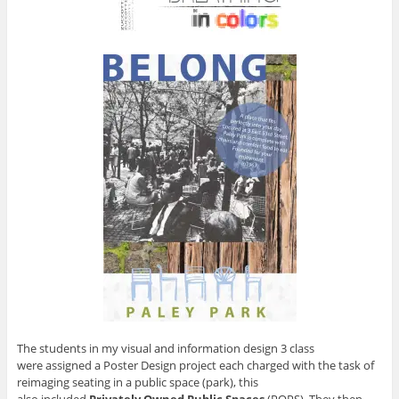
The students in my visual and information design 3 class
were assigned a Poster Design project each charged with the task of
reimaging seating in a public space (park), this
also included
Privately Owned Public Spaces
(POPS). They then