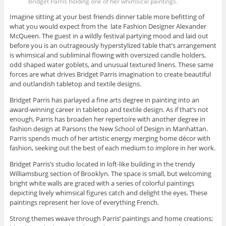
Bridget Parris holding one of her whimsical paintings.
Imagine sitting at your best friends dinner table more befitting of
what you would expect from the late Fashion Designer Alexander
McQueen. The guest in a wildly festival partying mood and laid out
before you is an outrageously hyperstylized table that’s arrangement
is whimsical and subliminal flowing with oversized candle holders,
odd shaped water goblets, and unusual textured linens. These same
forces are what drives Bridget Parris imagination to create beautiful
and outlandish tabletop and textile designs.
Bridget Parris has parlayed a fine arts degree in painting into an
award-winning career in tabletop and textile design. As if that’s not
enough, Parris has broaden her repertoire with another degree in
fashion design at Parsons the New School of Design in Manhattan.
Parris spends much of her artistic energy merging home décor with
fashion, seeking out the best of each medium to implore in her work.
Bridget Parris’s studio located in loft-like building in the trendy
Williamsburg section of Brooklyn. The space is small, but welcoming
bright white walls are graced with a series of colorful paintings
depicting lively whimsical figures catch and delight the eyes. These
paintings represent her love of everything French.
Strong themes weave through Parris’ paintings and home creations;