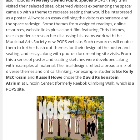
visited their selected sites, observed visitors experiencing the space;
came up with a theme to recreate seating that would be interpreted
as a poster. All wrote an essay defining the visitors experience and
the space redesign. Some themes from assigned readings, online
resources, website links plus a short film featuring Chris Holmes,
user-experience researcher discussing his teams work with the
Municipal Arts Society new POPS website. Such resources will enable
them to further hash out themes for their design of the poster and
seating, and essay, along with photos documenting site visits. From
this a series of poster and seating sketches were developed, along
with examples of material. The final designs reflect a broad a mix of
diverse themes and critical thinking. For example, students like
Kelly
McCrossin
and
Russell Howe
chose the
David Rubenstein
Atrium
at Lincoln Center; (formerly Reebok Climbing Wall), which is a
POPS site.