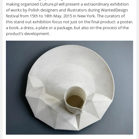
making organized Culture.pl will present a extraordinary exhibition
of works by Polish designers and illustrators during WantedDesign
festival from 15th to 18th May, 2015 in New York. The curators of
this stand out exhibition focus not just on the final product: a poster,
a book, a dress, a plate or a package, but also on the process of the
product’s development.