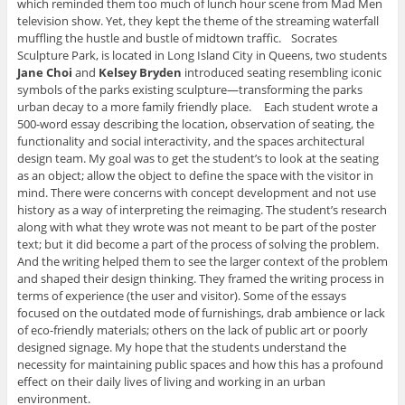
which reminded them too much of lunch hour scene from Mad Men
television show. Yet, they kept the theme of the streaming waterfall
muffling the hustle and bustle of midtown traffic. Socrates
Sculpture Park, is located in Long Island City in Queens, two students
Jane Choi
and
Kelsey Bryden
introduced seating resembling iconic
symbols of the parks existing sculpture—transforming the parks
urban decay to a more family friendly place. Each student wrote a
500-word essay describing the location, observation of seating, the
functionality and social interactivity, and the spaces architectural
design team. My goal was to get the student’s to look at the seating
as an object; allow the object to define the space with the visitor in
mind. There were concerns with concept development and not use
history as a way of interpreting the reimaging. The student’s research
along with what they wrote was not meant to be part of the poster
text; but it did become a part of the process of solving the problem.
And the writing helped them to see the larger context of the problem
and shaped their design thinking. They framed the writing process in
terms of experience (the user and visitor). Some of the essays
focused on the outdated mode of furnishings, drab ambience or lack
of eco-friendly materials; others on the lack of public art or poorly
designed signage. My hope that the students understand the
necessity for maintaining public spaces and how this has a profound
effect on their daily lives of living and working in an urban
environment.