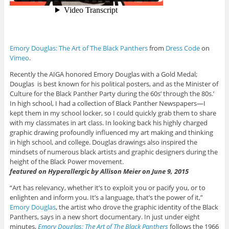
Emory Douglas: The Art of The Black Panthers
from
Dress Code
on
Vimeo
.
Recently the AIGA honored Emory Douglas with a Gold Medal;
Douglas is best known for his political posters, and as the Minister of
Culture for the Black Panther Party during the 60s’ through the 80s.’
In high school, I had a collection of Black Panther Newspapers—I
kept them in my school locker, so I could quickly grab them to share
with my classmates in art class. In looking back his highly charged
graphic drawing profoundly influenced my art making and thinking
in high school, and college. Douglas drawings also inspired the
mindsets of numerous black artists and graphic designers during the
height of the Black Power movement.
featured on Hyperallergic by Allison Meier on June 9, 2015
“Art has relevancy, whether it’s to exploit you or pacify you, or to
enlighten and inform you. It’s a language, that’s the power of it,”
Emory Douglas
, the artist who drove the graphic identity of the Black
Panthers, says in a new short documentary. In just under eight
minutes,
Emory Douglas: The Art of Th
e Black Panthers
follows the 1966