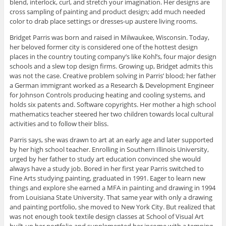
blend, interlock, curl, and stretch your imagination. Her designs are
cross sampling of painting and product design; add much needed
color to drab place settings or dresses-up austere living rooms.
Bridget Parris was born and raised in Milwaukee, Wisconsin. Today,
her beloved former city is considered one of the hottest design
places in the country touting company’s like Kohl’s, four major design
schools and a slew top design firms. Growing up, Bridget admits this
was not the case. Creative problem solving in Parris’ blood; her father
a German immigrant worked as a Research & Development Engineer
for Johnson Controls producing heating and cooling systems, and
holds six patents and. Software copyrights. Her mother a high school
mathematics teacher steered her two children towards local cultural
activities and to follow their bliss.
Parris says, she was drawn to art at an early age and later supported
by her high school teacher. Enrolling in Southern Illinois University,
urged by her father to study art education convinced she would
always have a study job. Bored in her first year Parris switched to
Fine Arts studying painting, graduated in 1991. Eager to learn new
things and explore she earned a MFA in painting and drawing in 1994
from Louisiana State University. That same year with only a drawing
and painting portfolio, she moved to New York City. But realized that
was not enough took textile design classes at School of Visual Art