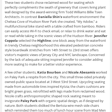
These two students chose reclaimed wood for seating which
perfectly compliments the swath of greenery that covers living plant
wall designed by the award-winning firm Todd Williams Billie Tsien
Architects. In contrast
Daniella Shin’s
waterfront environment the
Chelsea Cove of Hudson River Park she created, “My Adobe,” a
multifunctional bike stand with a table crafted from bamboo. Riders
can easily access Wi-Fi to check email, or relax to drink water and eat
or read while taking in the scenic views of the Hudson River.
Jennifer
Coppola
selected the
Highline
; one block away from the waterfront
in trendy Chelsea neighborhood this elevated pedestrian concrete
style boardwalk stretches from 14th Street to 23rd street offers
visitor’s majestic views of Jersey City and NYC landscape. Concerned
by the lack of adequate sitting inspired Jennifer to consider adding
more seating to make for a better visitor experience.
A few other students,
Katia Bourbon
and
Nicole
Abesamis
worked
on Paley Park a respite from the city. This small three-sided privately
owned-public space located at 3 West 53rd Street. Upcycling seating
made from automobile tires inspired Kytzia; the chairs cushions are
bright green grass, retrofitted with legs made from reclaimed wood.
Nicole crafts anthropomorphic shaped rock seating meant to
invigorate
Paley Park
with organic spatial design, as if designed by
nature. Both students disliked the Bertoia wire mesh side chairs
which reminded them too much of lunch hour scene from Mad Men