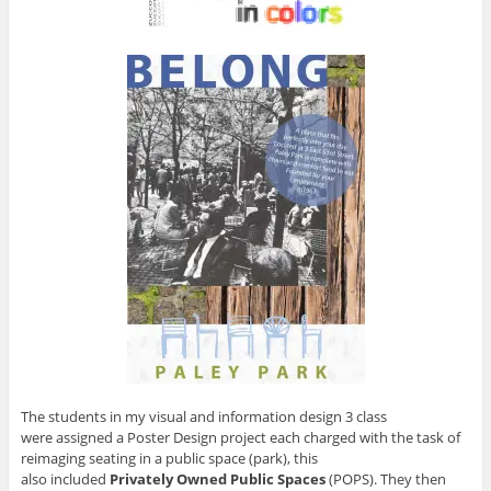
The students in my visual and information design 3 class
were assigned a Poster Design project each charged with the task of
reimaging seating in a public space (park), this
also included
Privately Owned Public Spaces
(POPS). They then