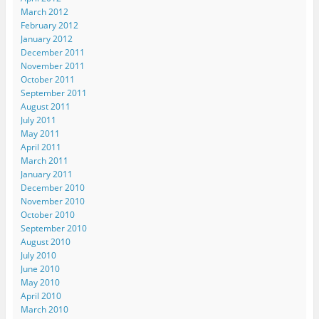
w
w
w
i
n
March 2012
w
i
i
n
e
i
n
n
d
w
February 2012
n
d
d
o
w
d
o
o
w
i
January 2012
o
w
w
)
n
December 2011
w
)
)
d
)
o
November 2011
w
October 2011
)
September 2011
August 2011
July 2011
May 2011
April 2011
March 2011
January 2011
December 2010
November 2010
October 2010
September 2010
August 2010
July 2010
June 2010
May 2010
April 2010
March 2010