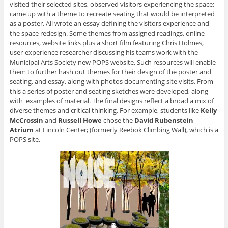
visited their selected sites, observed visitors experiencing the space;
came up with a theme to recreate seating that would be interpreted
as a poster. All wrote an essay defining the visitors experience and
the space redesign. Some themes from assigned readings, online
resources, website links plus a short film featuring Chris Holmes,
user-experience researcher discussing his teams work with the
Municipal Arts Society new POPS website. Such resources will enable
them to further hash out themes for their design of the poster and
seating, and essay, along with photos documenting site visits. From
this a series of poster and seating sketches were developed, along
with examples of material. The final designs reflect a broad a mix of
diverse themes and critical thinking. For example, students like
Kelly
McCrossin
and
Russell Howe
chose the
David Rubenstein
Atrium
at Lincoln Center; (formerly Reebok Climbing Wall), which is a
POPS site.