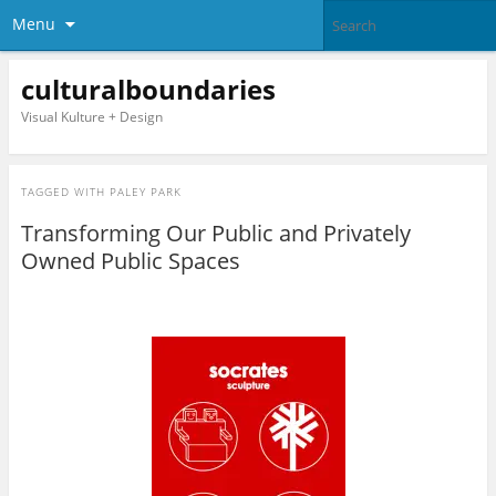
Menu
culturalboundaries
Visual Kulture + Design
TAGGED WITH
PALEY PARK
Transforming Our Public and Privately
Owned Public Spaces