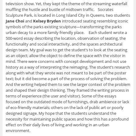
television show. Yet, they kept the theme of the streaming waterfall
muffling the hustle and bustle of midtown traffic. Socrates
Sculpture Park, is located in Long Island City in Queens, two students
Jane Choi
and
Kelsey Bryden
introduced seating resembling iconic
symbols of the parks existing sculpture—transforming the parks
urban decay to a more family friendly place. Each student wrote a
500-word essay describing the location, observation of seating, the
functionality and social interactivity, and the spaces architectural
design team. My goal was to get the student’s to look at the seating
as an object; allow the object to define the space with the visitor in
mind. There were concerns with concept development and not use
history as a way of interpreting the reimaging. The student’s research
along with what they wrote was not meant to be part of the poster
text; but it did become a part of the process of solving the problem.
And the writing helped them to see the larger context of the problem
and shaped their design thinking. They framed the writing process in
terms of experience (the user and visitor). Some of the essays
focused on the outdated mode of furnishings, drab ambience or lack
of eco-friendly materials; others on the lack of public art or poorly
designed signage. My hope that the students understand the
necessity for maintaining public spaces and how this has a profound
effect on their daily lives of living and working in an urban
environment.