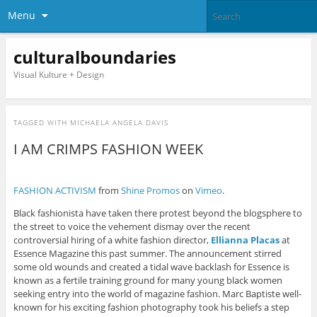
Menu
culturalboundaries
Visual Kulture + Design
TAGGED WITH
MICHAELA ANGELA DAVIS
I AM CRIMPS FASHION WEEK
FASHION ACTIVISM
from
Shine Promos
on
Vimeo
.
Black fashionista have taken there protest beyond the blogsphere to
the street to voice the vehement dismay over the recent
controversial hiring of a white fashion director,
Ellianna Placas
at
Essence Magazine this past summer. The announcement stirred
some old wounds and created a tidal wave backlash for Essence is
known as a fertile training ground for many young black women
seeking entry into the world of magazine fashion. Marc Baptiste well-
known for his exciting fashion photography took his beliefs a step