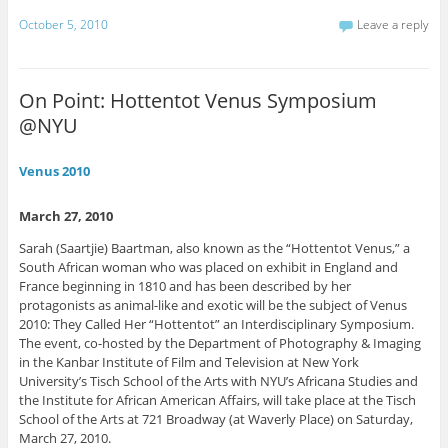
c
c
c
c
c
k
k
k
k
k
October 5, 2010
Leave a reply
t
t
t
t
t
o
o
o
o
o
s
s
s
s
e
h
h
h
h
m
a
a
a
a
a
r
r
r
r
i
On Point: Hottentot Venus Symposium
e
e
e
e
l
o
o
o
o
t
@NYU
n
n
n
n
h
P
F
L
T
i
i
a
i
w
s
n
c
n
i
t
Venus 2010
t
e
k
t
o
e
b
e
t
a
r
o
d
e
f
e
o
I
r
r
March 27, 2010
s
k
n
(
i
t
(
(
O
e
Sarah (Saartjie) Baartman, also known as the “Hottentot Venus,” a
(
O
O
p
n
O
p
p
e
d
South African woman who was placed on exhibit in England and
p
e
e
n
(
e
n
n
s
O
France beginning in 1810 and has been described by her
n
s
s
i
p
protagonists as animal-like and exotic will be the subject of Venus
s
i
i
n
e
i
n
n
n
n
2010: They Called Her “Hottentot” an Interdisciplinary Symposium.
n
n
n
e
s
The event, co-hosted by the Department of Photography & Imaging
n
e
e
w
i
e
w
w
w
n
in the Kanbar Institute of Film and Television at New York
w
w
w
i
n
University’s Tisch School of the Arts with NYU’s Africana Studies and
w
i
i
n
e
i
n
n
d
w
the Institute for African American Affairs, will take place at the Tisch
n
d
d
o
w
d
o
o
w
i
School of the Arts at 721 Broadway (at Waverly Place) on Saturday,
o
w
w
)
n
March 27, 2010.
w
)
)
d