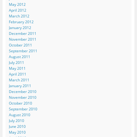
n
n
n
e
s
May 2012
n
e
e
w
i
e
w
w
w
n
April 2012
w
w
w
i
n
March 2012
w
i
i
n
e
i
n
n
d
w
February 2012
n
d
d
o
w
d
o
o
w
i
January 2012
o
w
w
)
n
December 2011
w
)
)
d
)
o
November 2011
w
October 2011
)
September 2011
August 2011
July 2011
May 2011
April 2011
March 2011
January 2011
December 2010
November 2010
October 2010
September 2010
August 2010
July 2010
June 2010
May 2010