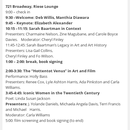
)
o
w
721 Broadway, Riese Lounge
)
9:00 – check in
9:30 –Welcome: Deb Willis, Manthia Diawara
9:45 – Keynote: Elizabeth Alexander
10:15 –11:15: Sarah Baartman in Context
Presenters: Charmaine Nelson, Zine Magubane, and Carole Boyce
Davies. Moderator: Cheryl Finley
11:45-12:45: Sarah Baartman’s Legacy in Art and Art History
Presenters: Lisa Gail Collins,
Cheryl Finley and Fo Wilson.
1:00 – 2:00: break, book signing
2:00-3:30: The “Hottentot Venus” in Art and Film
Performance: Holly Bass
Presenters: Renee Cox, Lyle Ashton Harris, Ada Pinkston and Carla
Williams.
3:45-4:45: Iconic Women in the Twentieth Century
Poet: Linda Susan Jackson
Presenters:
J. Yolande Daniels, Michaela Angela Davis, Terri Francis
and Michael Harris.
Moderator: Carla Williams
5:00: film screening and book signing (to end)