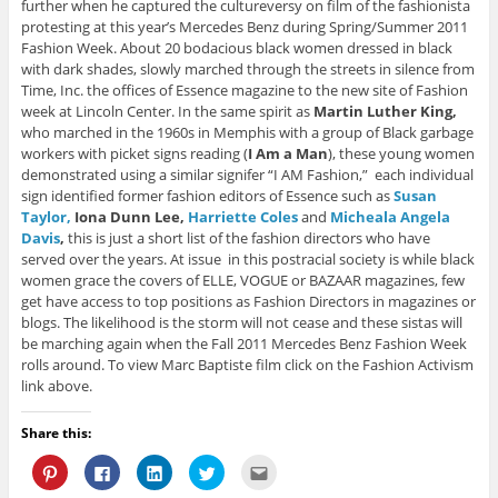
further when he captured the cultureversy on film of the fashionista
protesting at this year’s Mercedes Benz during Spring/Summer 2011
Fashion Week. About 20 bodacious black women dressed in black
with dark shades, slowly marched through the streets in silence from
Time, Inc. the offices of Essence magazine to the new site of Fashion
week at Lincoln Center. In the same spirit as
Martin Luther King,
who marched in the 1960s in Memphis with a group of Black garbage
workers with picket signs reading (
I Am a Man
), these young women
demonstrated using a similar signifer “I AM Fashion,” each individual
sign identified former fashion editors of Essence such as
Susan
Taylor,
Iona Dunn Lee,
Harriette Coles
and
Micheala Angela
Davis
,
this is just a short list of the fashion directors who have
served over the years. At issue in this postracial society is while black
women grace the covers of ELLE, VOGUE or BAZAAR magazines, few
get have access to top positions as Fashion Directors in magazines or
blogs. The likelihood is the storm will not cease and these sistas will
be marching again when the Fall 2011 Mercedes Benz Fashion Week
rolls around. To view Marc Baptiste film click on the Fashion Activism
link above.
Share this:
C
C
C
C
C
l
l
l
l
l
i
i
i
i
i