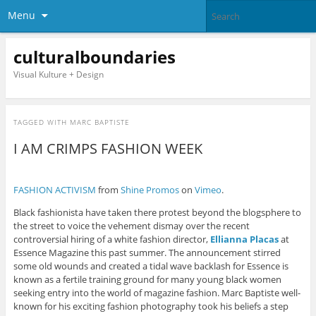
Menu
culturalboundaries
Visual Kulture + Design
TAGGED WITH
MARC BAPTISTE
I AM CRIMPS FASHION WEEK
FASHION ACTIVISM
from
Shine Promos
on
Vimeo
.
Black fashionista have taken there protest beyond the blogsphere to
the street to voice the vehement dismay over the recent
controversial hiring of a white fashion director,
Ellianna Placas
at
Essence Magazine this past summer. The announcement stirred
some old wounds and created a tidal wave backlash for Essence is
known as a fertile training ground for many young black women
seeking entry into the world of magazine fashion. Marc Baptiste well-
known for his exciting fashion photography took his beliefs a step