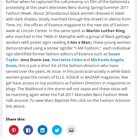
further when he captured the cultureversy on film of the fashionista
protesting at this year’s Mercedes Benz during Spring/Summer 2011
Fashion Week. About 20 bodacious black women dressed in black
with dark shades, slowly marched through the streets in silence from
Time, Inc. the offices of Essence magazine to the new site of Fashion
week at Lincoln Center. In the same spirit as
Martin Luther King,
who marched in the 1960s in Memphis with a group of Black garbage
workers with picket signs reading (
I Am a Man
), these young women
demonstrated using a similar signifer “I AM Fashion,” each individual
sign identified former fashion editors of Essence such as
Susan
Taylor,
Iona Dunn Lee,
Harriette Coles
and
Micheala Angela
Davis
,
this is just a short list of the fashion directors who have
served over the years. At issue in this postracial society is while black
women grace the covers of ELLE, VOGUE or BAZAAR magazines, few
get have access to top positions as Fashion Directors in magazines or
blogs. The likelihood is the storm will not cease and these sistas will
be marching again when the Fall 2011 Mercedes Benz Fashion Week
rolls around. To view Marc Baptiste film click on the Fashion Activism
link above.
Share this:
C
C
C
C
C
l
l
l
l
l
i
i
i
i
i