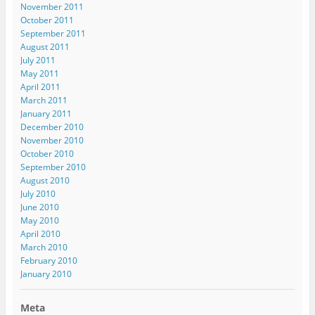
)
o
November 2011
w
October 2011
)
September 2011
August 2011
July 2011
May 2011
April 2011
March 2011
January 2011
December 2010
November 2010
October 2010
September 2010
August 2010
July 2010
June 2010
May 2010
April 2010
March 2010
February 2010
January 2010
Meta