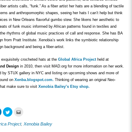
fiber artists calls, “funk.” As a fiber artist her hats are a blending of tactile
tterns and anthropomorphic shapes, seeing her hats I can’t help but think
spices in New Orleans flavorful gumbo stew. She likens her aesthetic to
ats of funk music informed by African patterns found in textiles and
 the rhythms of global music practices of call and response. She has BA
gn from Pratt Institute. Xenobia’s work links the symbiotic relationship
n background and being a fiber-artist.
 exquisitely crocheted hats at the
Global Africa Project
held at
and Design
in 2010, then visit MAD.org for more information on her work.
d by STUX gallery in NYC and listing on upcoming shows and more of
found on
Xenba.blogspot.com.
Thinking of wearing an original Neo-
hat make sure to visit
Xenobia Bailey’s Etsy shop.
Click
Click
Click
to
to
to
share
share
email
on
on
this
rica Project
,
Xenobia Bailey
ook
LinkedIn
Twitter
to
s
(Opens
(Opens
a