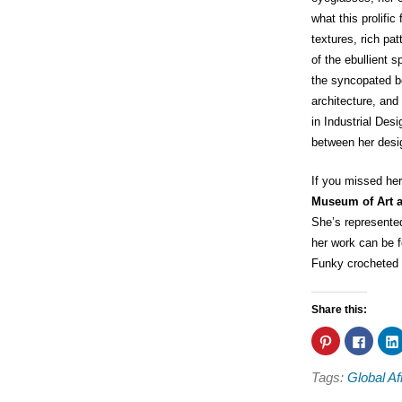
what this prolific 
textures, rich pa
of the ebullient 
the syncopated be
architecture, and
in Industrial Desi
between her desig
If you missed her
Museum of Art 
She’s represente
her work can be 
Funky crocheted 
Share this:
Click
Click
to
to
share
share
on
on
Tags:
Global Af
Pinterest
Faceb
(Opens
(Open