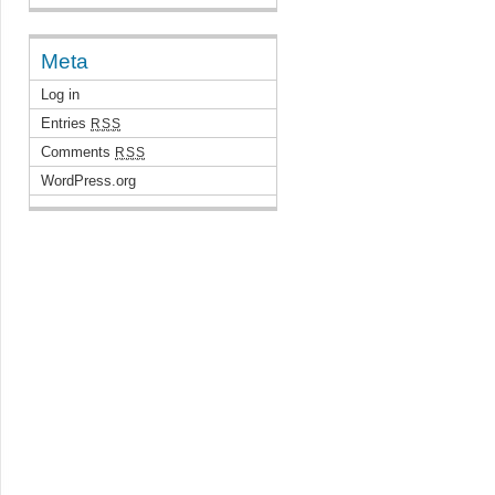
Meta
Log in
Entries
RSS
Comments
RSS
WordPress.org