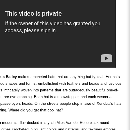
ia Bailey
makes crocheted hats that are anything but typical. Her hats
 odd shapes and forms, embellished with feathers and beads and luscious
s intricately woven into patterns that are outrageously beautiful one-of-
ts are eye grabbing. Each hat is a showstopper, and each wearer a
 passerbyers heads. On the streets people stop in awe of Xenobia’s hats
ning. Where did you get that cool hat?
 modernist flair decked in stylish Mies Van der Rohe black round
lothes crocheted in brilliant colors and patterns, and textures emotes