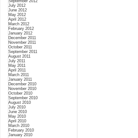
September 2012
July 2012
June 2012
May 2012
April 2012
March 2012
February 2012
January 2012
December 2011
November 2011
October 2011
September 2011
August 2011
July 2011
May 2011
April 2011
March 2011
January 2011
December 2010
November 2010
October 2010
September 2010
August 2010
July 2010
June 2010
May 2010
April 2010
March 2010
February 2010
January 2010