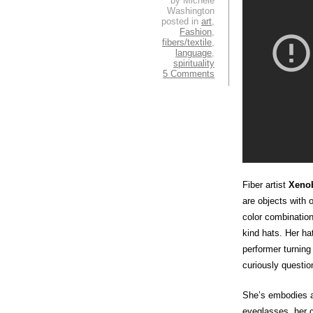
by Michele
Washington
posted in
art
,
Fashion
,
fibers/textile
,
language
,
spirituality
5 Comments
Fiber artist
Xenob
are objects with
color combination
kind hats. Her ha
performer turning
curiously questio
She’s embodies a
eyeglasses, her c