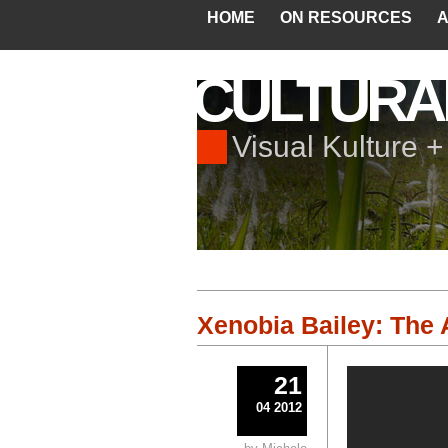
HOME
ON RESOURCES
A
CULTURA
Visual Kulture 
Xenobia Bailey: The 
21
04 2012