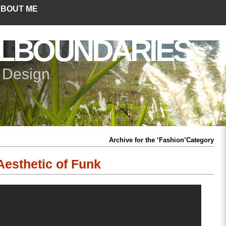
BOUT ME
LBOUNDARIES
+ Design
Archive for the ‘Fashion’Category
Aesthetic of Funk