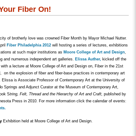
in
in
friend
new
new
(Opens
w)
window)
window)
in
 Your Fiber On!
new
window)
 city of brotherly love was crowned Fiber Month by Mayor Michael Nutter.
pril
Fiber Philadelphia 2012
will hosting a series of lectures, exhibitions
cations at such major institutions as
Moore College of Art and Design
,
ng and numerous independent art galleries.
Elissa Auther,
kicked off the
ith a lecture at Moore College of Art and Design on, Fiber in the 21st
, on the explosion of fiber and fiber-base practices in contemporary art
. Elissa is Associate Professor of Contemporary Art at the University of
do Springs and Adjunct Curator at the Museum of Contemporary Art,
book S
tring, Felt, Thread and the Hierarchy of Art and Craft,
published by
nesota Press in 2010. For more information click the calendar of events:
nts.
ty
Exhibition held at Moore College of Art and Design.