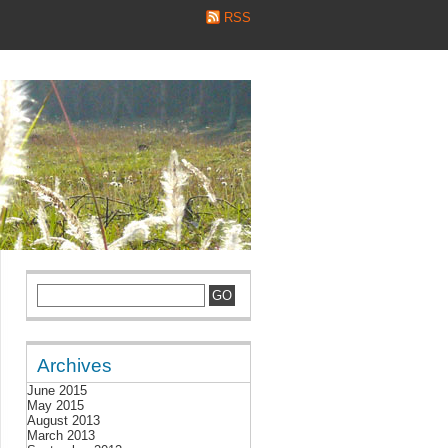
RSS
Archives
June 2015
May 2015
August 2013
March 2013