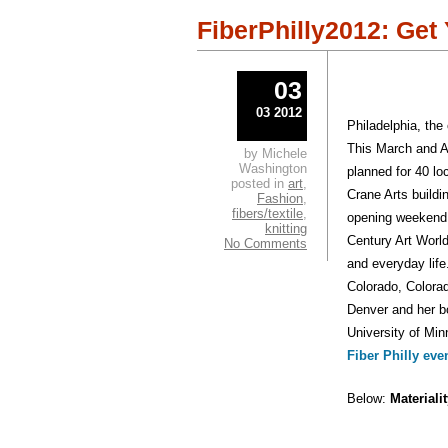
in
in
new
new
window)
windo
FiberPhilly2012: Get
03
03 2012
Philadelphia, the
This March and A
by Michele
Washington
planned for 40 lo
posted in
art
,
Crane Arts buildi
Fashion
,
fibers/textile
,
opening weekend w
knitting
Century Art World
No Comments
and everyday life
Colorado, Colora
Denver and her 
University of Min
Fiber Philly eve
Below:
Materiali