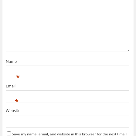
Name
*
Email
*
Website
Save my name, email, and website in this browser for the next time I