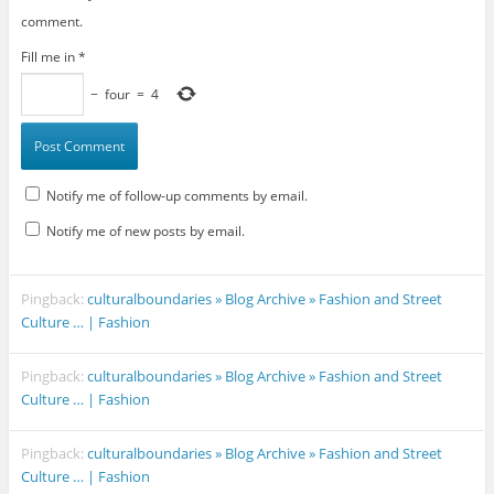
comment.
Fill me in
*
−
four
=
4
Notify me of follow-up comments by email.
Notify me of new posts by email.
Pingback:
culturalboundaries » Blog Archive » Fashion and Street
Culture … | Fashion
Pingback:
culturalboundaries » Blog Archive » Fashion and Street
Culture … | Fashion
Pingback:
culturalboundaries » Blog Archive » Fashion and Street
Culture … | Fashion