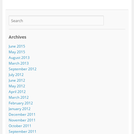
Archives
June 2015
May 2015
August 2013
March 2013
September 2012
July 2012
June 2012
May 2012
April 2012
March 2012
February 2012
January 2012
December 2011
November 2011
October 2011
September 2011