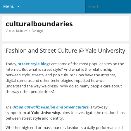
Menu
culturalboundaries
Visual Kulture + Design
Fashion and Street Culture @ Yale University
Today,
street style blogs
are some of the most popular sites on the
Internet. But what is street style? And what is the relationship
between style, streets, and pop culture? How have the Internet,
digital cameras and other technologies impacted how we
understand the way we dress? Why do so many people care about
the way other people dress?
The
Urban Catwalk
:
Fashion and Street Culture
, a two-day
symposium at
Yale University
, aims to investigate the relationships
between street style and identity.
Whether high end or mass market, fashion is a daily performance of