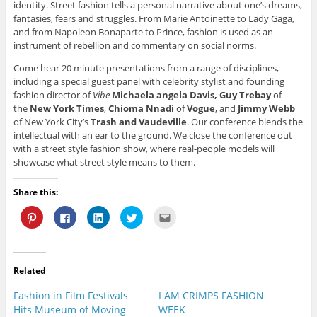
identity. Street fashion tells a personal narrative about one’s dreams,
fantasies, fears and struggles. From Marie Antoinette to Lady Gaga,
and from Napoleon Bonaparte to Prince, fashion is used as an
instrument of rebellion and commentary on social norms.
Come hear 20 minute presentations from a range of disciplines,
including a special guest panel with celebrity stylist and founding
fashion director of
Vibe
Michaela angela Davis,
Guy Trebay
of
the
New York Times
,
Chioma Nnadi
of
Vogue
, and
Jimmy Webb
of New York City’s
Trash and Vaudeville
. Our conference blends the
intellectual with an ear to the ground. We close the conference out
with a street style fashion show, where real-people models will
showcase what street style means to them.
Share this:
C
C
C
C
C
l
l
l
l
l
i
i
i
i
i
c
c
c
c
c
k
k
k
k
k
t
t
t
t
t
o
o
o
o
o
Related
s
s
s
s
e
h
h
h
h
m
a
a
a
a
a
Fashion in Film Festivals
I AM CRIMPS FASHION
r
r
r
r
i
e
e
e
e
l
Hits Museum of Moving
WEEK
o
o
o
o
t