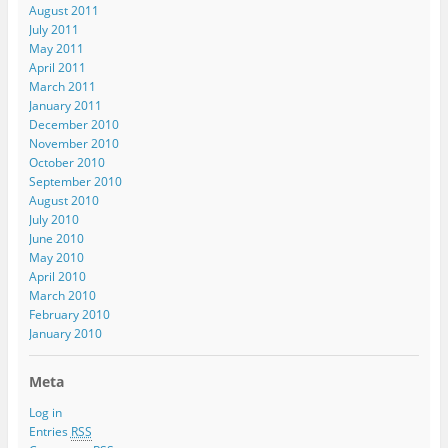
August 2011
July 2011
May 2011
April 2011
March 2011
January 2011
December 2010
November 2010
October 2010
September 2010
August 2010
July 2010
June 2010
May 2010
April 2010
March 2010
February 2010
January 2010
Meta
Log in
Entries
RSS