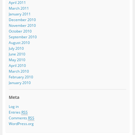
April 2011
March 2011
January 2011
December 2010
November 2010
October 2010
September 2010
August 2010
July 2010
June 2010
May 2010
April 2010
March 2010
February 2010
January 2010
Meta
Log in
Entries
RSS
Comments
RSS
WordPress.org