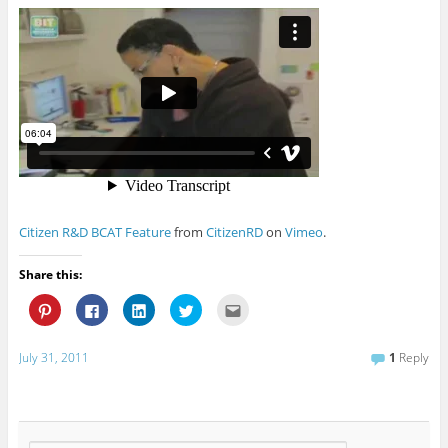
Citizen R&D BCAT Feature
from
CitizenRD
on
Vimeo
.
Share this:
C
C
C
C
C
l
l
l
l
l
i
i
i
i
i
c
c
c
c
c
k
k
k
k
k
July 31, 2011
1
Reply
t
t
t
t
t
o
o
o
o
o
s
s
s
s
e
h
h
h
h
m
a
a
a
a
a
r
r
r
r
i
e
e
e
e
l