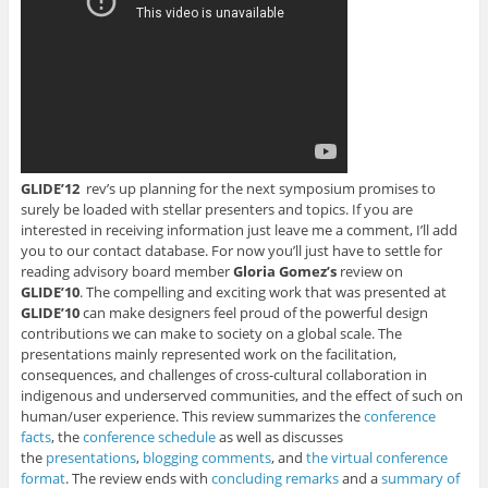
i
n
n
n
n
n
n
n
e
s
n
e
e
w
i
e
w
w
w
n
w
w
w
i
n
w
i
i
n
e
i
n
n
d
w
n
d
d
o
w
d
o
o
w
i
o
w
w
)
n
w
)
)
d
)
o
w
)
GLIDE’12
rev’s up planning for the next symposium promises to
surely be loaded with stellar presenters and topics. If you are
interested in receiving information just leave me a comment, I’ll add
you to our contact database. For now you’ll just have to settle for
reading advisory board member
Gloria Gomez’s
review on
GLIDE’10
. The compelling and exciting work that was presented at
GLIDE’10
can make designers feel proud of the powerful design
contributions we can make to society on a global scale. The
presentations mainly represented work on the facilitation,
consequences, and challenges of cross-cultural collaboration in
indigenous and underserved communities, and the effect of such on
human/user experience. This review summarizes the
conference
facts
, the
conference schedule
as well as discusses
the
presentations
,
blogging comments
, and
the virtual conference
format
. The review ends with
concluding remarks
and a
summary of