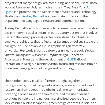
projects that merge design, art, computing, and social justice. Both
work at Rensselaer Polytechnic Institute in Troy, New York.
Ron
Eglash
is a professor in the Department of Science and Technology
Studies, and
Audrey Bennett
is an associate professor in the
Department of Language, Literature and Communication.
Audrey Bennett’s efforts span scholarly research (in communication
design theory); social activism (in participatory design that involves
users in the design process); professional design for clients; and
creative, graphic arts that reflects her Dartmouth College studio art
background. She has an M.F.A. in graphic design from Yale
University. Her work in participatory design led to a book,
Design
Studies: Theory and Research in Graphic Design
(Princeton
Architectural Press), and the development of
GLIDE:
Global
Interaction in Design, a biennial, virtual forum and research hub on
our ever-changing world of design and technology.
The October 2010 virtual conference brought together a
distinguished group of design educators, graduate students and
researchers from across the globe in real time communication.
Covering a broad range, the topics included the use of design
solutions to help the indigenous, marginalized people of southern
Mexico build business capacity; green design concepts in Asia; and