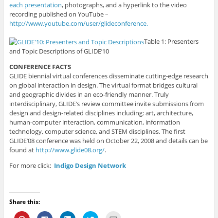
each presentation
, photographs, and a hyperlink to the video
recording published on YouTube –
http://www.youtube.com/user/glideconference.
Table 1: Presenters
and Topic Descriptions of GLIDE’10
CONFERENCE FACTS
GLIDE biennial virtual conferences disseminate cutting-edge research
on global interaction in design. The virtual format bridges cultural
and geographic divides in an eco-friendly manner. Truly
interdisciplinary, GLIDE’s review committee invite submissions from
design and design-related disciplines including: art, architecture,
human-computer interaction, communication, information
technology, computer science, and STEM disciplines. The first
GLIDE’08 conference was held on October 22, 2008 and details can be
found at
http://www.glide08.org/
.
For more click:
Indigo Design Network
Share this:
C
C
C
C
C