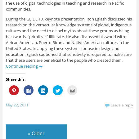
the use of digital technologies in teaching and research in Pacific
communities.
During the GLIDE 10, keynote presentation, Ron Eglash discussed his
research on the vernacular knowledge systems of global, indigenous
cultures and the need to dispel myths about these groups as being
backwards, “primitive,” illiterate. He also discussed his world with
African American, Puerto Rican and Native American cultures in the
United States. In applying these systems for use in design and
education. Eglash cautioned that sensitivity is required to make sure
that these users are beneficial to the people who created them.
Continue reading
→
Share this:
C
C
C
C
C
l
l
l
l
l
i
i
i
i
i
c
c
c
c
c
k
k
k
k
k
May 22, 2011
Leave a reply
t
t
t
t
t
o
o
o
o
o
s
s
s
s
e
h
h
h
h
m
a
a
a
a
a
r
r
r
r
i
e
e
e
e
l
«
Older
o
o
o
o
t
n
n
n
n
h