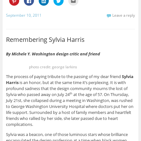
l
l
l
l
l
i
i
i
i
i
c
c
c
c
c
k
k
k
k
k
September 10, 2011
Leave a reply
t
t
t
t
t
o
o
o
o
o
s
s
s
s
e
h
h
h
h
m
a
a
a
a
a
r
r
r
r
i
Remembering Sylvia Harris
e
e
e
e
l
o
o
o
o
t
n
n
n
n
h
P
F
L
T
i
By Michele Y. Washington design critic and friend
i
a
i
w
s
n
c
n
i
t
t
e
k
t
o
photo credit: george larkins
e
b
e
t
a
r
o
d
e
f
e
o
I
r
r
The process of paying tribute to the passing of my dear friend
Sylvia
s
k
n
(
i
Harris
is an honor, but at the same time it’s perplexing. It is with
t
(
(
O
e
(
O
O
p
n
profound sadness that the design community mourns the lost of
O
p
p
e
d
p
e
e
n
(
Sylvia who passed away on July 24
at the age of 57. On Thursday,
th
e
n
n
s
O
July 21st, she collapsed during a meeting in Washington, was rushed
n
s
s
i
p
s
i
i
n
e
to George Washington University Hospital where doctors put her on
i
n
n
n
n
life support. Surrounded by a host of family members and heartfelt
n
n
n
e
s
n
e
e
w
i
friends who rallied by her side, she later passed due to heart
e
w
w
w
n
w
w
w
i
n
complications.
w
i
i
n
e
i
n
n
d
w
Sylvia was a beacon, one of those luminous stars whose brilliance
n
d
d
o
w
d
o
o
w
i
encapsulated the design profession at a time when black women