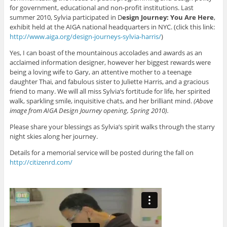
for government, educational and non-profit institutions. Last
summer 2010, Sylvia participated in D
esign Journey: You Are Here
,
exhibit held at the AIGA national headquarters in NYC. (click this link:
http://www.aiga.org/design-journeys-sylvia-harris/
)
Yes, I can boast of the mountainous accolades and awards as an
acclaimed information designer, however her biggest rewards were
being a loving wife to Gary, an attentive mother to a teenage
daughter Thai, and fabulous sister to Juliette Harris, and a gracious
friend to many. We will all miss Sylvia’s fortitude for life, her spirited
walk, sparkling smile, inquisitive chats, and her brilliant mind.
(Above
image from AIGA Design Journey opening, Spring 2010).
Please share your blessings as Sylvia’s spirit walks through the starry
night skies along her journey.
Details for a memorial service will be posted during the fall on
http://citizenrd.com/