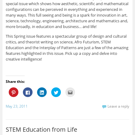
r
o
d
e
f
special issue which shows how aesthetic, scientific and mathematical
e
o
I
r
r
s
k
n
(
i
configurations can be perceived in everything and experienced in
t
(
(
O
e
many ways. This full seeing and being is a spark for innovation in art,
(
O
O
p
n
O
p
p
e
d
science, technology, engineering, architecture and mathematics and,
p
e
e
n
(
e
n
n
s
O
more broadly, in education and business… and life!
n
s
s
i
p
s
i
i
n
e
This Spring issue features a spectacular group of design and cultural
i
n
n
n
n
n
n
n
e
s
critics, and theorist writing on science, Afro Futurism, STEM
n
e
e
w
i
Education and the Interplay of Patterns are just a few of the amazing
e
w
w
w
n
w
w
w
i
n
features highlighted in this issue. Pick up a copy and delve into
w
i
i
n
e
i
n
n
d
w
creative intelligence!
n
d
d
o
w
d
o
o
w
i
o
w
w
)
n
w
)
)
d
)
o
w
Share this:
)
C
C
C
C
C
l
l
l
l
l
i
i
i
i
i
c
c
c
c
c
k
k
k
k
k
May 23, 2011
Leave a reply
t
t
t
t
t
o
o
o
o
o
s
s
s
s
e
h
h
h
h
m
a
a
a
a
a
r
r
r
r
i
STEM Education from Life
e
e
e
e
l
o
o
o
o
t