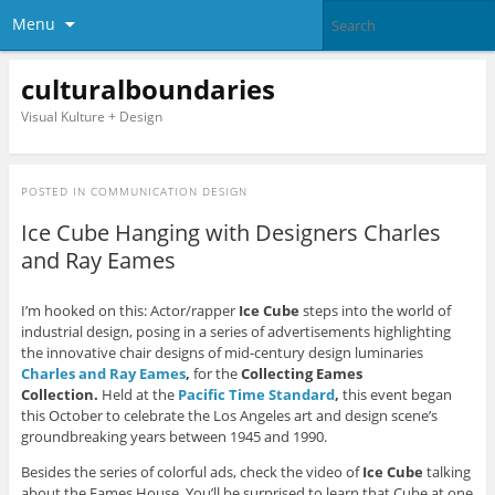
Menu
culturalboundaries
Visual Kulture + Design
POSTED IN
COMMUNICATION DESIGN
Ice Cube Hanging with Designers Charles
and Ray Eames
I’m hooked on this: Actor/rapper
Ice Cube
steps into the world of
industrial design, posing in a series of advertisements highlighting
the innovative chair designs of mid-century design luminaries
Charles and Ray Eames
,
for the
Collecting Eames
Collection.
Held at the
Pacific Time Standard
,
this event began
this October to celebrate the Los Angeles art and design scene’s
groundbreaking years between 1945 and 1990.
Besides the series of colorful ads, check the video of
Ice Cube
talking
about the Eames House. You’ll be surprised to learn that Cube at one