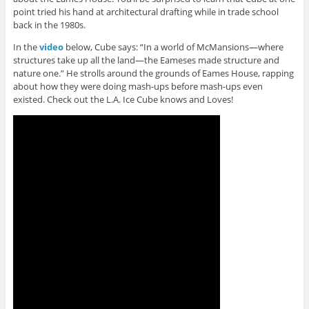
point tried his hand at architectural drafting while in trade school
back in the 1980s.
In the
video
below, Cube says: “In a world of McMansions—where
structures take up all the land—the Eameses made structure and
nature one.” He strolls around the grounds of Eames House, rapping
about how they were doing mash-ups before mash-ups even
existed. Check out the L.A. Ice Cube knows and Loves!