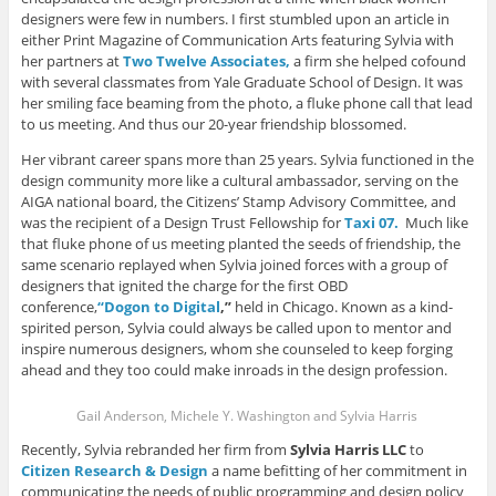
o
w
w
)
n
designers were few in numbers. I first stumbled upon an article in
w
)
)
d
)
o
either Print Magazine of Communication Arts featuring Sylvia with
w
)
her partners at
Two Twelve Associates,
a firm she helped cofound
with several classmates from Yale Graduate School of Design. It was
her smiling face beaming from the photo, a fluke phone call that lead
to us meeting. And thus our 20-year friendship blossomed.
Her vibrant career spans more than 25 years. Sylvia functioned in the
design community more like a cultural ambassador, serving on the
AIGA national board, the Citizens’ Stamp Advisory Committee, and
was the recipient of a Design Trust Fellowship for
Taxi 07.
Much like
that fluke phone of us meeting planted the seeds of friendship, the
same scenario replayed when Sylvia joined forces with a group of
designers that ignited the charge for the first OBD
conference,
“Dogon to Digital
,”
held in Chicago. Known as a kind-
spirited person, Sylvia could always be called upon to mentor and
inspire numerous designers, whom she counseled to keep forging
ahead and they too could make inroads in the design profession.
Gail Anderson, Michele Y. Washington and Sylvia Harris
Recently, Sylvia rebranded her firm from
Sylvia Harris LLC
to
Citizen Research & Design
a name befitting of her commitment in
communicating the needs of public programming and design policy