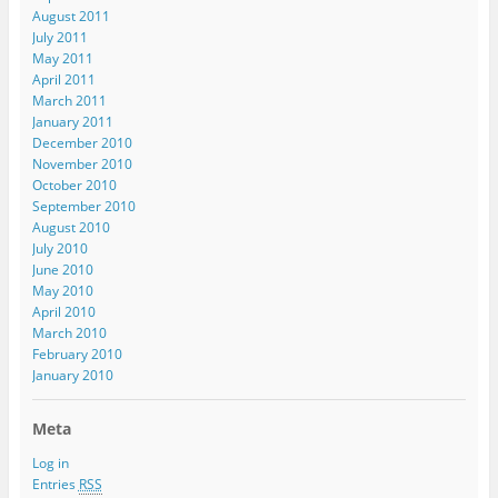
August 2011
July 2011
May 2011
April 2011
March 2011
January 2011
December 2010
November 2010
October 2010
September 2010
August 2010
July 2010
June 2010
May 2010
April 2010
March 2010
February 2010
January 2010
Meta
Log in
Entries
RSS