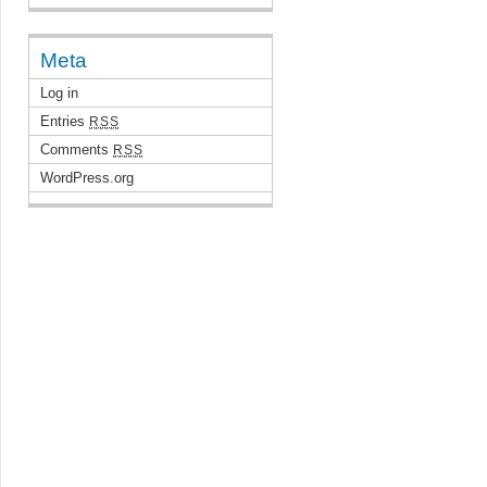
Meta
Log in
Entries
RSS
Comments
RSS
WordPress.org