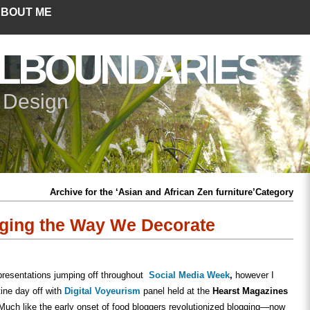
BOUT ME
LBOUNDARIES
+ Design
Archive for the ‘Asian and African Zen furniture’Category
nging the Way We Decorate
presentations jumping off throughout
Social Media Week
,
however I
ine day off with
Digital Voyeurism
panel held at the
Hearst Magazines
uch like the early onset of food bloggers revolutionized blogging—now