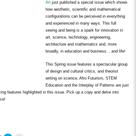
Art
just published a special issue which shows
how aesthetic, scientific and mathematical
configurations can be perceived in everything
and experienced in many ways. This full
seeing and being is a spark for innovation in
art, science, technology, engineering,
architecture and mathematics and, more
broadly, in education and business… and life!
This Spring issue features a spectacular group
of design and cultural critics, and theorist
writing on science, Afro Futurism, STEM
Education and the Interplay of Patterns are just
ing features highlighted in this issue. Pick up a copy and delve into
nce!