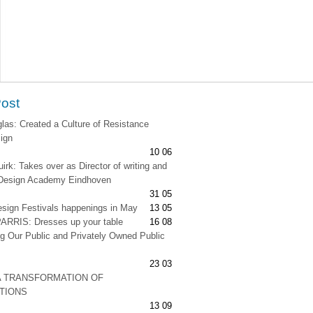
Post
as: Created a Culture of Resistance
ign
10 06
irk: Takes over as Director of writing and
t Design Academy Eindhoven
31 05
esign Festivals happenings in May
13 05
RRIS: Dresses up your table
16 08
g Our Public and Privately Owned Public
23 03
A TRANSFORMATION OF
ATIONS
13 09