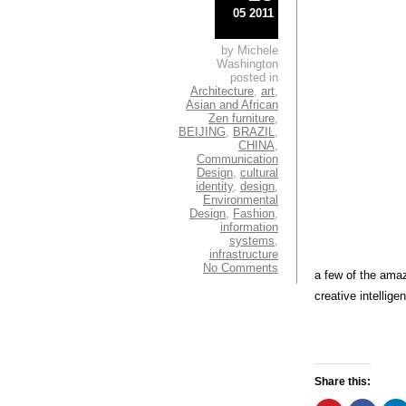
05 2011
by Michele
Washington
posted in
Architecture
,
art
,
Asian and African
Zen furniture
,
BEIJING
,
BRAZIL
,
CHINA
,
Communication
Design
,
cultural
identity
,
design
,
Environmental
Design
,
Fashion
,
information
systems
,
infrastructure
No Comments
a few of the amaz
creative intellige
Share this: