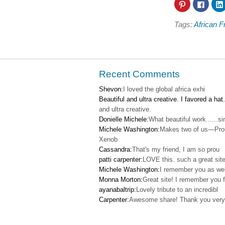
Click
Click
to
to
share
share
on
on
Tags:
African F
Pinterest
Faceb
(Opens
(Open
in
in
new
new
window)
windo
Recent Comments
Shevon:
I loved the global africa exhi
Beautiful and ultra creative. I favored a hat.
and ultra creative.
Donielle Michele:
What beautiful work......s
Michele Washington:
Makes two of us—Pro
Xenob
Cassandra:
That's my friend, I am so prou
patti carpenter:
LOVE this. such a great site
Michele Washington:
I remember you as wel
Monna Morton:
Great site! I remember you f
ayanabaltrip:
Lovely tribute to an incredibl
Carpenter:
Awesome share! Thank you very