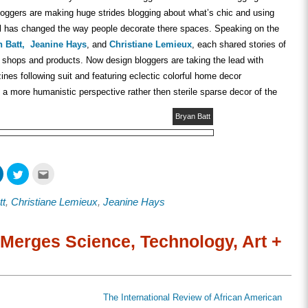
bloggers are making huge strides blogging about what’s chic and using
l has changed the way people decorate there spaces. Speaking on the
 Batt,
Jeanine Hays
, and
Christiane Lemieux
, each shared stories of
, shops and products. Now design bloggers are taking the lead with
nes following suit and featuring eclectic colorful home decor
a more humanistic perspective rather then sterile sparse decor of the
Bryan Batt
Click
Click
Click
to
to
to
share
share
email
on
on
this
tt
,
Christiane Lemieux
,
Jeanine Hays
ook
LinkedIn
Twitter
to
s
(Opens
(Opens
a
in
in
friend
new
new
(Opens
w)
window)
window)
in
Merges Science, Technology, Art +
new
window)
The International Review of African American