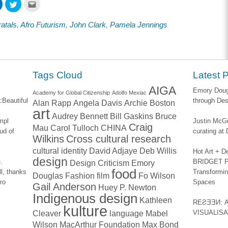
Click
Click
Click
to
to
to
share
share
email
on
on
this
ratals
,
Afro Futurism
,
John Clark
,
Pamela Jennings
ook
LinkedIn
Twitter
to
s
(Opens
(Opens
a
in
in
friend
new
new
(Opens
w)
window)
window)
in
new
window)
Tags Cloud
Latest 
AIGA
Emory Dougl
Academy for Global Citizenship
Adolfo Mexiac
:
Beautiful
through Des
Alan Rapp
Angela Davis
Archie Boston
art
Audrey Bennett
Bill Gaskins
Bruce
impl
Justin McGu
Craig
Mau
Carol Tulloch
CHINA
ud of
curating a
Wilkins
Cross cultural research
cultural identity
David Adjaye
Deb Willis
Hot Art + D
design
.
BRIDGET PA
Design Criticism
Emory
food
l, thanks
Transformin
Douglas
Fashion
film
Fo Wilson
ro
Spaces
Gail Anderson
Huey P. Newton
Indigenous design
Kathleen
REƧƎƎИ: 
kulture
Cleaver
language
Mabel
VISUALIS
Wilson
MacArthur Foundation
Max Bond