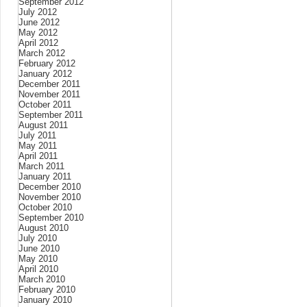
September 2012
July 2012
June 2012
May 2012
April 2012
March 2012
February 2012
January 2012
December 2011
November 2011
October 2011
September 2011
August 2011
July 2011
May 2011
April 2011
March 2011
January 2011
December 2010
November 2010
October 2010
September 2010
August 2010
July 2010
June 2010
May 2010
April 2010
March 2010
February 2010
January 2010