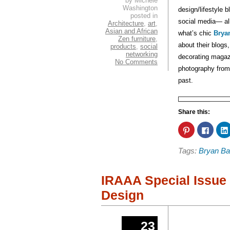
by Michele
Washington
design/lifestyle 
posted in
social media— al
Architecture
,
art
,
Asian and African
what’s chic
Bryan
Zen furniture
,
about their blogs
products
,
social
networking
decorating magazi
No Comments
photography from 
past.
Share this:
Click
Click
to
to
share
share
on
on
Tags:
Bryan Ba
Pinterest
Faceb
(Opens
(Open
in
in
new
new
window)
windo
IRAAA Special Issue 
Design
23