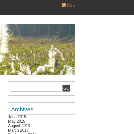
RSS
Archives
June 2015
May 2015
August 2013
March 2013