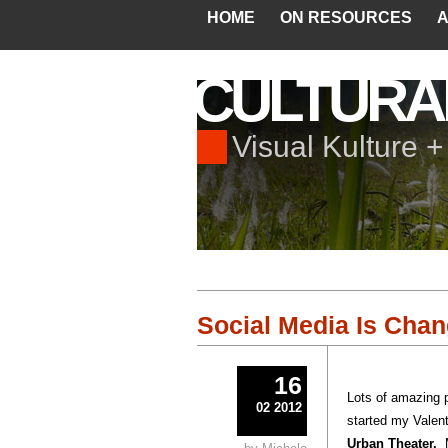
HOME
ON RESOURCES
A
CULTURA
Visual Kulture 
Social Media Is Cha
16
Lots of amazing 
02 2012
started my Valent
Urban Theater.
M