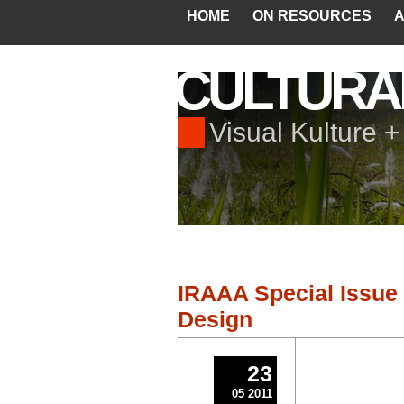
HOME
ON RESOURCES
A
CULTURA
Visual Kulture 
IRAAA Special Issue 
Design
23
05 2011