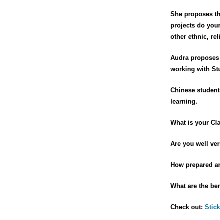
She proposes th
projects do you
other ethnic, r
Audra proposes 
working with St
Chinese students
learning.
What is your Cl
Are you well ver
How prepared are
What are the ben
Check out:
Stick