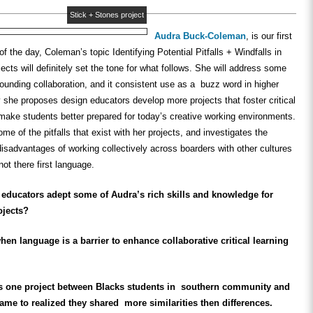
Stick + Stones project
Audra Buck-Coleman
, is our first
f the day, Coleman’s topic Identifying Potential Pitfalls + Windfalls in
jects will
definitely
set the tone for what follows. She will address some
ounding collaboration, and it consistent use as a buzz word in higher
y she proposes design educators develop more projects that foster critical
o make students better prepared for today’s creative working environments.
me of the pitfalls that exist with her projects, and investigates the
sadvantages of working collectively across boarders with other cultures
not there first language.
educators adept some of Audra’s rich skills and knowledge for
ojects?
n language is a barrier to enhance collaborative critical learning
s one project between Blacks students in southern community and
e to realized they shared more similarities then differences.