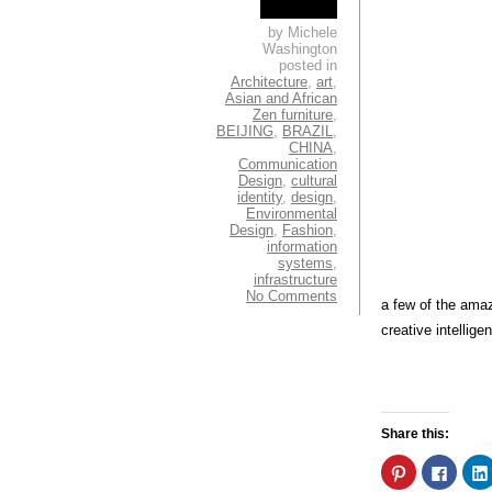
by Michele
Washington
posted in
Architecture
,
art
,
Asian and African
Zen furniture
,
BEIJING
,
BRAZIL
,
CHINA
,
Communication
Design
,
cultural
identity
,
design
,
Environmental
Design
,
Fashion
,
information
systems
,
infrastructure
No Comments
a few of the amaz
creative intellige
Share this:
Click
Click
to
to