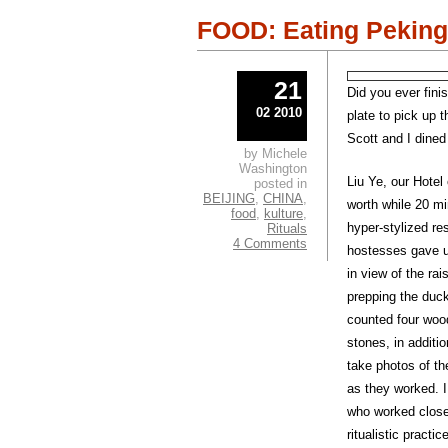
window)
windo
FOOD: Eating Peking
21
Did you ever fini
02 2010
plate to pick up 
Scott and I dine
by Michele
Washington
Liu Ye, our Hotel
posted in
BEIJING
,
CHINA
,
worth while 20 min
food
,
kulture
,
hyper-stylized re
Rituals
4 Comments
hostesses gave us
in view of the ra
prepping the duc
counted four wood
stones, in additio
take photos of th
as they worked. I
who worked closel
ritualistic practice