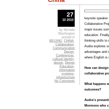
27
keynote speaker o
10 2010
Collaborative Pro
major issues surr
by Michele
Washington
education. Finall
posted in
thinking skills t
BEIJING
,
CHINA
,
Collaboration
,
Audra explores so
Communication
Design
,
advantages and di
Conferences
,
where English is 
cultural identity
,
design
,
Design
Education
,
How can design 
information
collaborative pr
systems
,
infrastructure
No Comments
What happens whe
outcomes?
Audra’s present
Mormons who cam