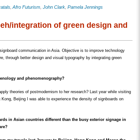
share
share
email
on
on
this
ratals
,
Afro Futurism
,
John Clark
,
Pamela Jennings
ook
LinkedIn
Twitter
to
s
(Opens
(Opens
a
in
in
friend
new
new
(Opens
w)
window)
window)
in
eh/integration of green design and
new
window)
 signboard communication in Asia. Objective is to improve technology
ure, through better design and visual typography by integrating green
menology and phenomenography?
apply theories of postmodernism to her research? Last year while visiting
Kong, Beijing I was able to experience the density of signboards on
ds in Asian countries different than the busy exterior signage in
are?