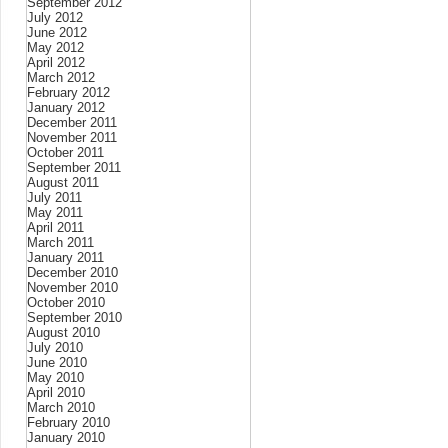
September 2012
July 2012
June 2012
May 2012
April 2012
March 2012
February 2012
January 2012
December 2011
November 2011
October 2011
September 2011
August 2011
July 2011
May 2011
April 2011
March 2011
January 2011
December 2010
November 2010
October 2010
September 2010
August 2010
July 2010
June 2010
May 2010
April 2010
March 2010
February 2010
January 2010