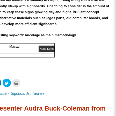
om my travels last January to Beijing, Hong Kong and Macao the
liantly lite-up with signboards. One thing to consider is the amount of
 to keep these signs glowing day and night. Brilliant concept
 alternative materials such as legos parts, old computer boards, and
o develop more efficient signboards.
resting keyword: bricolage as main methodology.
Macau
Hong Kong
Click
Click
Click
to
to
to
share
share
email
on
on
this
Hsueh
,
Signboards
,
Taiwan
ook
LinkedIn
Twitter
to
s
(Opens
(Opens
a
in
in
friend
new
new
(Opens
w)
window)
window)
in
esenter Audra Buck-Coleman from
new
window)