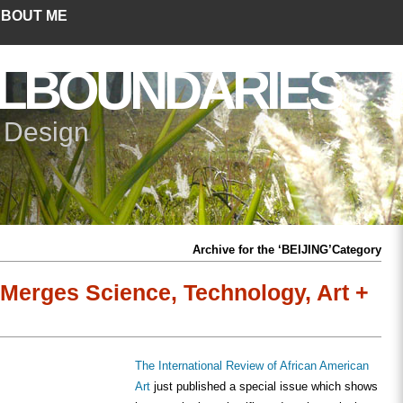
BOUT ME
LBOUNDARIES
+ Design
Archive for the ‘BEIJING’Category
Merges Science, Technology, Art +
The International Review of African American
Art
just published a special issue which shows