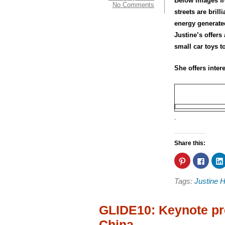
Below images fr
No Comments
streets are bril
energy generated
Justine’s offers
small car toys t
She offers inte
.
Share this:
Click
Click
to
to
share
share
on
on
Tags:
Justine 
Pinterest
Faceb
(Opens
(Open
in
in
new
new
window)
windo
GLIDE10: Keynote pr
China