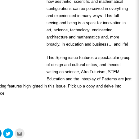
how aesthetic, scientific and mathematical
configurations can be perceived in everything
and experienced in many ways. This full
seeing and being is a spark for innovation in
art, science, technology, engineering,
architecture and mathematics and, more
broadly, in education and business… and life!
This Spring issue features a spectacular group
of design and cultural critics, and theorist
writing on science, Afro Futurism, STEM
Education and the Interplay of Patterns are just
ing features highlighted in this issue. Pick up a copy and delve into
nce!
Click
Click
Click
to
to
to