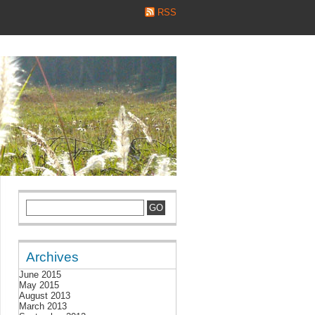
RSS
Archives
June 2015
May 2015
August 2013
March 2013