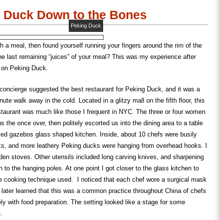
w)
window)
window)
in
new
 Duck Down to the Bones
window)
Peking Duck
sh a meal, then found yourself running your fingers around the rim of the
the last remaining “juices” of your meal? This was my experience after
d on Peking Duck.
 concierge suggested the best restaurant for Peking Duck, and it was a
ute walk away in the cold. Located in a glitzy mall on the fifth floor, this
staurant was much like those I frequent in NYC. The three or four women
 the once over, then politely escorted us into the dining area to a table
ised gazebos glass shaped kitchen. Inside, about 10 chefs were busily
ks, and more leathery Peking ducks were hanging from overhead hooks. I
en stoves. Other utensils included long carving knives, and sharpening
n to the hanging poles. At one point I got closer to the glass kitchen to
e cooking technique used. I noticed that each chef wore a surgical mask
 later learned that this was a common practice throughout China of chefs
y with food preparation. The setting looked like a stage for some
.