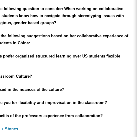
e following question to consider: When working on collaborative
r students know how to navigate through stereotyping issues with
eligious, gender based groups?
the following suggestions based on her collaborative experience of
udents in China:
 prefer organized structured learning over US students flexible
assroom Culture?
sed in the nuances of the culture?
 you for flexibility and improvisation in the classroom?
efits of the professors experience from collaboration?
 + Stones