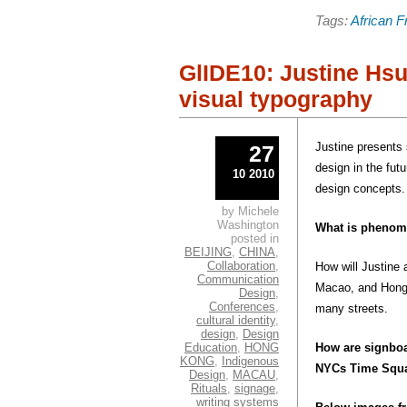
share
share
on
on
Tags:
African F
Pinterest
Faceb
(Opens
(Open
in
in
new
new
window)
windo
GlIDE10: Justine Hsu
visual typography
Justine presents
27
design in the fut
10 2010
design concepts.
by Michele
Washington
What is pheno
posted in
BEIJING
,
CHINA
,
Collaboration
,
How will Justine 
Communication
Macao, and Hong 
Design
,
Conferences
,
many streets.
cultural identity
,
design
,
Design
Education
,
HONG
How are signboar
KONG
,
Indigenous
NYCs Time Squ
Design
,
MACAU
,
Rituals
,
signage
,
writing systems