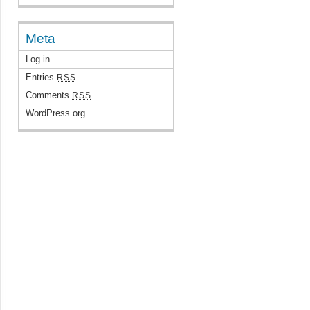
Meta
Log in
Entries
RSS
Comments
RSS
WordPress.org