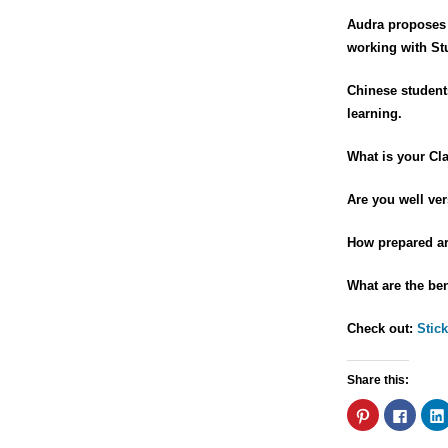
Audra proposes 
working with St
Chinese students
learning.
What is your Cl
Are you well ver
How prepared are
What are the ben
Check out:
Stick
Share this:
Click
Click
to
to
share
share
on
on