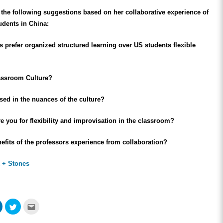
the following suggestions based on her collaborative experience of
udents in China:
 prefer organized structured learning over US students flexible
assroom Culture?
sed in the nuances of the culture?
 you for flexibility and improvisation in the classroom?
efits of the professors experience from collaboration?
 + Stones
Click
Click
Click
to
to
to
share
share
email
on
on
this