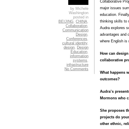
Collaborative Pro
major issues surr
by Michele
Washington
education. Finall
posted in
thinking skills t
BEIJING
,
CHINA
,
Collaboration
,
Audra explores so
Communication
Design
,
advantages and di
Conferences
,
where English is 
cultural identity
,
design
,
Design
Education
,
How can design 
information
collaborative pr
systems
,
infrastructure
No Comments
What happens whe
outcomes?
Audra’s present
Mormons who cam
She proposes th
projects do you
other ethnic, r