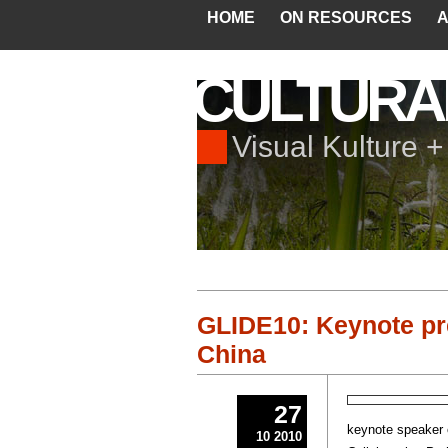
HOME
ON RESOURCES
A
CULTURA
Visual Kulture 
GLIDE10: Keynote pr
China
27
keynote speaker o
10 2010