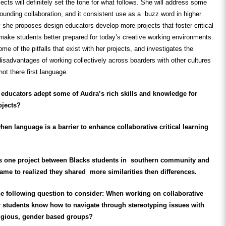
jects will
definitely
set the tone for what follows. She will address some
ounding collaboration, and it consistent use as a buzz word in higher
y she proposes design educators develop more projects that foster critical
o make students better prepared for today’s creative working environments.
me of the pitfalls that exist with her projects, and investigates the
sadvantages of working collectively across boarders with other cultures
not there first language.
educators adept some of Audra’s rich skills and knowledge for
ojects?
n language is a barrier to enhance collaborative critical learning
s one project between Blacks students in southern community and
e to realized they shared more similarities then differences.
e following question to consider: When working on collaborative
r students know how to navigate through stereotyping issues with
eligious, gender based groups?