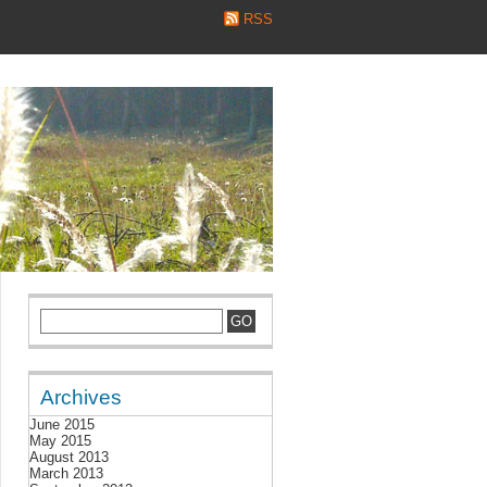
RSS
Archives
June 2015
May 2015
August 2013
March 2013