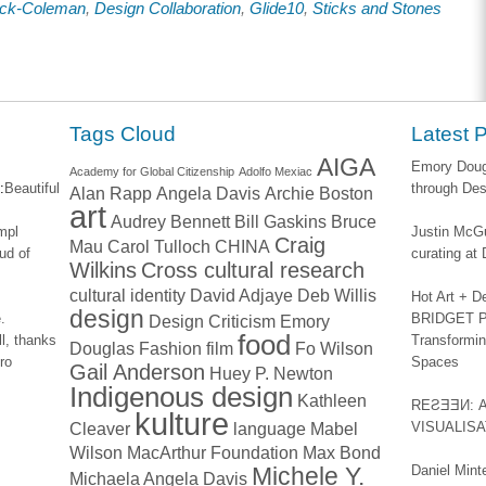
uck-Coleman
,
Design Collaboration
,
Glide10
,
Sticks and Stones
ook
LinkedIn
Twitter
to
s
(Opens
(Opens
a
in
in
friend
new
new
(Opens
w)
window)
window)
in
new
window)
Tags Cloud
Latest 
AIGA
Emory Dougl
Academy for Global Citizenship
Adolfo Mexiac
:
Beautiful
through Des
Alan Rapp
Angela Davis
Archie Boston
art
Audrey Bennett
Bill Gaskins
Bruce
impl
Justin McGu
Craig
Mau
Carol Tulloch
CHINA
ud of
curating a
Wilkins
Cross cultural research
cultural identity
David Adjaye
Deb Willis
Hot Art + D
design
.
BRIDGET PA
Design Criticism
Emory
food
l, thanks
Transformin
Douglas
Fashion
film
Fo Wilson
ro
Spaces
Gail Anderson
Huey P. Newton
Indigenous design
Kathleen
REƧƎƎИ: 
kulture
Cleaver
language
Mabel
VISUALIS
Wilson
MacArthur Foundation
Max Bond
Michele Y.
Daniel Mint
Michaela Angela Davis