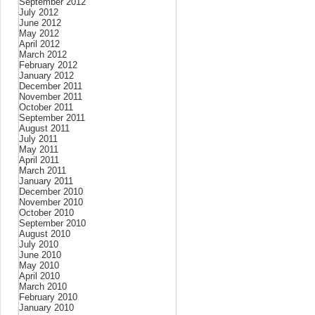
September 2012
July 2012
June 2012
May 2012
April 2012
March 2012
February 2012
January 2012
December 2011
November 2011
October 2011
September 2011
August 2011
July 2011
May 2011
April 2011
March 2011
January 2011
December 2010
November 2010
October 2010
September 2010
August 2010
July 2010
June 2010
May 2010
April 2010
March 2010
February 2010
January 2010