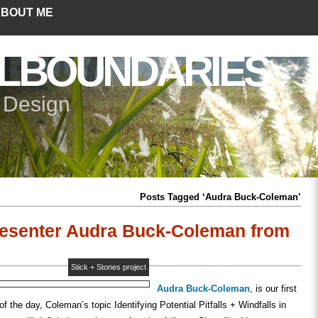
BOUT ME
LBOUNDARIES
+ Design
Posts Tagged ‘Audra Buck-Coleman’
esenter Audra Buck-Coleman from
Stick + Stones project
Audra Buck-Coleman
, is our first
f the day, Coleman’s topic Identifying Potential Pitfalls + Windfalls in