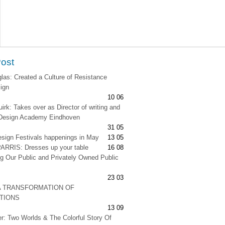
Post
as: Created a Culture of Resistance
ign
10 06
irk: Takes over as Director of writing and
t Design Academy Eindhoven
31 05
esign Festivals happenings in May
13 05
RRIS: Dresses up your table
16 08
g Our Public and Privately Owned Public
23 03
A TRANSFORMATION OF
ATIONS
13 09
er: Two Worlds & The Colorful Story Of