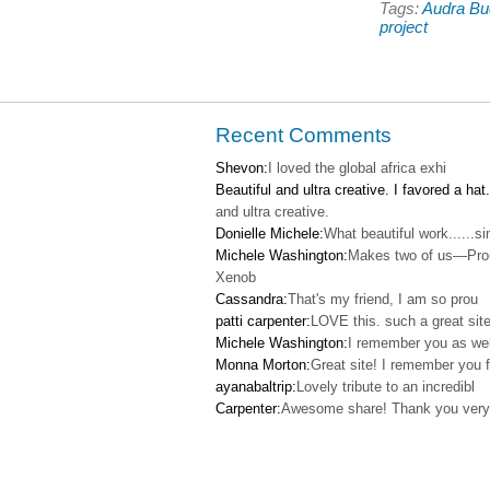
Tags:
Audra B
Pinterest
Faceb
(Opens
(Open
project
in
in
new
new
window)
windo
Recent Comments
Shevon:
I loved the global africa exhi
Beautiful and ultra creative. I favored a hat.
and ultra creative.
Donielle Michele:
What beautiful work......s
Michele Washington:
Makes two of us—Pro
Xenob
Cassandra:
That's my friend, I am so prou
patti carpenter:
LOVE this. such a great site
Michele Washington:
I remember you as wel
Monna Morton:
Great site! I remember you f
ayanabaltrip:
Lovely tribute to an incredibl
Carpenter:
Awesome share! Thank you very