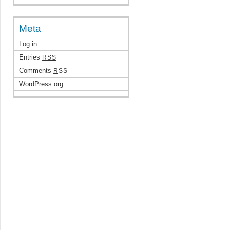
Meta
Log in
Entries
RSS
Comments
RSS
WordPress.org