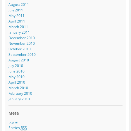
August 2011
July 2011
May 2011
April 2011
March 2011
January 2011
December 2010
November 2010
October 2010
September 2010
August 2010
July 2010
June 2010
May 2010
April 2010
March 2010
February 2010
January 2010
Meta
Log in
Entries
RSS