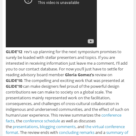
i
n
n
n
n
n
n
n
e
s
n
e
e
w
i
e
w
w
w
n
w
w
w
i
n
w
i
i
n
e
i
n
n
d
w
n
d
d
o
w
d
o
o
w
i
o
w
w
)
n
w
)
)
d
)
o
w
)
GLIDE’12
rev’s up planning for the next symposium promises to
surely be loaded with stellar presenters and topics. If you are
interested in receiving information just leave me a comment, I’ll add
you to our contact database. For now you’ll just have to settle for
reading advisory board member
Gloria Gomez’s
review on
GLIDE’10
. The compelling and exciting work that was presented at
GLIDE’10
can make designers feel proud of the powerful design
contributions we can make to society on a global scale. The
presentations mainly represented work on the facilitation,
consequences, and challenges of cross-cultural collaboration in
indigenous and underserved communities, and the effect of such on
human/user experience. This review summarizes the
conference
facts
, the
conference schedule
as well as discusses
the
presentations
,
blogging comments
, and
the virtual conference
format
. The review ends with
concluding remarks
and a
summary of