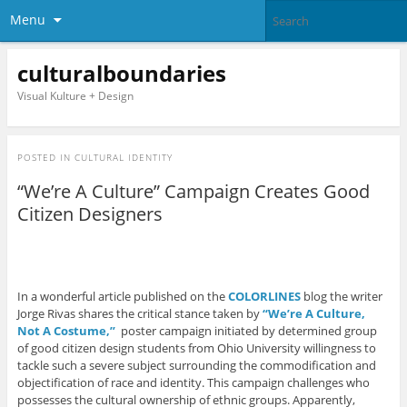
Menu
culturalboundaries
Visual Kulture + Design
POSTED IN
CULTURAL IDENTITY
“We’re A Culture” Campaign Creates Good
Citizen Designers
In a wonderful article published on the
COLORLINES
blog the writer
Jorge Rivas shares the critical stance taken by
“We’re A Culture,
Not A Costume,”
poster campaign initiated by determined group
of good citizen design students from Ohio University willingness to
tackle such a severe subject surrounding the commodification and
objectification of race and identity. This campaign challenges who
possesses the cultural ownership of ethnic groups. Apparently,