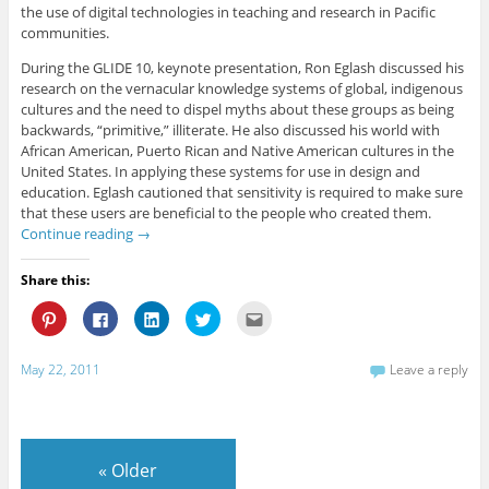
the use of digital technologies in teaching and research in Pacific
communities.
During the GLIDE 10, keynote presentation, Ron Eglash discussed his
research on the vernacular knowledge systems of global, indigenous
cultures and the need to dispel myths about these groups as being
backwards, “primitive,” illiterate. He also discussed his world with
African American, Puerto Rican and Native American cultures in the
United States. In applying these systems for use in design and
education. Eglash cautioned that sensitivity is required to make sure
that these users are beneficial to the people who created them.
Continue reading
→
Share this:
C
C
C
C
C
l
l
l
l
l
i
i
i
i
i
c
c
c
c
c
k
k
k
k
k
May 22, 2011
Leave a reply
t
t
t
t
t
o
o
o
o
o
s
s
s
s
e
h
h
h
h
m
a
a
a
a
a
r
r
r
r
i
e
e
e
e
l
«
Older
o
o
o
o
t
n
n
n
n
h