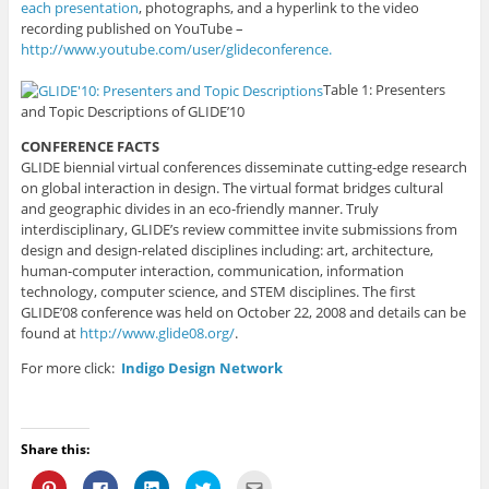
each presentation
, photographs, and a hyperlink to the video
recording published on YouTube –
http://www.youtube.com/user/glideconference.
Table 1: Presenters
and Topic Descriptions of GLIDE’10
CONFERENCE FACTS
GLIDE biennial virtual conferences disseminate cutting-edge research
on global interaction in design. The virtual format bridges cultural
and geographic divides in an eco-friendly manner. Truly
interdisciplinary, GLIDE’s review committee invite submissions from
design and design-related disciplines including: art, architecture,
human-computer interaction, communication, information
technology, computer science, and STEM disciplines. The first
GLIDE’08 conference was held on October 22, 2008 and details can be
found at
http://www.glide08.org/
.
For more click:
Indigo Design Network
Share this:
C
C
C
C
C