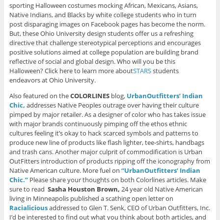
sporting Halloween costumes mocking African, Mexicans, Asians,
Native Indians, and Blacks by white college students who in turn
post disparaging images on Facebook pages has become the norm.
But, these Ohio University design students offer us a refreshing
directive that challenge stereotypical perceptions and encourages
positive solutions aimed at college population are building brand
reflective of social and global design. Who will you be this
Halloween? Click here to learn more about
STARS
students
endeavors at Ohio University.
Also featured on the
COLORLINES
blog,
UrbanOutfitters’ Indian
Chic,
addresses Native Peoples outrage over having their culture
pimped by major retailer. As a designer of color who has takes issue
with major brands continuously pimping off the ethos ethnic
cultures feeling it’s okay to hack scarced symbols and patterns to
produce new line of products like flash lighter, tee-shirts, handbags
and trash cans. Another major culprit of commodification is Urban
OutFitters introduction of products ripping off the iconography from
Native American culture. More fuel on
“UrbanOutfitters’ Indian
Chic.”
Please share your thoughts on both Colorlines articles. Make
sure to read
Sasha Houston Brown,
24 year old Native American
living in Minneapolis published a scathing open letter on
Racialicious
addressed to Glen T. Senk, CEO of Urban Outfitters, Inc.
I’d be interested to find out what you think about both articles, and