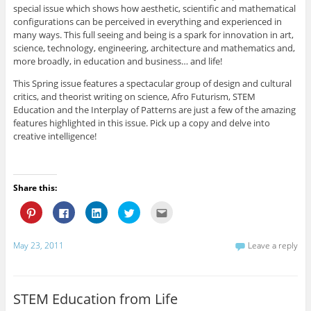
r
o
d
e
f
special issue which shows how aesthetic, scientific and mathematical
e
o
I
r
r
s
k
n
(
i
configurations can be perceived in everything and experienced in
t
(
(
O
e
many ways. This full seeing and being is a spark for innovation in art,
(
O
O
p
n
O
p
p
e
d
science, technology, engineering, architecture and mathematics and,
p
e
e
n
(
e
n
n
s
O
more broadly, in education and business… and life!
n
s
s
i
p
s
i
i
n
e
This Spring issue features a spectacular group of design and cultural
i
n
n
n
n
n
n
n
e
s
critics, and theorist writing on science, Afro Futurism, STEM
n
e
e
w
i
Education and the Interplay of Patterns are just a few of the amazing
e
w
w
w
n
w
w
w
i
n
features highlighted in this issue. Pick up a copy and delve into
w
i
i
n
e
i
n
n
d
w
creative intelligence!
n
d
d
o
w
d
o
o
w
i
o
w
w
)
n
w
)
)
d
)
o
w
Share this:
)
C
C
C
C
C
l
l
l
l
l
i
i
i
i
i
c
c
c
c
c
k
k
k
k
k
May 23, 2011
Leave a reply
t
t
t
t
t
o
o
o
o
o
s
s
s
s
e
h
h
h
h
m
a
a
a
a
a
r
r
r
r
i
STEM Education from Life
e
e
e
e
l
o
o
o
o
t