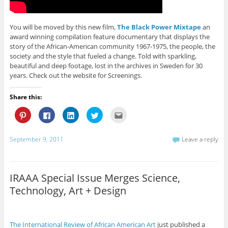
o
w
w
)
n
w
)
)
d
)
o
w
)
You will be moved by this new film,
The Black Power Mixtape
an
award winning compilation feature documentary that displays the
story of the African-American community 1967-1975, the people, the
society and the style that fueled a change. Told with sparkling,
beautiful and deep footage, lost in the archives in Sweden for 30
years. Check out the website for Screenings.
Share this:
C
C
C
C
C
l
l
l
l
l
i
i
i
i
i
c
c
c
c
c
k
k
k
k
k
September 9, 2011
Leave a reply
t
t
t
t
t
o
o
o
o
o
s
s
s
s
e
h
h
h
h
m
a
a
a
a
a
r
r
r
r
i
IRAAA Special Issue Merges Science,
e
e
e
e
l
o
o
o
o
t
Technology, Art + Design
n
n
n
n
h
P
F
L
T
i
i
a
i
w
s
n
c
n
i
t
t
e
k
t
o
e
b
e
t
a
The International Review of African American Art
just published a