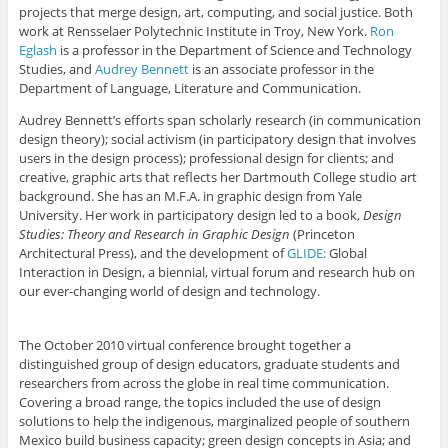
projects that merge design, art, computing, and social justice. Both
work at Rensselaer Polytechnic Institute in Troy, New York.
Ron
Eglash
is a professor in the Department of Science and Technology
Studies, and
Audrey Bennett
is an associate professor in the
Department of Language, Literature and Communication.
Audrey Bennett’s efforts span scholarly research (in communication
design theory); social activism (in participatory design that involves
users in the design process); professional design for clients; and
creative, graphic arts that reflects her Dartmouth College studio art
background. She has an M.F.A. in graphic design from Yale
University. Her work in participatory design led to a book,
Design
Studies: Theory and Research in Graphic Design
(Princeton
Architectural Press), and the development of
GLIDE:
Global
Interaction in Design, a biennial, virtual forum and research hub on
our ever-changing world of design and technology.
The October 2010 virtual conference brought together a
distinguished group of design educators, graduate students and
researchers from across the globe in real time communication.
Covering a broad range, the topics included the use of design
solutions to help the indigenous, marginalized people of southern
Mexico build business capacity; green design concepts in Asia; and