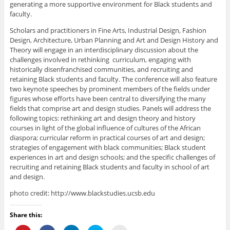
generating a more supportive environment for Black students and
faculty.
Scholars and practitioners in Fine Arts, Industrial Design, Fashion
Design, Architecture, Urban Planning and Art and Design History and
Theory will engage in an interdisciplinary discussion about the
challenges involved in rethinking curriculum, engaging with
historically disenfranchised communities, and recruiting and
retaining Black students and faculty. The conference will also feature
two keynote speeches by prominent members of the fields under
figures whose efforts have been central to diversifying the many
fields that comprise art and design studies. Panels will address the
following topics: rethinking art and design theory and history
courses in light of the global influence of cultures of the African
diaspora; curricular reform in practical courses of art and design;
strategies of engagement with black communities; Black student
experiences in art and design schools; and the specific challenges of
recruiting and retaining Black students and faculty in school of art
and design.
photo credit: http://www.blackstudies.ucsb.edu
Share this: