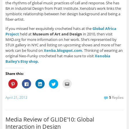
the rhythms of global music practices of call and response. She has
BA in Industrial Design from Pratt Institute. Xenobia’s work links the
symbiotic relationship between her design background and being a
fiber-artist.
If you missed her exquisitely crocheted hats at the
Global Africa
Project
held at
Museum of Art and Design
in 2010, then visit
MAD.org for more information on her work. She’s represented by
STUX gallery in NYC and listing on upcoming shows and more of her
work can be found on
Xenba.blogspot.com.
Thinking of wearing an
original Neo-Funky crocheted hat make sure to visit
Xenobia
Bailey’s Etsy shop.
Share this:
C
C
C
C
C
l
l
l
l
l
i
i
i
i
i
c
c
c
c
c
k
k
k
k
k
April 21, 2012
5
Replies
t
t
t
t
t
o
o
o
o
o
s
s
s
s
e
h
h
h
h
m
a
a
a
a
a
r
r
r
r
i
Media Review of GLIDE’10: Global
e
e
e
e
l
o
o
o
o
t
Interaction in Design
n
n
n
n
h