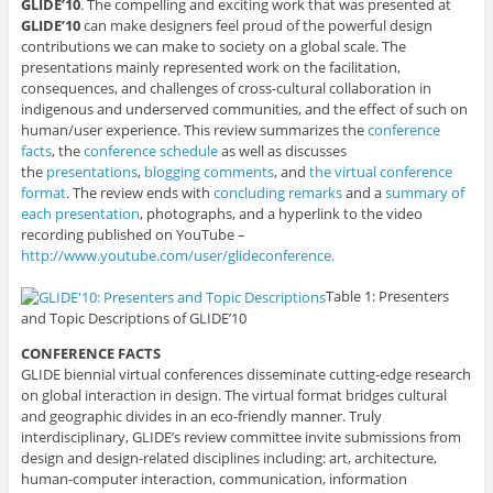
GLIDE’10
. The compelling and exciting work that was presented at
GLIDE’10
can make designers feel proud of the powerful design
contributions we can make to society on a global scale. The
presentations mainly represented work on the facilitation,
consequences, and challenges of cross-cultural collaboration in
indigenous and underserved communities, and the effect of such on
human/user experience. This review summarizes the
conference
facts
, the
conference schedule
as well as discusses
the
presentations
,
blogging comments
, and
the virtual conference
format
. The review ends with
concluding remarks
and a
summary of
each presentation
, photographs, and a hyperlink to the video
recording published on YouTube –
http://www.youtube.com/user/glideconference.
Table 1: Presenters
and Topic Descriptions of GLIDE’10
CONFERENCE FACTS
GLIDE biennial virtual conferences disseminate cutting-edge research
on global interaction in design. The virtual format bridges cultural
and geographic divides in an eco-friendly manner. Truly
interdisciplinary, GLIDE’s review committee invite submissions from
design and design-related disciplines including: art, architecture,
human-computer interaction, communication, information