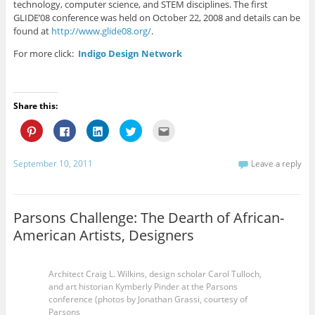
technology, computer science, and STEM disciplines. The first
GLIDE’08 conference was held on October 22, 2008 and details can be
found at
http://www.glide08.org/
.
For more click:
Indigo Design Network
Share this:
C
C
C
C
C
l
l
l
l
l
i
i
i
i
i
c
c
c
c
c
k
k
k
k
k
September 10, 2011
Leave a reply
t
t
t
t
t
o
o
o
o
o
s
s
s
s
e
h
h
h
h
m
a
a
a
a
a
r
r
r
r
i
Parsons Challenge: The Dearth of African-
e
e
e
e
l
o
o
o
o
t
American Artists, Designers
n
n
n
n
h
P
F
L
T
i
i
a
i
w
s
n
c
n
i
t
t
e
k
t
o
Architect Craig L. Wilkins, design scholar Carol Tulloch,
e
b
e
t
a
and art historian Kymberly Pinder at the Parsons
r
o
d
e
f
e
o
I
r
r
conference (photos by Jonathan Grassi, courtesy of
s
k
n
(
i
Parsons
t
(
(
O
e