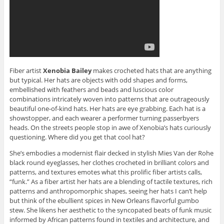
Fiber artist
Xenobia Bailey
makes crocheted hats that are anything
but typical. Her hats are objects with odd shapes and forms,
embellished with feathers and beads and luscious color
combinations intricately woven into patterns that are outrageously
beautiful one-of-kind hats. Her hats are eye grabbing. Each hat is a
showstopper, and each wearer a performer turning passerbyers
heads. On the streets people stop in awe of Xenobia’s hats curiously
questioning. Where did you get that cool hat?
She’s embodies a modernist flair decked in stylish Mies Van der Rohe
black round eyeglasses, her clothes crocheted in brilliant colors and
patterns, and textures emotes what this prolific fiber artists calls,
“funk.” As a fiber artist her hats are a blending of tactile textures, rich
patterns and anthropomorphic shapes, seeing her hats I can’t help
but think of the ebullient spices in New Orleans flavorful gumbo
stew. She likens her aesthetic to the syncopated beats of funk music
informed by African patterns found in textiles and architecture, and