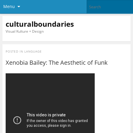
Menu
culturalboundaries
Visual Kulture + Design
POSTED IN
LANGUAGE
Xenobia Bailey: The Aesthetic of Funk