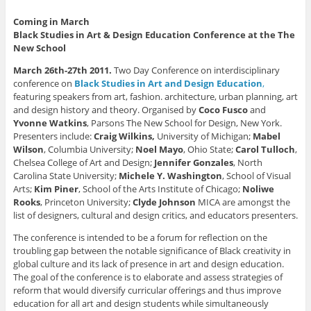
n
c
n
i
t
t
e
k
t
o
e
b
e
t
a
Coming in March
r
o
d
e
f
Black Studies in Art & Design Education Conference at the The
e
o
I
r
r
s
k
n
(
i
New School
t
(
(
O
e
(
O
O
p
n
O
p
p
e
d
March 26th-27th 2011.
Two Day Conference on interdisciplinary
p
e
e
n
(
conference on
Black Studies in Art and Design Education
,
e
n
n
s
O
n
s
s
i
p
featuring speakers from art, fashion. architecture, urban planning, art
s
i
i
n
e
and design history and theory. Organised by
Coco Fusco
and
i
n
n
n
n
n
n
n
e
s
Yvonne Watkins
, Parsons The New School for Design, New York.
n
e
e
w
i
Presenters include:
Craig Wilkins,
University of Michigan;
Mabel
e
w
w
w
n
w
w
w
i
n
Wilson
, Columbia University;
Noel Mayo
, Ohio State;
Carol Tulloch
,
w
i
i
n
e
i
n
n
d
w
Chelsea College of Art and Design;
Jennifer Gonzales
, North
n
d
d
o
w
Carolina State University;
Michele Y. Washington
, School of Visual
d
o
o
w
i
o
w
w
)
n
Arts;
Kim Piner
, School of the Arts Institute of Chicago;
Noliwe
w
)
)
d
Rooks
, Princeton University;
Clyde Johnson
MICA are amongst the
)
o
w
list of designers, cultural and design critics, and educators presenters.
)
The conference is intended to be a forum for reflection on the
troubling gap between the notable significance of Black creativity in
global culture and its lack of presence in art and design education.
The goal of the conference is to elaborate and assess strategies of
reform that would diversify curricular offerings and thus improve
education for all art and design students while simultaneously