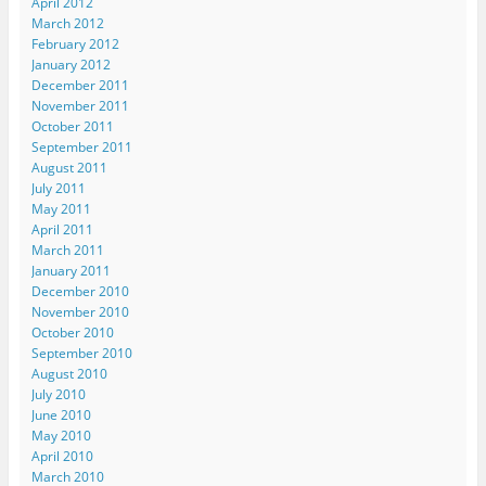
April 2012
)
o
March 2012
w
)
February 2012
January 2012
December 2011
November 2011
October 2011
September 2011
August 2011
July 2011
May 2011
April 2011
March 2011
January 2011
December 2010
November 2010
October 2010
September 2010
August 2010
July 2010
June 2010
May 2010
April 2010
March 2010