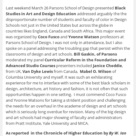
(
O
O
p
n
O
p
p
e
d
Last weekend March 26 Parsons School of Design presented
Black
p
e
e
n
(
Studies in Art and Design Education
addressed arguably the the
e
n
n
s
O
n
s
s
i
p
disproportionate number of students and faculty of color in Design
s
i
i
n
e
i
n
n
n
n
Schools not just in the United States but across the globe in
n
n
n
e
s
countries likes England, Canada and South Africa. This major event
n
e
e
w
i
e
w
w
w
n
was organized by
Coco Fusco
and
Yvonne Watson
professors at
w
w
w
i
n
Parsons School of Design. I was not only in attendance, but I also
w
i
i
n
e
i
n
n
d
w
spoke on a panel addressing the troubling gap that persist within the
n
d
d
o
w
classrooms of design and art schools.
Bill Gaskin, of Parsons
d
o
o
w
i
o
w
w
)
n
moderated my panel
Curricular Reform in the Foundation and
w
)
)
d
)
o
Advanced Studio Courses
presenters included
Janice Cheddie
,
w
from UK,
Van Dyke Lewis
from Canada,
Mabel O. Wilson
of
)
Columbia University and myself. It was such an exhilarating
experience for me to interface with some of the best black scholars in
design, architecture, art history and fashion, it is not often that such
opportunities happen in one setting. I must commend Coco Fusco
and Yvonne Watsons for taking a strident position and challenging
the needs for an overhaul in the academe of design and art schools
which is seriously long overdue for revision. Many of the big design
and art schools had major showing of faculty and administrators
from Pratt Institute, Yale University and MICA.
As reported in the Chronicle of Higher Education by
By W. Ian