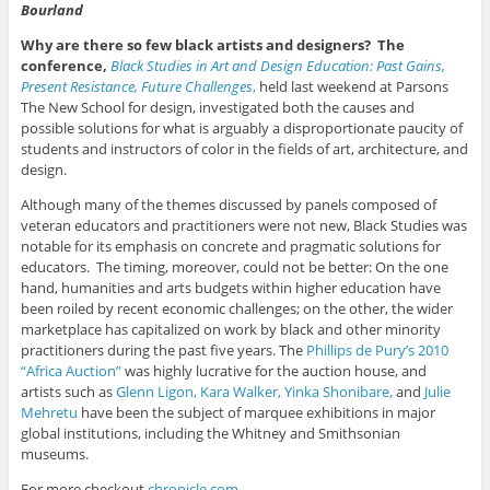
Bourland
Why are there so few black artists and designers? The
conference,
Black Studies in Art and Design Education: Past Gains,
Present Resistance, Future Challenges
,
held last weekend at Parsons
The New School for design, investigated both the causes and
possible solutions for what is arguably a disproportionate paucity of
students and instructors of color in the fields of art, architecture, and
design.
Although many of the themes discussed by panels composed of
veteran educators and practitioners were not new, Black Studies was
notable for its emphasis on concrete and pragmatic solutions for
educators. The timing, moreover, could not be better: On the one
hand, humanities and arts budgets within higher education have
been roiled by recent economic challenges; on the other, the wider
marketplace has capitalized on work by black and other minority
practitioners during the past five years. The
Phillips de Pury’s 2010
“Africa Auction”
was highly lucrative for the auction house, and
artists such as
Glenn Ligon,
Kara Walker,
Yinka Shonibare,
and
Julie
Mehretu
have been the subject of marquee exhibitions in major
global institutions, including the Whitney and Smithsonian
museums.
For more checkout
chronicle.com