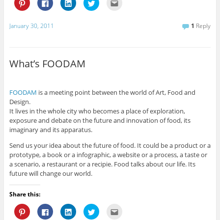
C
C
C
C
C
l
l
l
l
l
i
i
i
i
i
c
c
c
c
c
k
k
k
k
k
January 30, 2011
1
Reply
t
t
t
t
t
o
o
o
o
o
s
s
s
s
e
h
h
h
h
m
a
a
a
a
a
r
r
r
r
i
What’s FOODAM
e
e
e
e
l
o
o
o
o
t
n
n
n
n
h
P
F
L
T
i
i
a
i
w
s
FOODAM
is a meeting point between the world of Art, Food and
n
c
n
i
t
t
e
k
t
o
Design.
e
b
e
t
a
It lives in the whole city who becomes a place of exploration,
r
o
d
e
f
e
o
I
r
r
exposure and debate on the future and innovation of food, its
s
k
n
(
i
imaginary and its apparatus.
t
(
(
O
e
(
O
O
p
n
O
p
p
e
d
Send us your idea about the future of food. It could be a product or a
p
e
e
n
(
e
n
n
s
O
prototype, a book or a infographic, a website or a process, a taste or
n
s
s
i
p
a scenario, a restaurant or a recipie. Food talks about our life. Its
s
i
i
n
e
i
n
n
n
n
future will change our world.
n
n
n
e
s
n
e
e
w
i
e
w
w
w
n
Share this:
w
w
w
i
n
w
i
i
n
e
i
n
n
d
w
C
C
C
C
C
n
d
d
o
w
l
l
l
l
l
d
o
o
w
i