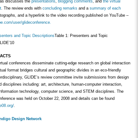
 as discusses the
presentations
,
blogging comments
, and
the virtual
t
. The review ends with
concluding remarks
and a
summary of each
tographs, and a hyperlink to the video recording published on YouTube –
be.com/user/glideconference.
Table 1: Presenters and Topic
GLIDE’10
FACTS
rtual conferences disseminate cutting-edge research on global interaction
rtual format bridges cultural and geographic divides in an eco-friendly
erdisciplinary, GLIDE’s review committee invite submissions from design
d disciplines including: art, architecture, human-computer interaction,
nformation technology, computer science, and STEM disciplines. The
onference was held on October 22, 2008 and details can be found
e08.org/
.
Indigo Design Network