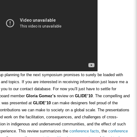
p planning for the next symposium promises to surely be loaded with
 and topics. If you are interested in receiving information just leave me a
 you to our contact database. For now you’ll just have to settle for
y board member
Gloria Gomez’s
review on
GLIDE’10
. The compelling and
at was presented at
GLIDE’10
can make designers feel proud of the
ontributions we can make to society on a global scale. The presentations
d work on the facilitation, consequences, and challenges of cross-
ation in indigenous and underserved communities, and the effect of such
perience. This review summarizes the
conference facts
, the
conference