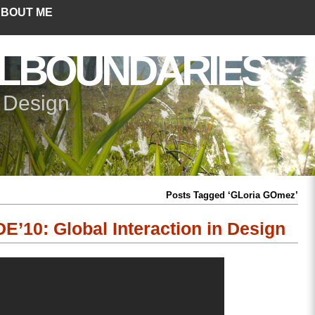
BOUT ME
LBOUNDARIES
+ Design
Posts Tagged ‘GLoria GOmez’
E’10: Global Interaction in Design