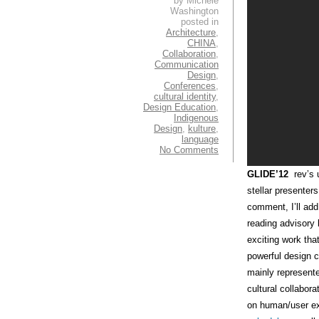
by Michele
Washington
posted in
Architecture
,
CHINA
,
Collaboration
,
Communication
Design
,
Conferences
,
cultural identity
,
Design Education
,
Indigenous
Design
,
kulture
,
language
No Comments
GLIDE’12
rev’s u
stellar presenters
comment, I’ll add
reading advisor
exciting work th
powerful design c
mainly represente
cultural collabor
on human/user ex