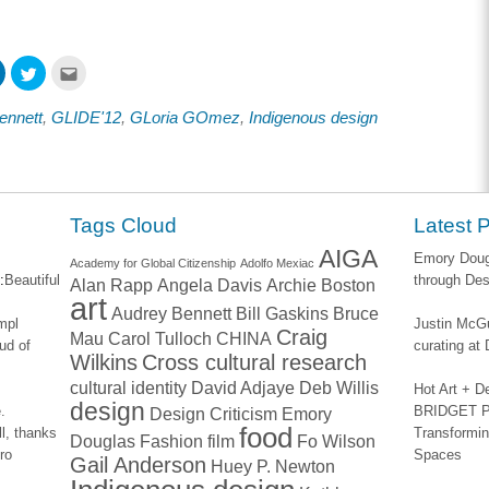
Click
Click
Click
to
to
to
share
share
email
on
on
this
ennett
,
GLIDE'12
,
GLoria GOmez
,
Indigenous design
ook
LinkedIn
Twitter
to
s
(Opens
(Opens
a
in
in
friend
new
new
(Opens
w)
window)
window)
in
new
window)
Tags Cloud
Latest 
AIGA
Emory Dougl
Academy for Global Citizenship
Adolfo Mexiac
:
Beautiful
through Des
Alan Rapp
Angela Davis
Archie Boston
art
Audrey Bennett
Bill Gaskins
Bruce
impl
Justin McGu
Craig
Mau
Carol Tulloch
CHINA
ud of
curating a
Wilkins
Cross cultural research
cultural identity
David Adjaye
Deb Willis
Hot Art + D
design
.
BRIDGET PA
Design Criticism
Emory
food
l, thanks
Transformin
Douglas
Fashion
film
Fo Wilson
ro
Spaces
Gail Anderson
Huey P. Newton