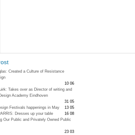
Post
as: Created a Culture of Resistance
ign
10 06
irk: Takes over as Director of writing and
t Design Academy Eindhoven
31 05
esign Festivals happenings in May
13 05
RRIS: Dresses up your table
16 08
g Our Public and Privately Owned Public
23 03