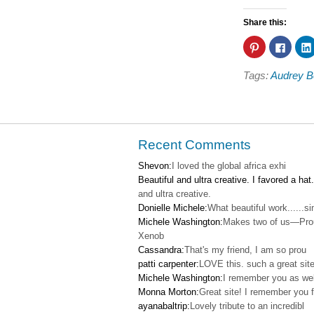
Share this:
Click
Click
to
to
share
share
on
on
Tags:
Audrey B
Pinterest
Faceb
(Opens
(Open
in
in
new
new
window)
windo
Recent Comments
Shevon:
I loved the global africa exhi
Beautiful and ultra creative. I favored a hat.
and ultra creative.
Donielle Michele:
What beautiful work......s
Michele Washington:
Makes two of us—Pro
Xenob
Cassandra:
That's my friend, I am so prou
patti carpenter:
LOVE this. such a great site
Michele Washington:
I remember you as wel
Monna Morton:
Great site! I remember you f
ayanabaltrip:
Lovely tribute to an incredibl