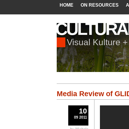
HOME
ON RESOURCES
A
CULTURA
Visual Kulture 
Media Review of GLID
10
09 2011