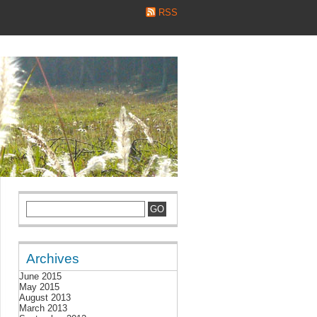
RSS
Archives
June 2015
May 2015
August 2013
March 2013