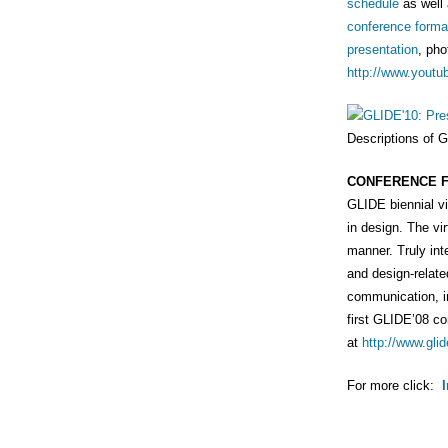
schedule
as well
conference forma
presentation
, pho
http://www.youtu
Descriptions of 
CONFERENCE 
GLIDE biennial vi
in design. The vi
manner. Truly int
and design-relate
communication, i
first GLIDE’08 c
at
http://www.glid
For more click: