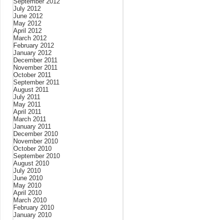
September 2012
July 2012
June 2012
May 2012
April 2012
March 2012
February 2012
January 2012
December 2011
November 2011
October 2011
September 2011
August 2011
July 2011
May 2011
April 2011
March 2011
January 2011
December 2010
November 2010
October 2010
September 2010
August 2010
July 2010
June 2010
May 2010
April 2010
March 2010
February 2010
January 2010