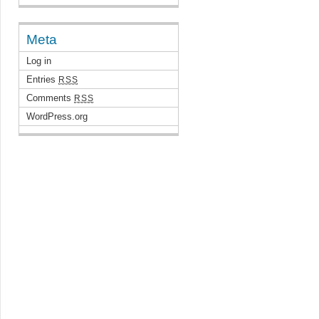
Meta
Log in
Entries
RSS
Comments
RSS
WordPress.org