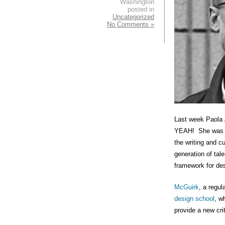
Washington
posted in
Uncategorized
No Comments »
Last week Paola 
YEAH! She was ju
the writing and 
generation of tal
framework for des
McGuirk
, a regul
design school
, w
provide a new cri