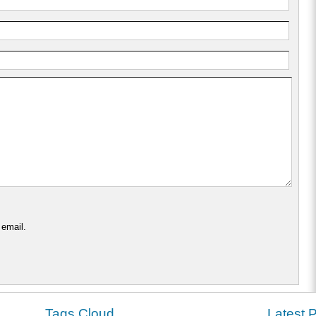
 email.
Tags Cloud
Latest 