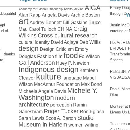
AIGA
Emory Dougl
Academy for Global Citizenship
Adolfo Mexiac
:
Beautiful
through Des
Alan Rapp
Angela Davis
Archie Boston
Y
art
Audrey Bennett
Bill Gaskins
Bruce
impl
Justin McGu
Craig
Mau
Carol Tulloch
CHINA
ud of
curating a
Wilkins
Cross cultural research
cultural identity
David Adjaye
Deb Willis
Hot Art + D
design
.
BRIDGET PA
Design Criticism
Emory
food
l, thanks
Transformin
Douglas
Fashion
film
Fo Wilson
ro
Spaces
Gail Anderson
Huey P. Newton
Indigenous design
Kathleen
REƧƎƎИ: 
kulture
Cleaver
language
Mabel
VISUALIS
Wilson
MacArthur Foundation
Max Bond
Michele Y.
Daniel Mint
Michaela Angela Davis
Okra
Washington
modern
architecture
perception
Ramin
Montserrat 
Roger Tucker
Ganeshram
Ron Eglash
Livens Up 
Studio
Sarah Lewis
Scott A. Barton
Museum in Harlem
Treasures of
women
writing
And Counti