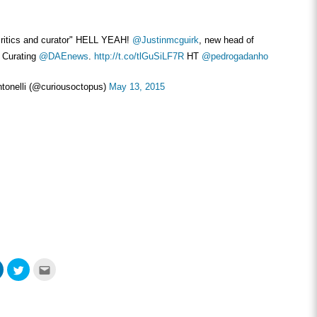
ritics and curator" HELL YEAH!
@Justinmcguirk
, new head of
d Curating
@DAEnews
.
http://t.co/tlGuSiLF7R
HT
@pedrogadanho
tonelli (@curiousoctopus)
May 13, 2015
Click
Click
Click
to
to
to
share
share
email
on
on
this
ook
LinkedIn
Twitter
to
s
(Opens
(Opens
a