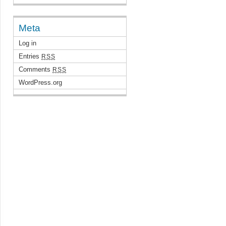
Meta
Log in
Entries
RSS
Comments
RSS
WordPress.org