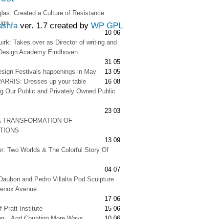
as: Created a Culture of Resistance
ign
ashfa
ver. 1.7 created by
WP GPL
10 06
irk: Takes over as Director of writing and
t Design Academy Eindhoven
31 05
esign Festivals happenings in May
13 05
RRIS: Dresses up your table
16 08
g Our Public and Privately Owned Public
23 03
A TRANSFORMATION OF
ATIONS
13 09
er: Two Worlds & The Colorful Story Of
04 07
Daubon and Pedro Villalta Pod Sculpture
Lenox Avenue
17 06
 Pratt Institute
15 06
ng…And Counting More Ways
10 06