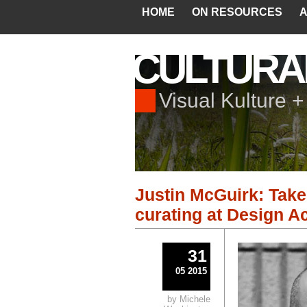
HOME
ON RESOURCES
A
CULTURA
Visual Kulture 
Justin McGuirk: Takes
curating at Design 
31
05 2015
by Michele