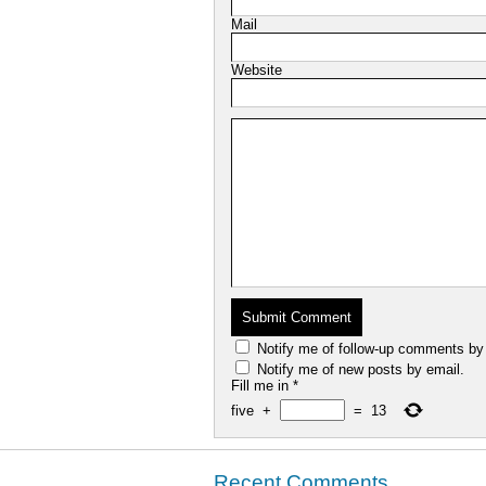
Mail
Website
Notify me of follow-up comments by
Notify me of new posts by email.
Fill me in
*
five
+
=
13
Recent Comments