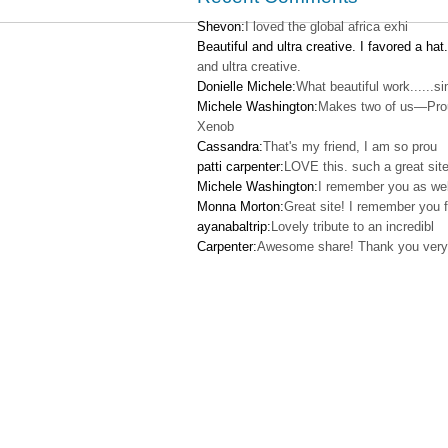
Shevon:
I loved the global africa exhi
Beautiful and ultra creative. I favored a hat.
and ultra creative.
Donielle Michele:
What beautiful work......s
Michele Washington:
Makes two of us—Pro
Xenob
Cassandra:
That's my friend, I am so prou
patti carpenter:
LOVE this. such a great site
Michele Washington:
I remember you as wel
Monna Morton:
Great site! I remember you f
ayanabaltrip:
Lovely tribute to an incredibl
Carpenter:
Awesome share! Thank you very