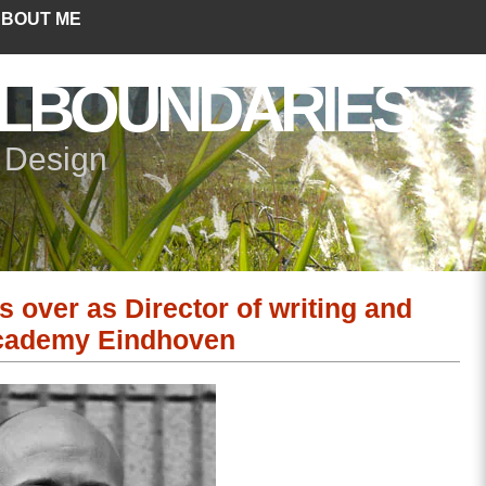
BOUT ME
LBOUNDARIES
+ Design
 over as Director of writing and
Academy Eindhoven