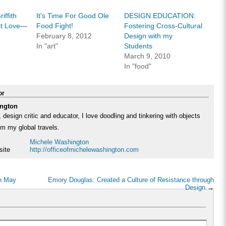
in
in
friend
new
new
(Opens
w)
window)
window)
in
iffith
It's Time For Good Ole
DESIGN EDUCATION:
new
window)
rst Love—
Food Fight!
Fostering Cross-Cultural
February 8, 2012
Design with my
In "art"
Students
March 9, 2010
In "food"
or
ngton
 design critic and educator, I love doodling and tinkering with objects
rom my global travels.
Michele Washington
site
http://officeofmichelewashington.com
in May
Emory Douglas: Created a Culture of Resistance through
Design
→