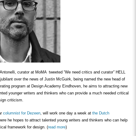
Antonelli, curator at MoMA tweeted “We need critics and curator” HELL
bilant over the news of Justin McGuirk, being named the new head of
curating program at Design Academy Eindhoven, he aims to attracting new
ented younger writers and thinkers who can provide a much needed critical
ign criticism.
ar
columnist for Dezeen
, will work one day a week at
the Dutch
here he hopes to attract talented young writers and thinkers who can help
tical framework for design. (
read more
)