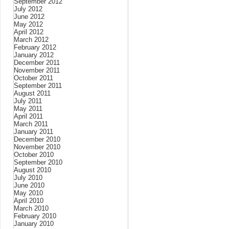
September 2012
July 2012
June 2012
May 2012
April 2012
March 2012
February 2012
January 2012
December 2011
November 2011
October 2011
September 2011
August 2011
July 2011
May 2011
April 2011
March 2011
January 2011
December 2010
November 2010
October 2010
September 2010
August 2010
July 2010
June 2010
May 2010
April 2010
March 2010
February 2010
January 2010