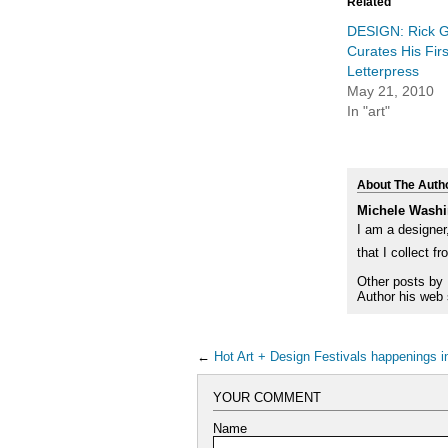
in
in
Related
new
new
window)
windo
DESIGN: Rick Gr
Curates His Fi
Letterpress
May 21, 2010
In "art"
About The Auth
Michele Washi
I am a designer,
that I collect f
Other posts by
Author his web 
←
Hot Art + Design Festivals happenings 
YOUR COMMENT
Name