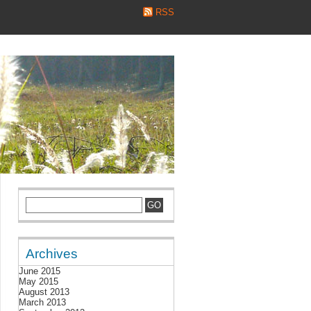
RSS
Archives
June 2015
May 2015
August 2013
March 2013