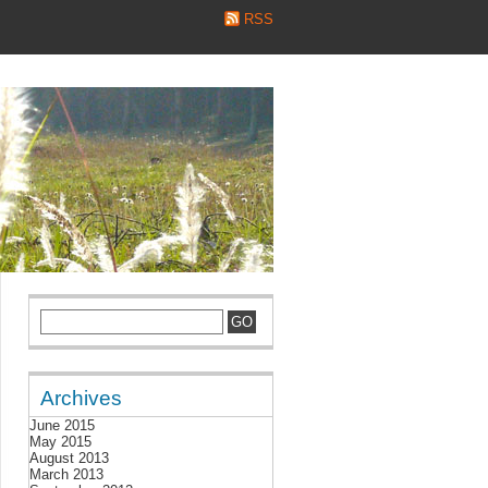
RSS
Archives
June 2015
May 2015
August 2013
March 2013