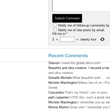
Notify me of follow-up comments by
Notify me of new posts by email.
Fill me in
*
3
×
=
twenty four
Recent Comments
Shevon:
I loved the global africa exhi
Beautiful and ultra creative. I favored a hat.
and ultra creative.
Donielle Michele:
What beautiful work......s
Michele Washington:
Makes two of us—Pro
Xenob
Cassandra:
That's my friend, I am so prou
patti carpenter:
LOVE this. such a great site
Michele Washington:
I remember you as wel
Monna Morton:
Great site! I remember you f