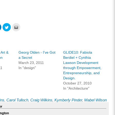
Click
Click
Click
to
to
to
share
share
email
on
on
this
ook
LinkedIn
Twitter
to
s
(Opens
(Opens
a
in
in
friend
new
new
(Opens
w)
window)
window)
in
 Art &
Georg Olden - I've Got
GLIDE10: Fabiola
new
window)
on
a Secret
Berdiel + Cynthia
March 23, 2011
Lawson Development
11
In "design"
through Empowerment,
Entrepreneurship, and
Design.
October 27, 2010
In "Architecture"
ins
,
Carol Tulloch
,
Craig Wilkins
,
Kymberly Pinder
,
Mabel Wilson
or
ngton