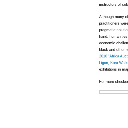
instructors of col
Although many of
practitioners wer
pragmatic solutio
hand, humanities 
economic challeng
black and other m
2010 “Africa Auc
Ligon,
Kara Walk
exhibitions in ma
For more checko