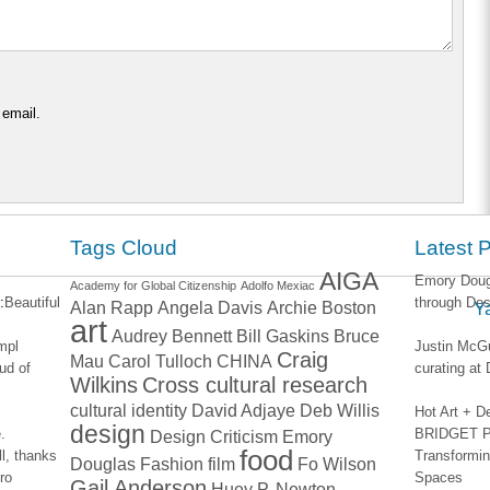
 email.
Tags Cloud
Latest 
AIGA
Emory Dougl
Academy for Global Citizenship
Adolfo Mexiac
:
Beautiful
through Des
Alan Rapp
Angela Davis
Archie Boston
Y
art
Audrey Bennett
Bill Gaskins
Bruce
impl
Justin McGu
Craig
Mau
Carol Tulloch
CHINA
ud of
curating a
Wilkins
Cross cultural research
cultural identity
David Adjaye
Deb Willis
Hot Art + D
design
.
BRIDGET PA
Design Criticism
Emory
food
l, thanks
Transformin
Douglas
Fashion
film
Fo Wilson
ro
Spaces
Gail Anderson
Huey P. Newton