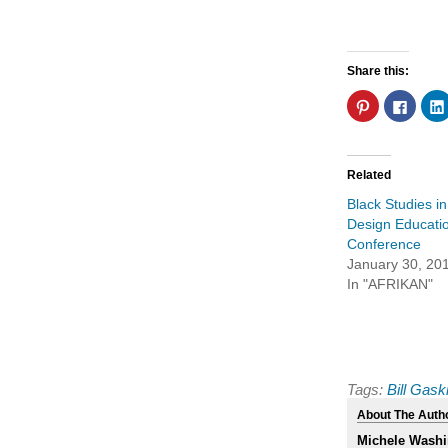
Share this:
Click
Click
to
to
share
share
on
on
Pinterest
Faceb
(Opens
(Open
in
in
Related
new
new
window)
windo
Black Studies in
Design Educati
Conference
January 30, 20
In "AFRIKAN"
Tags:
Bill Gask
About The Auth
Michele Washi