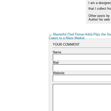
I am a designer,
that I collect f
Other posts by
Author his web 
←
Masterful Chef Ferran Adriá Flips the S
Caters to a Mass Market
YOUR COMMENT
Name
Mail
Website