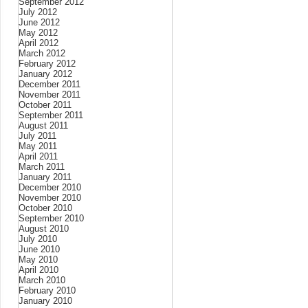
September 2012
July 2012
June 2012
May 2012
April 2012
March 2012
February 2012
January 2012
December 2011
November 2011
October 2011
September 2011
August 2011
July 2011
May 2011
April 2011
March 2011
January 2011
December 2010
November 2010
October 2010
September 2010
August 2010
July 2010
June 2010
May 2010
April 2010
March 2010
February 2010
January 2010