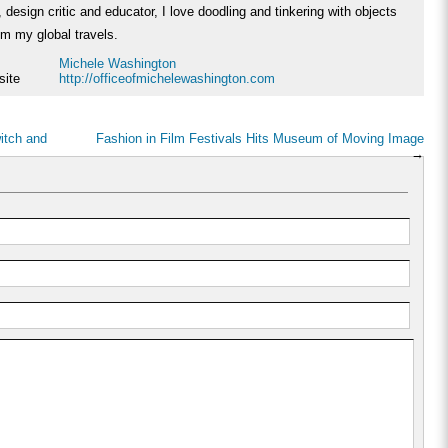
 design critic and educator, I love doodling and tinkering with objects
rom my global travels.
Michele Washington
site
http://officeofmichelewashington.com
witch and
Fashion in Film Festivals Hits Museum of Moving Image
→