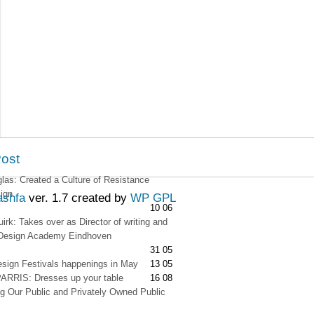
Post
as: Created a Culture of Resistance
ign
ashfa
ver. 1.7 created by
WP GPL
10 06
irk: Takes over as Director of writing and
t Design Academy Eindhoven
31 05
esign Festivals happenings in May
13 05
RRIS: Dresses up your table
16 08
g Our Public and Privately Owned Public