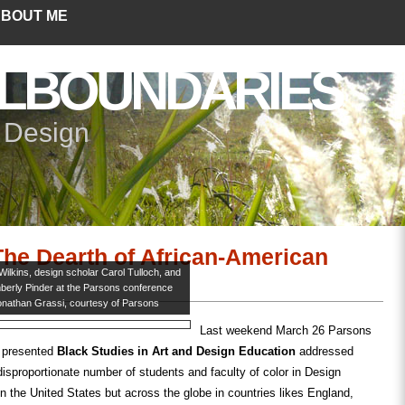
BOUT ME
LBOUNDARIES
+ Design
he Dearth of African-American
 Wilkins, design scholar Carol Tulloch, and
mberly Pinder at the Parsons conference
onathan Grassi, courtesy of Parsons
Last weekend March 26 Parsons
 presented
Black Studies in Art and Design Education
addressed
disproportionate number of students and faculty of color in Design
in the United States but across the globe in countries likes England,