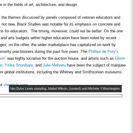
or in the fields of art, architecture, and design.
 the themes discussed by panels composed of veteran educators and
e not new, Black Studies was notable for its emphasis on concrete and
ns for educators. The timing, moreover, could not be better: On the one
and arts budgets within higher education have been roiled by recent
es; on the other, the wider marketplace has capitalized on work by
inority practitioners during the past five years. The
Phillips de Pury’s
tion”
was highly lucrative for the auction house, and artists such as
Glenn
er,
Yinka Shonibare,
and
Julie Mehretu
have been the subject of marquee
jor global institutions, including the Whitney and Smithsonian museums.
ut
chronicle.com
Van Dyke Lewis standing, Mabel Wilson, (seated) and Michele Y.Washington.