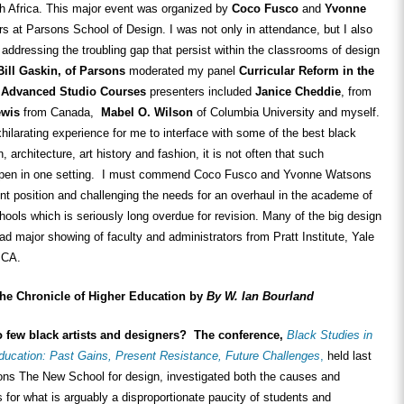
 Africa. This major event was organized by
Coco Fusco
and
Yvonne
s at Parsons School of Design. I was not only in attendance, but I also
addressing the troubling gap that persist within the classrooms of design
Bill Gaskin, of Parsons
moderated my panel
Curricular Reform in the
 Advanced Studio Courses
presenters included
Janice Cheddie
, from
ewis
from Canada,
Mabel O. Wilson
of Columbia University and myself.
hilarating experience for me to interface with some of the best black
, architecture, art history and fashion, it is not often that such
appen in one setting. I must commend Coco Fusco and Yvonne Watsons
dent position and challenging the needs for an overhaul in the academe of
hools which is seriously long overdue for revision. Many of the big design
ad major showing of faculty and administrators from Pratt Institute, Yale
ICA.
the Chronicle of Higher Education by
By W. Ian Bourland
o few black artists and designers? The conference,
Black Studies in
ducation: Past Gains, Present Resistance, Future Challenges
,
held last
ns The New School for design, investigated both the causes and
s for what is arguably a disproportionate paucity of students and