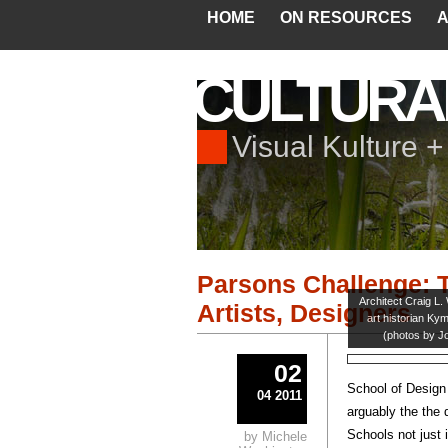
HOME
ON RESOURCES
A
CULTURA
Visual Kulture 
Parsons Challenge: T
Architect Craig L.
Artists, Designers
art historian Ky
(photos by J
02
School of Design
04 2011
arguably the the 
Schools not just 
by Michele