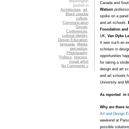
Washington
Canada and South
posted in
Watson
professor
Architecture
,
art
,
Black popular
spoke on a panel 
culture
,
Communication
and art schools.
Design
,
Foundation and
Conferences
,
cultural identity
,
UK,
Van Dyke L
Design Education
,
It was such an ex
language
,
Media
,
perception
,
scholars in design
Photography
,
opportunities h
Politics
,
process
,
visual artist
for taking a stri
No Comments »
design and art sc
and art schools h
University and M
As reported in 
Why are there s
Art and Design E
weekend at Parso
possible solution