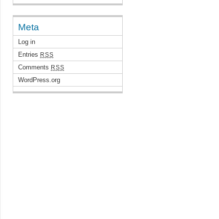
Meta
Log in
Entries
RSS
Comments
RSS
WordPress.org