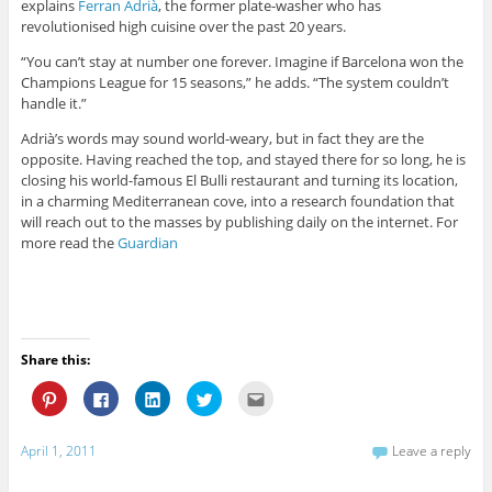
explains
Ferran Adrià
, the former plate-washer who has
revolutionised high cuisine over the past 20 years.
“You can’t stay at number one forever. Imagine if Barcelona won the
Champions League for 15 seasons,” he adds. “The system couldn’t
handle it.”
Adrià’s words may sound world-weary, but in fact they are the
opposite. Having reached the top, and stayed there for so long, he is
closing his world-famous El Bulli restaurant and turning its location,
in a charming Mediterranean cove, into a research foundation that
will reach out to the masses by publishing daily on the internet. For
more read the
Guardian
Share this:
C
C
C
C
C
l
l
l
l
l
i
i
i
i
i
c
c
c
c
c
k
k
k
k
k
April 1, 2011
Leave a reply
t
t
t
t
t
o
o
o
o
o
s
s
s
s
e