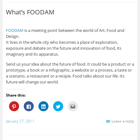
h
h
h
h
m
a
a
a
a
a
r
r
r
r
i
What’s FOODAM
e
e
e
e
l
o
o
o
o
t
n
n
n
n
h
P
F
L
T
i
i
a
i
w
s
FOODAM
is a meeting point between the world of Art, Food and
n
c
n
i
t
t
e
k
t
o
Design.
e
b
e
t
a
It lives in the whole city who becomes a place of exploration,
r
o
d
e
f
e
o
I
r
r
exposure and debate on the future and innovation of food, its
s
k
n
(
i
imaginary and its apparatus.
t
(
(
O
e
(
O
O
p
n
O
p
p
e
d
Send us your idea about the future of food. It could be a product or a
p
e
e
n
(
e
n
n
s
O
prototype, a book or a infographic, a website or a process, a taste or
n
s
s
i
p
a scenario, a restaurant or a recipie. Food talks about our life. Its
s
i
i
n
e
i
n
n
n
n
future will change our world.
n
n
n
e
s
n
e
e
w
i
e
w
w
w
n
Share this:
w
w
w
i
n
w
i
i
n
e
i
n
n
d
w
C
C
C
C
C
n
d
d
o
w
l
l
l
l
l
d
o
o
w
i
i
i
i
i
i
o
w
w
)
n
c
c
c
c
c
w
)
)
d
k
k
k
k
k
January 27, 2011
Leave a reply
)
o
t
t
t
t
t
w
o
o
o
o
o
)
s
s
s
s
e
h
h
h
h
m
a
a
a
a
a