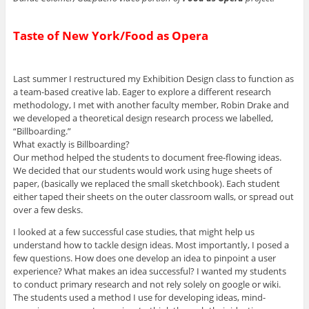
Taste of New York/Food as Opera
Last summer I restructured my Exhibition Design class to function as
a team-based creative lab. Eager to explore a different research
methodology, I met with another faculty member, Robin Drake and
we developed a theoretical design research process we labelled,
“Billboarding.”
What exactly is Billboarding?
Our method helped the students to document free-flowing ideas.
We decided that our students would work using huge sheets of
paper, (basically we replaced the small sketchbook). Each student
either taped their sheets on the outer classroom walls, or spread out
over a few desks.
I looked at a few successful case studies, that might help us
understand how to tackle design ideas. Most importantly, I posed a
few questions. How does one develop an idea to pinpoint a user
experience? What makes an idea successful? I wanted my students
to conduct primary research and not rely solely on google or wiki.
The students used a method I use for developing ideas, mind-