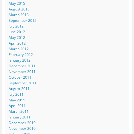
s
k
n
(
i
May 2015
t
(
(
O
e
August 2013
(
O
O
p
n
O
p
p
e
d
March 2013
p
e
e
n
(
e
n
n
s
O
September 2012
n
s
s
i
p
July 2012
s
i
i
n
e
i
n
n
n
n
June 2012
n
n
n
e
s
May 2012
n
e
e
w
i
e
w
w
w
n
April 2012
w
w
w
i
n
March 2012
w
i
i
n
e
i
n
n
d
w
February 2012
n
d
d
o
w
d
o
o
w
i
January 2012
o
w
w
)
n
December 2011
w
)
)
d
)
o
November 2011
w
October 2011
)
September 2011
August 2011
July 2011
May 2011
April 2011
March 2011
January 2011
December 2010
November 2010