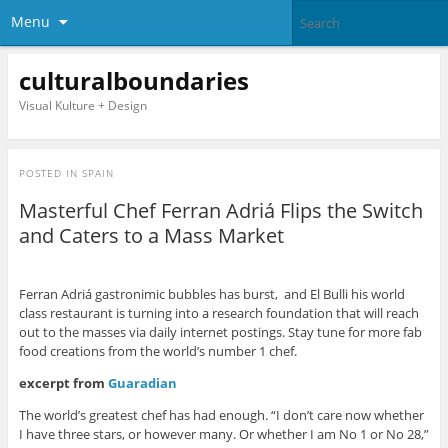
Menu
culturalboundaries
Visual Kulture + Design
POSTED IN
SPAIN
Masterful Chef Ferran Adriá Flips the Switch
and Caters to a Mass Market
Ferran Adriá gastronimic bubbles has burst, and El Bulli his world
class restaurant is turning into a research foundation that will reach
out to the masses via daily internet postings. Stay tune for more fab
food creations from the world’s number 1 chef.
excerpt from
Guaradian
The world’s greatest chef has had enough. “I don’t care now whether
I have three stars, or however many. Or whether I am No 1 or No 28,”