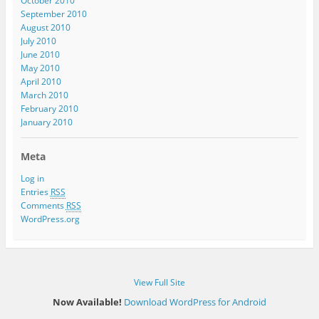
October 2010
September 2010
August 2010
July 2010
June 2010
May 2010
April 2010
March 2010
February 2010
January 2010
Meta
Log in
Entries
RSS
Comments
RSS
WordPress.org
View Full Site
Now Available!
Download WordPress for Android