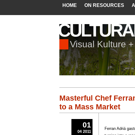
HOME
ON RESOURCES
A
CULTURA
Visual Kulture 
Masterful Chef Ferra
to a Mass Market
01
Ferran Adriá gast
04 2011