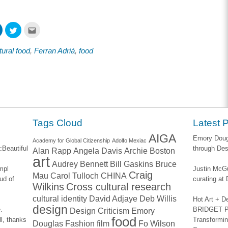
Click
Click
Click
to
to
to
share
share
email
on
on
this
tural food
,
Ferran Adriá
,
food
ook
LinkedIn
Twitter
to
s
(Opens
(Opens
a
in
in
friend
new
new
(Opens
w)
window)
window)
in
new
window)
Tags Cloud
Latest 
AIGA
Emory Dougl
Academy for Global Citizenship
Adolfo Mexiac
:
Beautiful
through Des
Alan Rapp
Angela Davis
Archie Boston
art
Audrey Bennett
Bill Gaskins
Bruce
impl
Justin McGu
Craig
Mau
Carol Tulloch
CHINA
ud of
curating a
Wilkins
Cross cultural research
cultural identity
David Adjaye
Deb Willis
Hot Art + D
design
.
BRIDGET PA
Design Criticism
Emory
food
l, thanks
Transformin
Douglas
Fashion
film
Fo Wilson