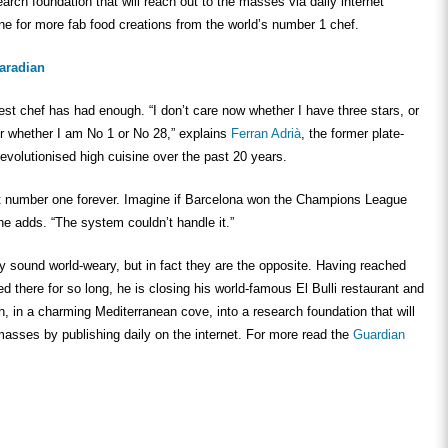
earch foundation that will reach out to the masses via daily internet
ne for more fab food creations from the world’s number 1 chef.
aradian
est chef has had enough. “I don’t care now whether I have three stars, or
 whether I am No 1 or No 28,” explains
Ferran Adrià
, the former plate-
volutionised high cuisine over the past 20 years.
at number one forever. Imagine if Barcelona won the Champions League
he adds. “The system couldn’t handle it.”
 sound world-weary, but in fact they are the opposite. Having reached
ed there for so long, he is closing his world-famous El Bulli restaurant and
on, in a charming Mediterranean cove, into a research foundation that will
masses by publishing daily on the internet. For more read the
Guardian