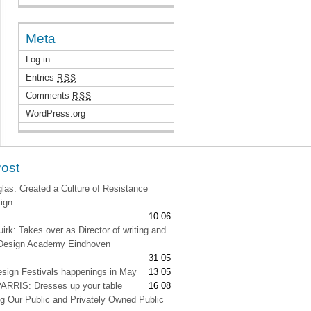
Meta
Log in
Entries
RSS
Comments
RSS
WordPress.org
Post
as: Created a Culture of Resistance
ign
10 06
irk: Takes over as Director of writing and
t Design Academy Eindhoven
31 05
esign Festivals happenings in May
13 05
RRIS: Dresses up your table
16 08
g Our Public and Privately Owned Public