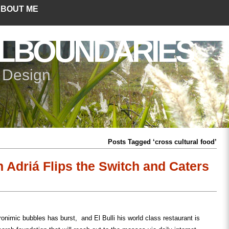
BOUT ME
LBOUNDARIES
+ Design
Posts Tagged ‘cross cultural food’
n Adriá Flips the Switch and Caters
ronimic bubbles has burst, and El Bulli his world class restaurant is