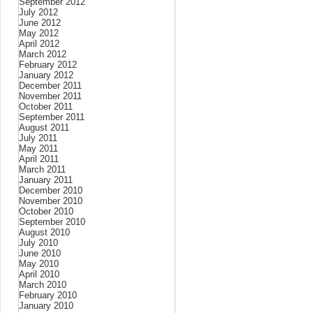
September 2012
July 2012
June 2012
May 2012
April 2012
March 2012
February 2012
January 2012
December 2011
November 2011
October 2011
September 2011
August 2011
July 2011
May 2011
April 2011
March 2011
January 2011
December 2010
November 2010
October 2010
September 2010
August 2010
July 2010
June 2010
May 2010
April 2010
March 2010
February 2010
January 2010