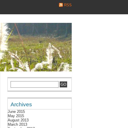
RSS
Archives
June 2015
May 2015
August 2013
March 2013