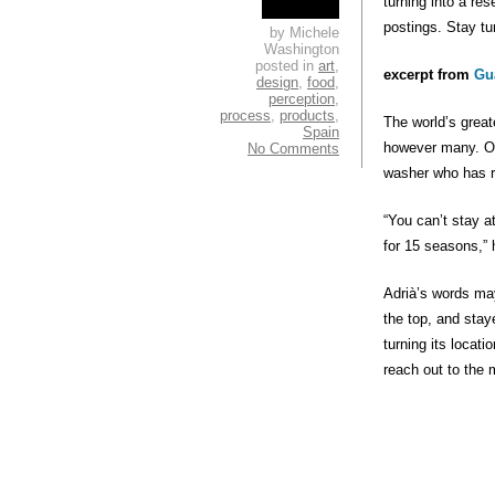
turning into a res
postings. Stay tu
by Michele
Washington
posted in
art
,
excerpt from
Gu
design
,
food
,
perception
,
process
,
products
,
The world’s great
Spain
however many. Or
No Comments
washer who has re
“You can’t stay 
for 15 seasons,” 
Adrià’s words may
the top, and stay
turning its locati
reach out to the 