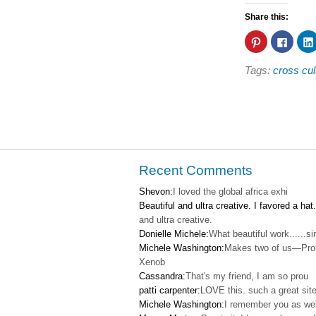
Share this:
Click
Click
to
to
share
share
on
on
Tags:
cross cul
Pinterest
Faceb
(Opens
(Open
in
in
new
new
window)
windo
Recent Comments
Shevon:
I loved the global africa exhi
Beautiful and ultra creative. I favored a hat.
and ultra creative.
Donielle Michele:
What beautiful work......s
Michele Washington:
Makes two of us—Pro
Xenob
Cassandra:
That's my friend, I am so prou
patti carpenter:
LOVE this. such a great site
Michele Washington:
I remember you as wel