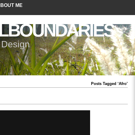
BOUT ME
LBOUNDARIES
+ Design
Posts Tagged ‘Afro’