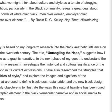
what we might think about culture and style as a terrain of struggle,
olitics, particularly in the Black community, reveal a great deal about
power of white over black, men over women, employer over
ate over citizens.” — By Robin D. G. Kelley,
Nap Time: Historicizing
ry is based on my long-term research into the black aesthetic influence on
the twentieth century. The title,
“Untangling the Naps,”
suggests how I
o as a graphic narrative, in the next phase of my quest to understand the
n my research I investigate the historical and cultural significance of the
 and in its current expressions. I have also researched the struggles that
itics of style,”
and explore the images and signifiers of the
 that are used to define blackness, racial pride, and the new black design
My objective is to illustrate the ways this natural hairstyle has been used
graphic element in the black vernacular narrative and in social media to
ess.