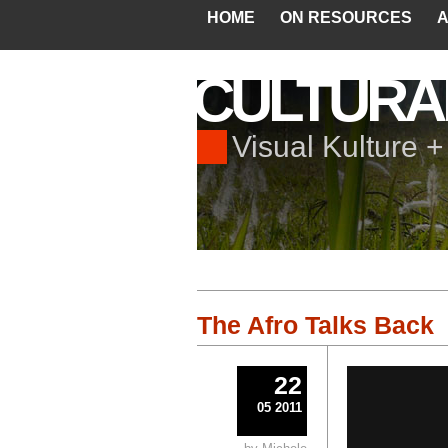
HOME
ON RESOURCES
A
CULTURA
Visual Kulture 
The Afro Talks Back
22
05 2011