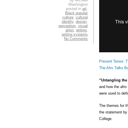
by Michele
Washington
posted in
art
,
Black popular
culture
,
cultural
identity
,
design
,
perception
,
visual
artist
,
writing
,
writing systems
No Comments
Present Tense: T
The Afro Talks B
“Untangling th
and how the afro 
were used to defi
The themes for th
the statement by
College.