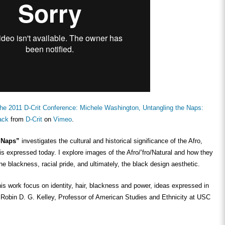
he 2011 D-Crit Conference: Michele Washington, Untangling the Naps:
ack
from
D-Crit
on
Vimeo
.
e Naps”
investigates the cultural and historical significance of the Afro,
is expressed today. I explore images of the Afro/’fro/Natural and how they
ne blackness, racial pride, and ultimately, the black design aesthetic.
is work focus on identity, hair, blackness and power, ideas expressed in
 Robin D. G. Kelley, Professor of American Studies and Ethnicity at USC