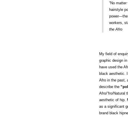
“No matter 
hairstyle p
power—the 
workers, st
the Afro
My field of enqui
graphic design in 
have used the Afr
black aesthetic. I
Afro in the past,
describe the
“pol
Afro/’fro/Natural
aesthetic of hip. 
as a significant 
brand black hipn