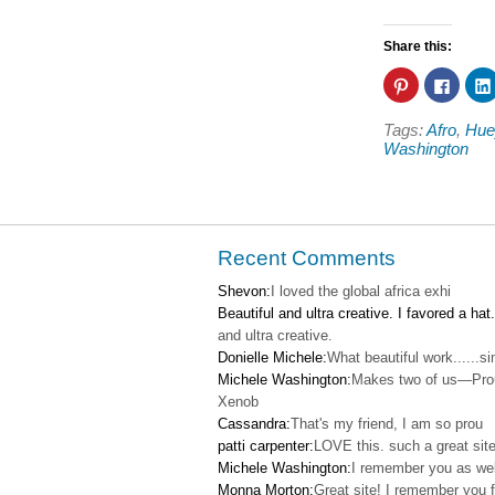
Share this:
Click
Click
to
to
share
share
on
on
Tags:
Afro
,
Hue
Pinterest
Faceb
(Opens
(Open
Washington
in
in
new
new
window)
windo
Recent Comments
Shevon:
I loved the global africa exhi
Beautiful and ultra creative. I favored a hat.
and ultra creative.
Donielle Michele:
What beautiful work......s
Michele Washington:
Makes two of us—Pro
Xenob
Cassandra:
That's my friend, I am so prou
patti carpenter:
LOVE this. such a great site
Michele Washington:
I remember you as wel
Monna Morton:
Great site! I remember you f