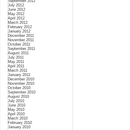
September 2012
July 2012
June 2012
May 2012
April 2012
March 2012
February 2012
January 2012
December 2011
November 2011
October 2011
September 2011
August 2011
July 2011
May 2011
April 2011
March 2011
January 2011
December 2010
November 2010
October 2010
September 2010
August 2010
July 2010
June 2010
May 2010
April 2010
March 2010
February 2010
January 2010