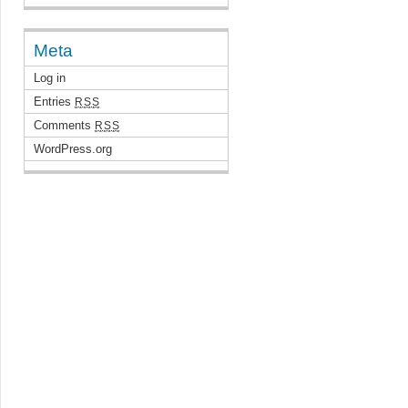
Meta
Log in
Entries
RSS
Comments
RSS
WordPress.org