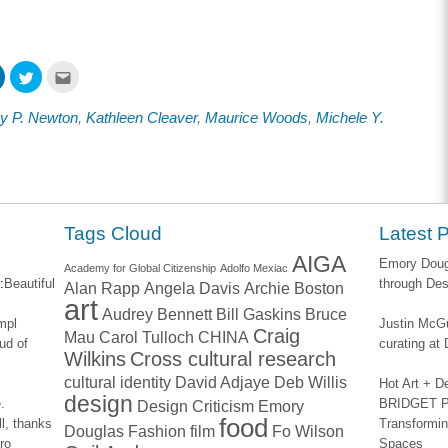
Click
Click
Click
to
to
to
share
share
email
on
on
this
y P. Newton
,
Kathleen Cleaver
,
Maurice Woods
,
Michele Y.
ook
LinkedIn
Twitter
to
s
(Opens
(Opens
a
in
in
friend
new
new
(Opens
w)
window)
window)
in
new
window)
Tags Cloud
Latest 
AIGA
Emory Dougl
Academy for Global Citizenship
Adolfo Mexiac
:
Beautiful
through Des
Alan Rapp
Angela Davis
Archie Boston
art
Audrey Bennett
Bill Gaskins
Bruce
impl
Justin McGu
Craig
Mau
Carol Tulloch
CHINA
ud of
curating a
Wilkins
Cross cultural research
cultural identity
David Adjaye
Deb Willis
Hot Art + D
design
.
BRIDGET PA
Design Criticism
Emory
food
l, thanks
Transformin
Douglas
Fashion
film
Fo Wilson
ro
Spaces