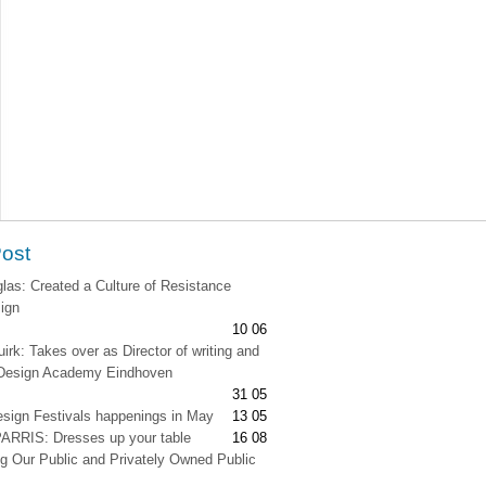
Post
as: Created a Culture of Resistance
ign
10 06
irk: Takes over as Director of writing and
t Design Academy Eindhoven
31 05
esign Festivals happenings in May
13 05
RRIS: Dresses up your table
16 08
g Our Public and Privately Owned Public