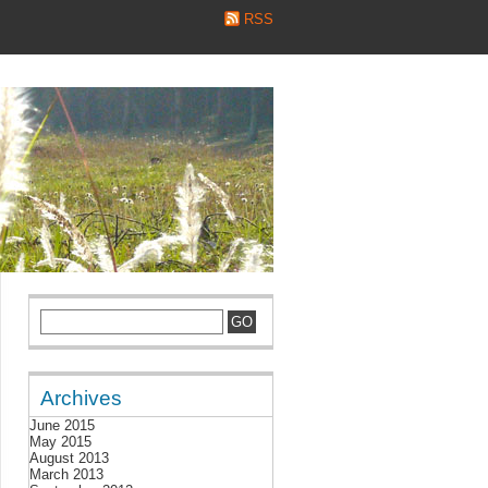
RSS
Archives
June 2015
May 2015
August 2013
March 2013