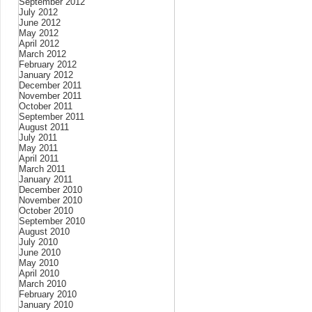
September 2012
July 2012
June 2012
May 2012
April 2012
March 2012
February 2012
January 2012
December 2011
November 2011
October 2011
September 2011
August 2011
July 2011
May 2011
April 2011
March 2011
January 2011
December 2010
November 2010
October 2010
September 2010
August 2010
July 2010
June 2010
May 2010
April 2010
March 2010
February 2010
January 2010