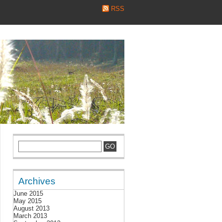
RSS
Archives
June 2015
May 2015
August 2013
March 2013