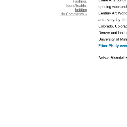
Crane Arts buildi
Fashion
,
fibers/textile
,
opening weekend w
knitting
Century Art World
No Comments »
and everyday life
Colorado, Colora
Denver and her 
University of Min
Fiber Philly eve
Below:
Materiali