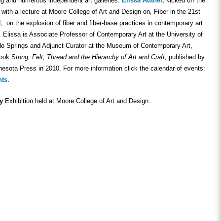
ng and numerous independent art galleries.
Elissa Auther,
kicked off the
ith a lecture at Moore College of Art and Design on, Fiber in the 21st
, on the explosion of fiber and fiber-base practices in contemporary art
. Elissa is Associate Professor of Contemporary Art at the University of
do Springs and Adjunct Curator at the Museum of Contemporary Art,
book S
tring, Felt, Thread and the Hierarchy of Art and Craft,
published by
nesota Press in 2010. For more information click the calendar of events:
nts.
ty
Exhibition held at Moore College of Art and Design.