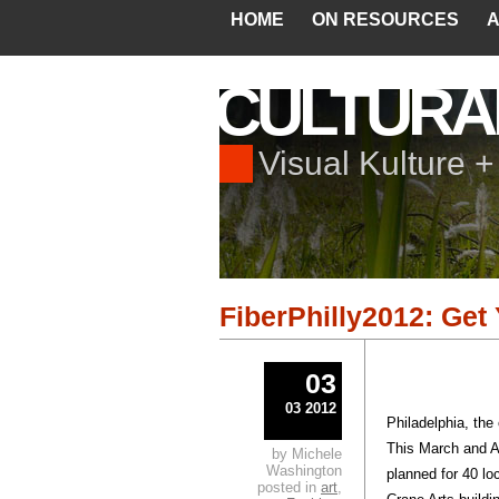
HOME
ON RESOURCES
A
CULTURA
Visual Kulture 
FiberPhilly2012: Get
03
03 2012
Philadelphia, the
This March and A
by Michele
Washington
planned for 40 lo
posted in
art
,