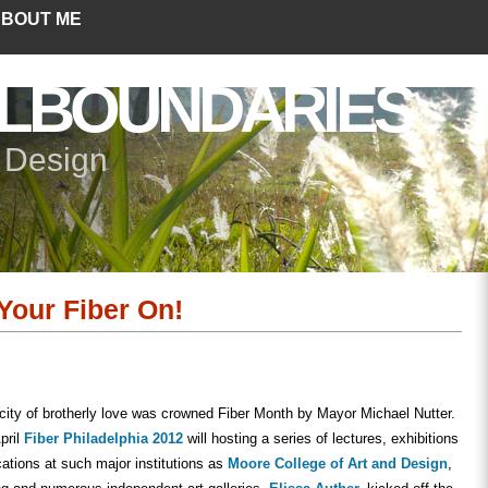
BOUT ME
LBOUNDARIES
+ Design
 Your Fiber On!
 city of brotherly love was crowned Fiber Month by Mayor Michael Nutter.
pril
Fiber Philadelphia 2012
will hosting a series of lectures, exhibitions
cations at such major institutions as
Moore College of Art and Design
,