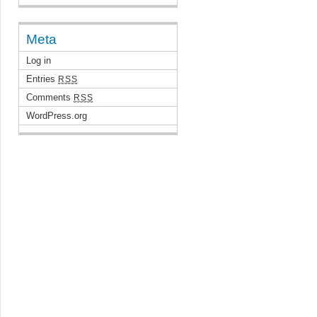
Meta
Log in
Entries
RSS
Comments
RSS
WordPress.org