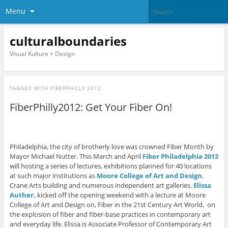
Menu
culturalboundaries
Visual Kulture + Design
TAGGED WITH
FIBERPHILLY 2012
FiberPhilly2012: Get Your Fiber On!
Philadelphia, the city of brotherly love was crowned Fiber Month by
Mayor Michael Nutter. This March and April
Fiber Philadelphia 2012
will hosting a series of lectures, exhibitions planned for 40 locations
at such major institutions as
Moore College of Art and Design
,
Crane Arts building and numerous independent art galleries.
Elissa
Auther,
kicked off the opening weekend with a lecture at Moore
College of Art and Design on, Fiber in the 21st Century Art World, on
the explosion of fiber and fiber-base practices in contemporary art
and everyday life. Elissa is Associate Professor of Contemporary Art