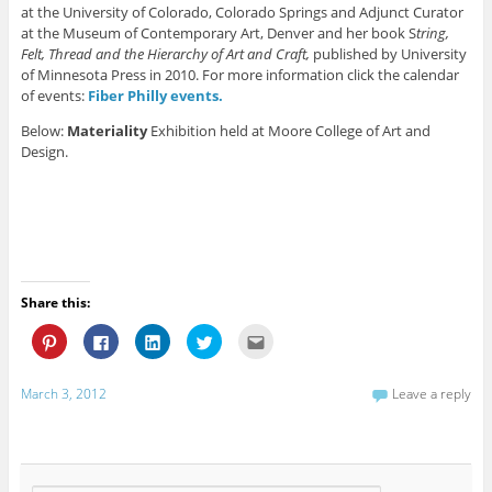
at the University of Colorado, Colorado Springs and Adjunct Curator
at the Museum of Contemporary Art, Denver and her book S
tring,
Felt, Thread and the Hierarchy of Art and Craft,
published by University
of Minnesota Press in 2010. For more information click the calendar
of events:
Fiber Philly events.
Below:
Materiality
Exhibition held at Moore College of Art and
Design.
Share this:
C
C
C
C
C
l
l
l
l
l
i
i
i
i
i
c
c
c
c
c
k
k
k
k
k
March 3, 2012
Leave a reply
t
t
t
t
t
o
o
o
o
o
s
s
s
s
e
h
h
h
h
m
a
a
a
a
a
r
r
r
r
i
e
e
e
e
l