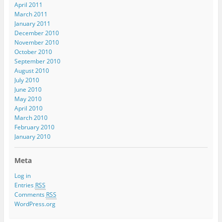
April 2011
March 2011
January 2011
December 2010
November 2010
October 2010
September 2010
August 2010
July 2010
June 2010
May 2010
April 2010
March 2010
February 2010
January 2010
Meta
Log in
Entries
RSS
Comments
RSS
WordPress.org