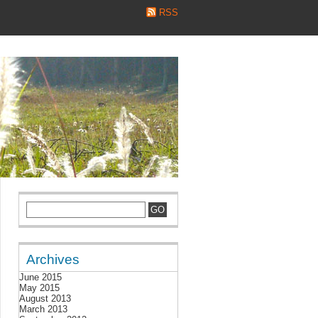
RSS
Archives
June 2015
May 2015
August 2013
March 2013