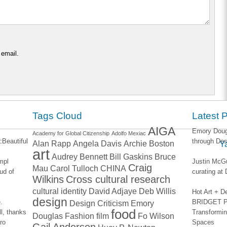
 email.
Tags Cloud
Latest 
AIGA
Emory Dougl
Academy for Global Citizenship
Adolfo Mexiac
:
Beautiful
through Des
Alan Rapp
Angela Davis
Archie Boston
Y
art
Audrey Bennett
Bill Gaskins
Bruce
impl
Justin McGu
Craig
Mau
Carol Tulloch
CHINA
ud of
curating a
Wilkins
Cross cultural research
cultural identity
David Adjaye
Deb Willis
Hot Art + D
design
.
BRIDGET PA
Design Criticism
Emory
food
l, thanks
Transformin
Douglas
Fashion
film
Fo Wilson
ro
Spaces