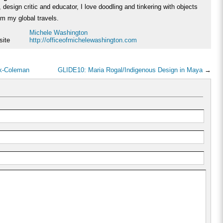
 design critic and educator, I love doodling and tinkering with objects
rom my global travels.
Michele Washington
site
http://officeofmichelewashington.com
ck-Coleman
GLIDE10: Maria Rogal/Indigenous Design in Maya
→