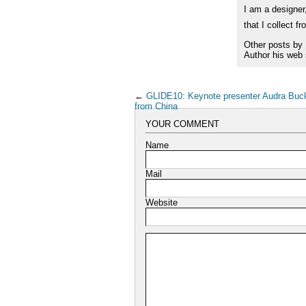
I am a designer,
that I collect f
Other posts by
Author his web 
←
GLIDE10: Keynote presenter Audra Bu
from China
YOUR COMMENT
Name
Mail
Website