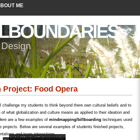
BOUT ME
LBOUNDARIES
+ Design
n Project: Food Opera
 challenge my students to think beyond there own cultural beliefs and to
 of what globalization and culture means as applied to their ideation and
 Here are a few examples of
mindmapping/billboarding
techniques used
re projects. Below are several examples of students finished projects,
entations and team interactions.
Isabeal Maryland Crab presentation