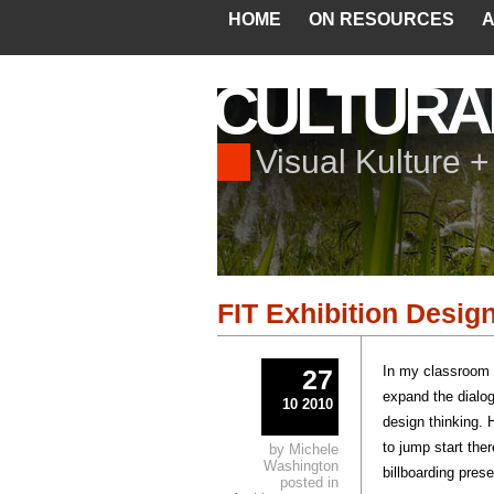
HOME
ON RESOURCES
A
CULTURA
Visual Kulture 
FIT Exhibition Desig
In my classroom I
27
expand the dialog
10 2010
design thinking.
to jump start the
by Michele
Washington
billboarding pres
posted in