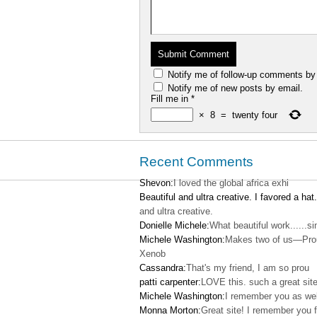
Notify me of follow-up comments by
Notify me of new posts by email.
Fill me in
*
×
8
=
twenty four
Recent Comments
Shevon:
I loved the global africa exhi
Beautiful and ultra creative. I favored a hat.
and ultra creative.
Donielle Michele:
What beautiful work......s
Michele Washington:
Makes two of us—Pro
Xenob
Cassandra:
That's my friend, I am so prou
patti carpenter:
LOVE this. such a great site
Michele Washington:
I remember you as wel
Monna Morton:
Great site! I remember you f