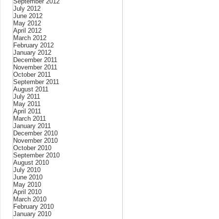
September 2012
July 2012
June 2012
May 2012
April 2012
March 2012
February 2012
January 2012
December 2011
November 2011
October 2011
September 2011
August 2011
July 2011
May 2011
April 2011
March 2011
January 2011
December 2010
November 2010
October 2010
September 2010
August 2010
July 2010
June 2010
May 2010
April 2010
March 2010
February 2010
January 2010