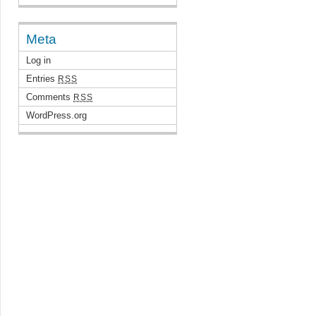
Meta
Log in
Entries
RSS
Comments
RSS
WordPress.org