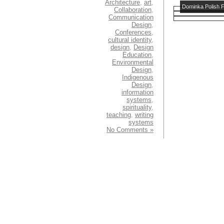
Architecture
,
art
,
Dominka Polish F
Collaboration
,
Communication
Design
,
Conferences
,
cultural identity
,
design
,
Design
Education
,
Environmental
Design
,
Indigenous
Design
,
information
systems
,
spirituality
,
teaching
,
writing
systems
No Comments »