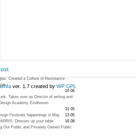
Post
as: Created a Culture of Resistance
ign
ashfa
ver. 1.7 created by
WP GPL
10 06
irk: Takes over as Director of writing and
t Design Academy Eindhoven
31 05
esign Festivals happenings in May
13 05
RRIS: Dresses up your table
16 08
g Our Public and Privately Owned Public