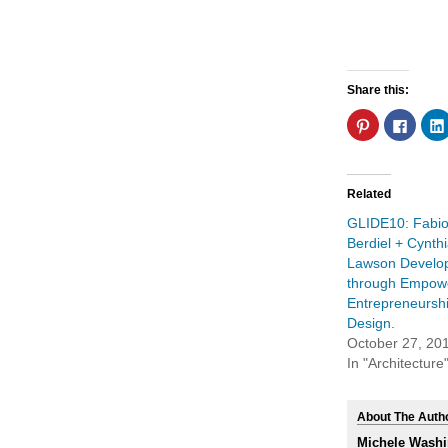
Share this:
Click
Click
to
to
share
share
on
on
Pinterest
Faceb
(Opens
(Open
in
in
Related
new
new
window)
windo
GLIDE10: Fabio
Berdiel + Cynth
Lawson Develo
through Empow
Entrepreneursh
Design.
October 27, 20
In "Architecture
About The Auth
Michele Washi