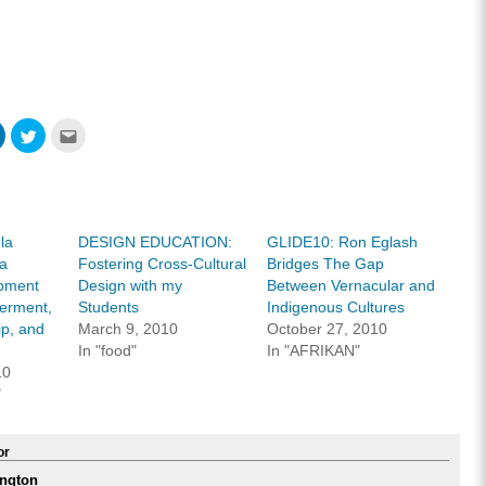
Click
Click
Click
to
to
to
share
share
email
on
on
this
ook
LinkedIn
Twitter
to
s
(Opens
(Opens
a
in
in
friend
new
new
(Opens
w)
window)
window)
in
la
DESIGN EDUCATION:
GLIDE10: Ron Eglash
new
window)
ia
Fostering Cross-Cultural
Bridges The Gap
pment
Design with my
Between Vernacular and
erment,
Students
Indigenous Cultures
ip, and
March 9, 2010
October 27, 2010
In "food"
In "AFRIKAN"
10
"
or
ngton