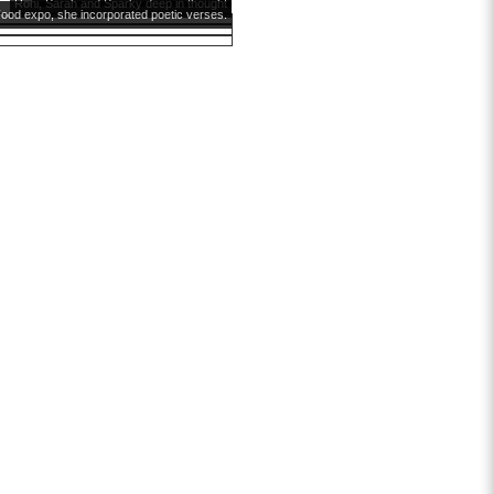
Roni, Sarah and Sparky deep in thought
ood expo, she incorporated poetic verses.