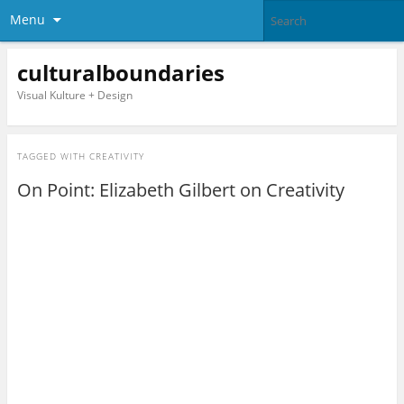
Menu
culturalboundaries
Visual Kulture + Design
TAGGED WITH
CREATIVITY
On Point: Elizabeth Gilbert on Creativity