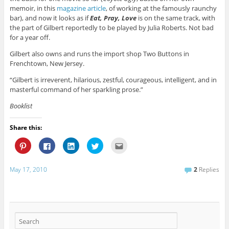
memoir, in this
magazine article
, of working at the famously raunchy
bar), and now it looks as if
Eat, Pray, Love
is on the same track, with
the part of Gilbert reportedly to be played by Julia Roberts. Not bad
for a year off.
Gilbert also owns and runs the import shop Two Buttons in
Frenchtown, New Jersey.
“Gilbert is irreverent, hilarious, zestful, courageous, intelligent, and in
masterful command of her sparkling prose.”
Booklist
Share this:
C
C
C
C
C
l
l
l
l
l
i
i
i
i
i
c
c
c
c
c
k
k
k
k
k
May 17, 2010
2
Replies
t
t
t
t
t
o
o
o
o
o
s
s
s
s
e
h
h
h
h
m
a
a
a
a
a
r
r
r
r
i
e
e
e
e
l
o
o
o
o
t
n
n
n
n
h