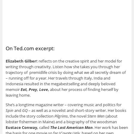
On Ted.com excerpt:
Elizabeth Gilber
t reflects on the creative spirit and her model for
writing through creativity. Listen how she takes you through her
trajectory of ­premidlife crisis by doing what we all secretly dream of
– running off for a year. Her travels through Italy, India and
Indonesia resulted in the megabestselling and deeply beloved
memoir
Eat, Pray, Love
,
about her process of finding herself by
leaving home.
She’s a longtime magazine writer – covering music and politics for
Spin
and
GQ
– as well as a novelist and short-story writer. Her books
include the story collection
Pilgrims
, the novel
Stern Men
(about
lobster fishermen in Maine) and a biography of the woodsman
Eustace Conway,
called
The Last American Man
. Her work has been
the basis for one movie so far (
Coyote Ugly
, based on her own