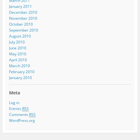
March 2011
January 2011
December 2010
November 2010
October 2010
September 2010
August 2010
July 2010
June 2010
May 2010
April 2010
March 2010
February 2010
January 2010
Meta
Log in
Entries
RSS
Comments
RSS
WordPress.org