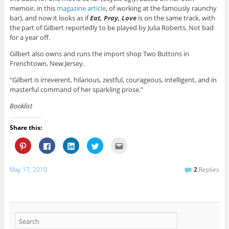
memoir, in this
magazine article
, of working at the famously raunchy
bar), and now it looks as if
Eat, Pray, Love
is on the same track, with
the part of Gilbert reportedly to be played by Julia Roberts. Not bad
for a year off.
Gilbert also owns and runs the import shop Two Buttons in
Frenchtown, New Jersey.
“Gilbert is irreverent, hilarious, zestful, courageous, intelligent, and in
masterful command of her sparkling prose.”
Booklist
Share this:
C
C
C
C
C
l
l
l
l
l
i
i
i
i
i
c
c
c
c
c
k
k
k
k
k
May 17, 2010
2
Replies
t
t
t
t
t
o
o
o
o
o
s
s
s
s
e
h
h
h
h
m
a
a
a
a
a
r
r
r
r
i
e
e
e
e
l
o
o
o
o
t
n
n
n
n
h