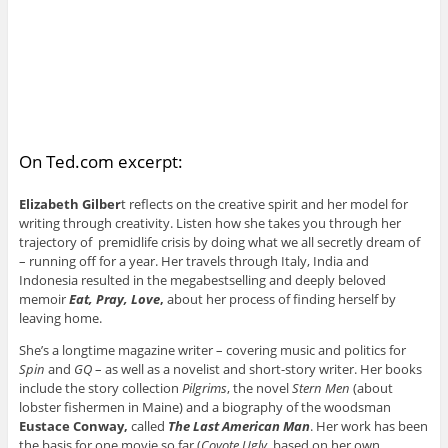
On Ted.com excerpt:
Elizabeth Gilber
t reflects on the creative spirit and her model for
writing through creativity. Listen how she takes you through her
trajectory of ­premidlife crisis by doing what we all secretly dream of
– running off for a year. Her travels through Italy, India and
Indonesia resulted in the megabestselling and deeply beloved
memoir
Eat, Pray, Love
,
about her process of finding herself by
leaving home.
She’s a longtime magazine writer – covering music and politics for
Spin
and
GQ
– as well as a novelist and short-story writer. Her books
include the story collection
Pilgrims
, the novel
Stern Men
(about
lobster fishermen in Maine) and a biography of the woodsman
Eustace Conway,
called
The Last American Man
. Her work has been
the basis for one movie so far (
Coyote Ugly
, based on her own