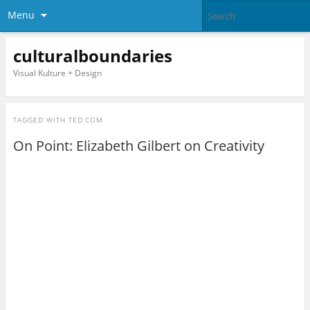
Menu
culturalboundaries
Visual Kulture + Design
TAGGED WITH
TED.COM
On Point: Elizabeth Gilbert on Creativity