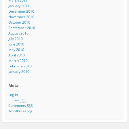
March 2011
January 2011
December 2010
November 2010
October 2010
September 2010
August 2010
July 2010
June 2010
May 2010
April 2010
March 2010
February 2010
January 2010
Meta
Log in
Entries
RSS
Comments
RSS
WordPress.org