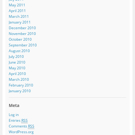
May 2011
April 2011
March 2011
January 2011
December 2010
November 2010
October 2010
September 2010
August 2010
July 2010
June 2010
May 2010
April 2010
March 2010
February 2010
January 2010
Meta
Log in
Entries
RSS
Comments
RSS
WordPress.org