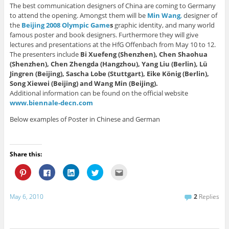
The best communication designers of China are coming to Germany
to attend the opening. Amongst them will be
Min Wang
,
designer of
the
Beijing 2008 Olympic Game
s
graphic identity, and many world
famous poster and book designers. Furthermore they will give
lectures and presentations at the HfG Offenbach from May 10 to 12.
The presenters include
Bi Xuefeng (Shenzhen), Chen Shaohua
(Shenzhen), Chen Zhengda (Hangzhou), Yang Liu (Berlin), Lü
Jingren (Beijing), Sascha Lobe (Stuttgart), Eike König (Berlin),
Song Xiewei (Beijing) and Wang Min (Beijing).
Additional information can be found on the official website
www.biennale-decn.com
Below examples of Poster in Chinese and German
Share this:
C
C
C
C
C
l
l
l
l
l
i
i
i
i
i
c
c
c
c
c
k
k
k
k
k
May 6, 2010
2
Replies
t
t
t
t
t
o
o
o
o
o
s
s
s
s
e
h
h
h
h
m
a
a
a
a
a