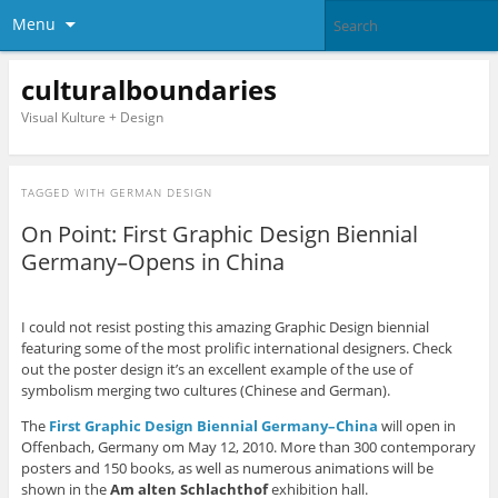
Menu
culturalboundaries
Visual Kulture + Design
TAGGED WITH
GERMAN DESIGN
On Point: First Graphic Design Biennial
Germany–Opens in China
I could not resist posting this amazing Graphic Design biennial
featuring some of the most prolific international designers. Check
out the poster design it’s an excellent example of the use of
symbolism merging two cultures (Chinese and German).
The
First Graphic Design Biennial Germany–China
will open in
Offenbach, Germany om May 12, 2010. More than 300 contemporary
posters and 150 books, as well as numerous animations will be
shown in the
Am alten Schlachthof
exhibition hall.