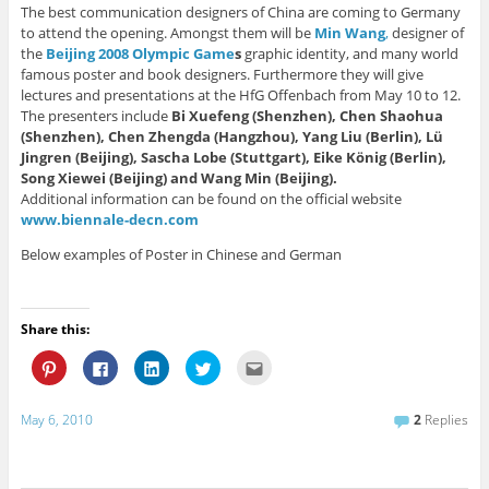
The best communication designers of China are coming to Germany
to attend the opening. Amongst them will be
Min Wang
,
designer of
the
Beijing 2008 Olympic Game
s
graphic identity, and many world
famous poster and book designers. Furthermore they will give
lectures and presentations at the HfG Offenbach from May 10 to 12.
The presenters include
Bi Xuefeng (Shenzhen), Chen Shaohua
(Shenzhen), Chen Zhengda (Hangzhou), Yang Liu (Berlin), Lü
Jingren (Beijing), Sascha Lobe (Stuttgart), Eike König (Berlin),
Song Xiewei (Beijing) and Wang Min (Beijing).
Additional information can be found on the official website
www.biennale-decn.com
Below examples of Poster in Chinese and German
Share this:
C
C
C
C
C
l
l
l
l
l
i
i
i
i
i
c
c
c
c
c
k
k
k
k
k
May 6, 2010
2
Replies
t
t
t
t
t
o
o
o
o
o
s
s
s
s
e
h
h
h
h
m
a
a
a
a
a