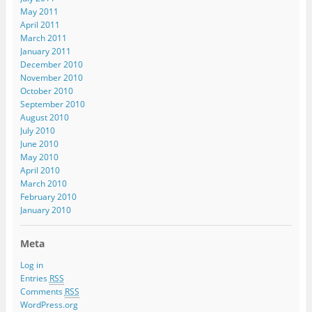
May 2011
April 2011
March 2011
January 2011
December 2010
November 2010
October 2010
September 2010
August 2010
July 2010
June 2010
May 2010
April 2010
March 2010
February 2010
January 2010
Meta
Log in
Entries
RSS
Comments
RSS
WordPress.org