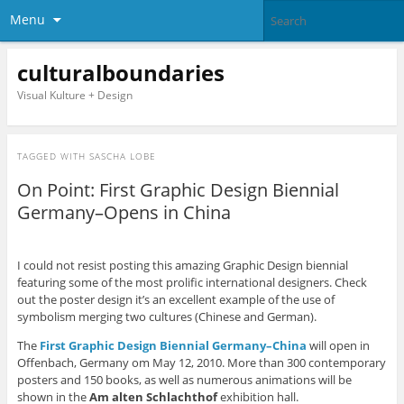
Menu
culturalboundaries
Visual Kulture + Design
TAGGED WITH
SASCHA LOBE
On Point: First Graphic Design Biennial
Germany–Opens in China
I could not resist posting this amazing Graphic Design biennial
featuring some of the most prolific international designers. Check
out the poster design it’s an excellent example of the use of
symbolism merging two cultures (Chinese and German).
The
First Graphic Design Biennial Germany–China
will open in
Offenbach, Germany om May 12, 2010. More than 300 contemporary
posters and 150 books, as well as numerous animations will be
shown in the
Am alten Schlachthof
exhibition hall.