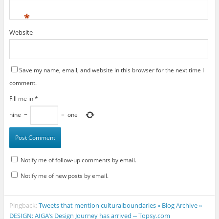
*
Website
Save my name, email, and website in this browser for the next time I
comment.
Fill me in
*
nine
−
=
one
Notify me of follow-up comments by email.
Notify me of new posts by email.
Pingback:
Tweets that mention culturalboundaries » Blog Archive »
DESIGN: AIGA’s Design Journey has arrived -- Topsy.com