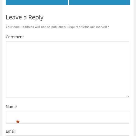
w
)
)
d
)
o
w
)
Leave a Reply
Your email address will not be published.
Required fields are marked
*
Comment
Name
*
Email