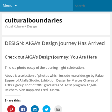
Menu
culturalboundaries
Visual Kulture + Design
DESIGN: AIGA’s Design Journey Has Arrived
Check out AIGA’s Design Journey: You Are Here
This is a photo essay of the opening night celebration.
Above is a selection of photos which include mural design by Rafael
Esquer of Alfalfa Studio, Exhibition Design by Marcos Chavez of
TODO, group shot of 2010 graduates of D-Crit program Angela
Reichers, Alan Rapp and Fred Duarto.
Share this:
C
C
C
C
C
l
l
l
l
l