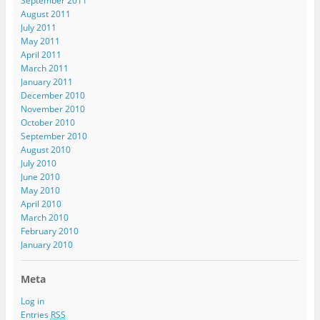
September 2011
August 2011
July 2011
May 2011
April 2011
March 2011
January 2011
December 2010
November 2010
October 2010
September 2010
August 2010
July 2010
June 2010
May 2010
April 2010
March 2010
February 2010
January 2010
Meta
Log in
Entries
RSS