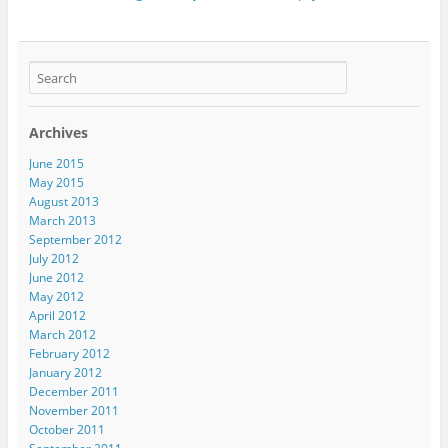
Archives
June 2015
May 2015
August 2013
March 2013
September 2012
July 2012
June 2012
May 2012
April 2012
March 2012
February 2012
January 2012
December 2011
November 2011
October 2011