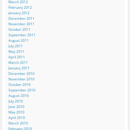
March 2012
w
)
February 2012
January 2012
December 2011
November 2011
October 2011
September 2011
August 2011
July 2011
May 2011
April 2011
March 2011
January 2011
December 2010
November 2010
October 2010
September 2010
August 2010
July 2010
June 2010
May 2010
April 2010
March 2010
February 2010