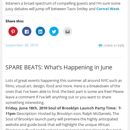
listeners a broad spectrum of compelling guests and I’m sure some
juicy debates will jump off between Tavis Smiley and
Cornel West.
Share this:
C
C
C
C
C
l
l
l
l
l
i
i
i
i
i
c
c
c
c
c
k
k
k
k
k
September 30, 2010
Leave a reply
t
t
t
t
t
o
o
o
o
o
s
s
s
s
e
h
h
h
h
m
a
a
a
a
a
r
r
r
r
i
SPARE BEATS: What’s Happening in June
e
e
e
e
l
o
o
o
o
t
n
n
n
n
h
P
F
L
T
i
Lots of great events happening this summer all around NYC such as
i
a
i
w
s
films, visual art, design, food and more. Here is a breakdown of the
n
c
n
i
t
t
e
k
t
o
ones that I’ve been able to find, the best part is some are free! Please
e
b
e
t
a
r
o
d
e
f
leave a comment if I’ve left anything out or you want to share
e
o
I
r
r
something interesting.
s
k
n
(
i
t
(
(
O
e
Friday, June 18th, 2010
Soul of Brooklyn Launch Party
Time: 7-
(
O
O
p
n
11pm
Description: Hosted by Brooklyn icon, Ralph McDaniels, The
O
p
p
e
d
p
e
e
n
(
Soul of Brooklyn launch party will premiere the highly anticipated
e
n
n
s
O
n
s
s
i
p
website and guide book that will highlight the unique African
s
i
i
n
e