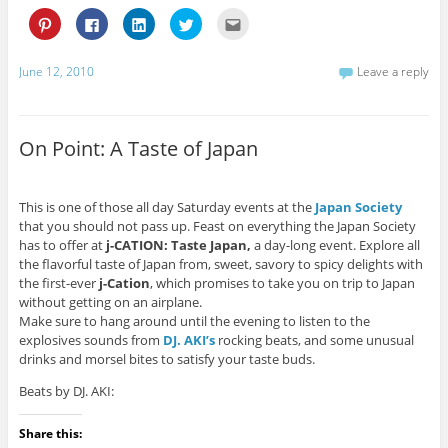
C
C
C
C
C
l
l
l
l
l
i
i
i
i
i
c
c
c
c
c
k
k
k
k
k
June 12, 2010
Leave a reply
t
t
t
t
t
o
o
o
o
o
s
s
s
s
e
h
h
h
h
m
a
a
a
a
a
r
r
r
r
i
On Point: A Taste of Japan
e
e
e
e
l
o
o
o
o
t
n
n
n
n
h
P
F
L
T
i
i
a
i
w
s
This is one of those all day Saturday events at the
Japan Society
n
c
n
i
t
t
e
k
t
o
that you should not pass up. Feast on everything the Japan Society
e
b
e
t
a
has to offer at
j-CATION: Taste Japan,
a day-long event. Explore all
r
o
d
e
f
e
o
I
r
r
the flavorful taste of Japan from, sweet, savory to spicy delights with
s
k
n
(
i
the first-ever
j-Cation
, which promises to take you on trip to Japan
t
(
(
O
e
(
O
O
p
n
without getting on an airplane.
O
p
p
e
d
Make sure to hang around until the evening to listen to the
p
e
e
n
(
e
n
n
s
O
explosives sounds from
DJ. AKI’s
rocking beats, and some unusual
n
s
s
i
p
s
i
i
n
e
drinks and morsel bites to satisfy your taste buds.
i
n
n
n
n
n
n
n
e
s
Beats by DJ. AKI:
n
e
e
w
i
e
w
w
w
n
w
w
w
i
n
w
i
i
n
e
Share this:
i
n
n
d
w