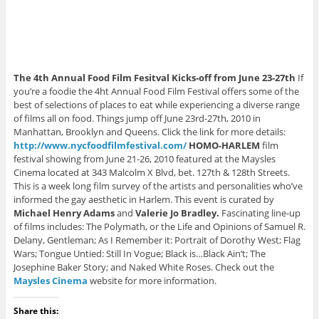
The 4th Annual Food Film Fesitval Kicks-off from June 23-27th
If
you’re a foodie the 4ht Annual Food Film Festival offers some of the
best of selections of places to eat while experiencing a diverse range
of films all on food. Things jump off June 23rd-27th, 2010 in
Manhattan, Brooklyn and Queens. Click the link for more details:
http://www.nycfoodfilmfestival.com/
HOMO-HARLEM
film
festival showing from June 21-26, 2010 featured at the Maysles
Cinema located at 343 Malcolm X Blvd, bet. 127th & 128th Streets.
This is a week long film survey of the artists and personalities who’ve
informed the gay aesthetic in Harlem. This event is curated by
Michael Henry Adams
and
Valerie Jo Bradley.
Fascinating line-up
of films includes: The Polymath, or the Life and Opinions of Samuel R.
Delany, Gentleman; As I Remember it: Portrait of Dorothy West; Flag
Wars; Tongue Untied: Still In Vogue; Black is…Black Ain’t; The
Josephine Baker Story; and Naked White Roses. Check out the
Maysles Cinema
website for more information.
Share this: