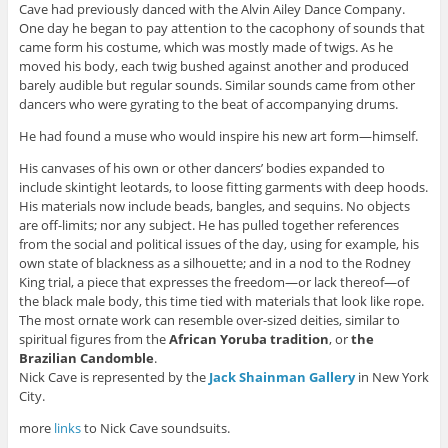
Cave had previously danced with the Alvin Ailey Dance Company.
One day he began to pay attention to the cacophony of sounds that
came form his costume, which was mostly made of twigs. As he
moved his body, each twig bushed against another and produced
barely audible but regular sounds. Similar sounds came from other
dancers who were gyrating to the beat of accompanying drums.
He had found a muse who would inspire his new art form—himself.
His canvases of his own or other dancers’ bodies expanded to
include skintight leotards, to loose fitting garments with deep hoods.
His materials now include beads, bangles, and sequins. No objects
are off-limits; nor any subject. He has pulled together references
from the social and political issues of the day, using for example, his
own state of blackness as a silhouette; and in a nod to the Rodney
King trial, a piece that expresses the freedom—or lack thereof—of
the black male body, this time tied with materials that look like rope.
The most ornate work can resemble over-sized deities, similar to
spiritual figures from the
African Yoruba tradition
, or
the
Brazilian
Candomble
.
Nick Cave is represented by the
Jack Shainman Gallery
in New York
City.
more
links
to Nick Cave soundsuits.