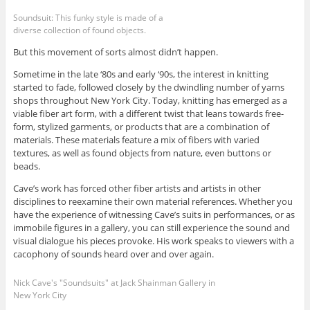
Soundsuit: This funky style is made of a
diverse collection of found objects.
But this movement of sorts almost didn’t happen.
Sometime in the late ‘80s and early ‘90s, the interest in knitting
started to fade, followed closely by the dwindling number of yarns
shops throughout New York City. Today, knitting has emerged as a
viable fiber art form, with a different twist that leans towards free-
form, stylized garments, or products that are a combination of
materials. These materials feature a mix of fibers with varied
textures, as well as found objects from nature, even buttons or
beads.
Cave’s work has forced other fiber artists and artists in other
disciplines to reexamine their own material references. Whether you
have the experience of witnessing Cave’s suits in performances, or as
immobile figures in a gallery, you can still experience the sound and
visual dialogue his pieces provoke. His work speaks to viewers with a
cacophony of sounds heard over and over again.
Nick Cave's "Soundsuits" at Jack Shainman Gallery in
New York City