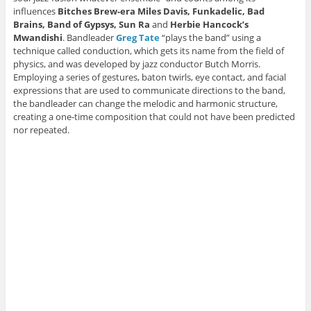
n
d
d
o
w
d
o
o
w
i
influences
Bitches Brew-era Miles Davis, Funkadelic, Bad
o
w
w
)
n
Brains, Band of Gypsys, Sun Ra
and
Herbie
Hancock’s
w
)
)
d
)
o
Mwandishi
. Bandleader
Greg Tate
“plays the band” using a
w
technique called conduction, which gets its name from the field of
)
physics, and was developed by jazz conductor Butch Morris.
Employing a series of gestures, baton twirls, eye contact, and facial
expressions that are used to communicate directions to the band,
the bandleader can change the melodic and harmonic structure,
creating a one-time composition that could not have been predicted
nor repeated.