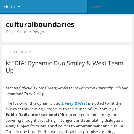
Menu
culturalboundaries
Visual Kulture + Design
POSTED IN
MUSIC
MEDIA: Dynamic Duo Smiley & West Team
Up
Featured above is Cornel West, Professor at Princeton University with talk
show host Tavis Smiley.
The fusion of this dynamic duo
Smiley & West
is slotted to hit the
airwaves this coming October with the launch of Tavis Smiley’s
Public Radio International (PRI)
an energetic radio program
covering thought provoking, intelligent and stimulating dialogue on
every subject from news and politics to entertainment and culture.
Tune-in one-hour for this weekly show that promises to bring