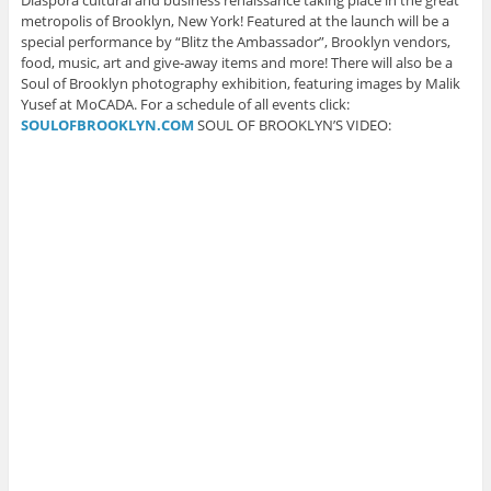
Diaspora cultural and business renaissance taking place in the great
i
n
n
n
n
n
n
n
e
s
metropolis of Brooklyn, New York! Featured at the launch will be a
n
e
e
w
i
special performance by “Blitz the Ambassador”, Brooklyn vendors,
e
w
w
w
n
w
w
w
i
n
food, music, art and give-away items and more! There will also be a
w
i
i
n
e
Soul of Brooklyn photography exhibition, featuring images by Malik
i
n
n
d
w
n
d
d
o
w
Yusef at MoCADA. For a schedule of all events click:
d
o
o
w
i
o
w
w
)
n
SOULOFBROOKLYN.COM
SOUL OF BROOKLYN’S VIDEO:
w
)
)
d
)
o
w
)