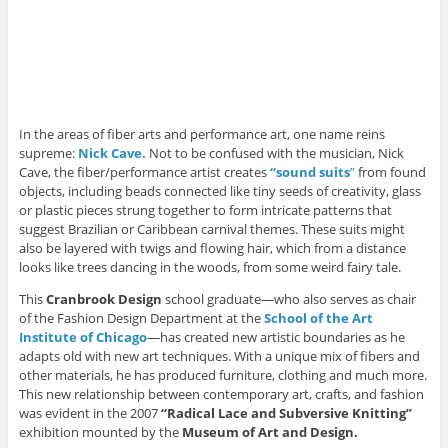
n
d
d
o
w
d
o
o
w
i
o
w
w
)
n
w
)
)
d
)
o
w
)
In the areas of fiber arts and performance art, one name reins
supreme:
Nick Cave.
Not to be confused with the musician, Nick
Cave, the fiber/performance artist creates
“sound suits
”
from found
objects, including beads connected like tiny seeds of creativity, glass
or plastic pieces strung together to form intricate patterns that
suggest Brazilian or Caribbean carnival themes. These suits might
also be layered with twigs and flowing hair, which from a distance
looks like trees dancing in the woods, from some weird fairy tale.
This
Cranbrook Design
school graduate—who also serves as chair
of the Fashion Design Department at the
School of the Art
Institute of Chicago
—has created new artistic boundaries as he
adapts old with new art techniques. With a unique mix of fibers and
other materials, he has produced furniture, clothing and much more.
This new relationship between contemporary art, crafts, and fashion
was evident in the 2007
“Radical Lace and Subversive Knitting”
exhibition mounted by the
Museum of Art and Design.