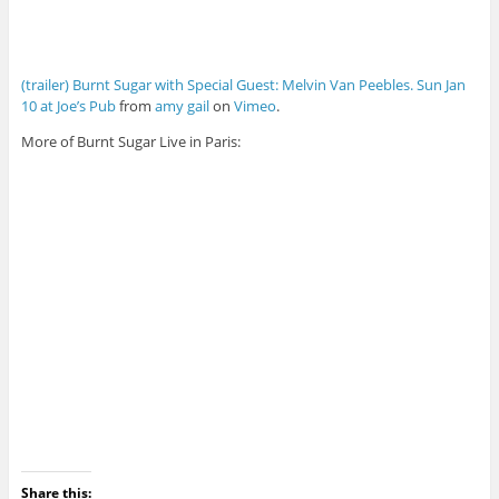
(trailer) Burnt Sugar with Special Guest: Melvin Van Peebles. Sun Jan
10 at Joe’s Pub
from
amy gail
on
Vimeo
.
More of Burnt Sugar Live in Paris:
Share this: