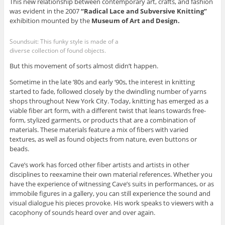
This new relationship between contemporary art, crafts, and fashion
was evident in the 2007
“Radical Lace and Subversive Knitting”
exhibition mounted by the
Museum of Art and Design.
Soundsuit: This funky style is made of a
diverse collection of found objects.
But this movement of sorts almost didn’t happen.
Sometime in the late ‘80s and early ‘90s, the interest in knitting
started to fade, followed closely by the dwindling number of yarns
shops throughout New York City. Today, knitting has emerged as a
viable fiber art form, with a different twist that leans towards free-
form, stylized garments, or products that are a combination of
materials. These materials feature a mix of fibers with varied
textures, as well as found objects from nature, even buttons or
beads.
Cave’s work has forced other fiber artists and artists in other
disciplines to reexamine their own material references. Whether you
have the experience of witnessing Cave’s suits in performances, or as
immobile figures in a gallery, you can still experience the sound and
visual dialogue his pieces provoke. His work speaks to viewers with a
cacophony of sounds heard over and over again.