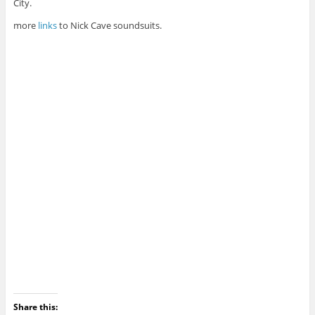
City.
more
links
to Nick Cave soundsuits.
Share this: