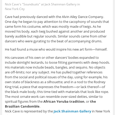
Nick Cave's "Soundsuits" at Jack Shainman Gallery in
New York City
Cave had previously danced with the Alvin Ailey Dance Company.
One day he began to pay attention to the cacophony of sounds that
came form his costume, which was mostly made of twigs. As he
moved his body, each twig bushed against another and produced
barely audible but regular sounds. Similar sounds came from other
dancers who were gyrating to the beat of accompanying drums.
He had found a muse who would inspire his new art form—himself.
His canvases of his own or other dancers’ bodies expanded to
include skintight leotards, to loose fitting garments with deep hoods.
His materials now include beads, bangles, and sequins. No objects
are off-limits; nor any subject. He has pulled together references
from the social and political issues of the day, using for example, his
own state of blackness as a silhouette; and in a nod to the Rodney
King trial, a piece that expresses the freedom—or lack thereof—of
the black male body, this time tied with materials that look like rope.
The most ornate work can resemble over-sized deities, similar to
spiritual figures from the
African Yoruba tradition
, or
the
Brazilian
Candomble
.
Nick Cave is represented by the
Jack Shainman Gallery
in New York