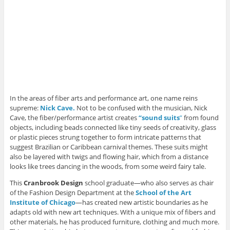
In the areas of fiber arts and performance art, one name reins
supreme:
Nick Cave.
Not to be confused with the musician, Nick
Cave, the fiber/performance artist creates
“sound suits
”
from found
objects, including beads connected like tiny seeds of creativity, glass
or plastic pieces strung together to form intricate patterns that
suggest Brazilian or Caribbean carnival themes. These suits might
also be layered with twigs and flowing hair, which from a distance
looks like trees dancing in the woods, from some weird fairy tale.
This
Cranbrook Design
school graduate—who also serves as chair
of the Fashion Design Department at the
School of the Art
Institute of Chicago
—has created new artistic boundaries as he
adapts old with new art techniques. With a unique mix of fibers and
other materials, he has produced furniture, clothing and much more.