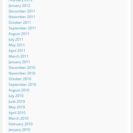
n
d
d
o
w
d
o
o
w
i
January 2012
o
w
w
)
n
December 2011
w
)
)
d
)
o
November 2011
w
October 2011
)
September 2011
August 2011
July 2011
May 2011
April 2011
March 2011
January 2011
December 2010
November 2010
October 2010
September 2010
August 2010
July 2010
June 2010
May 2010
April 2010
March 2010
February 2010
January 2010