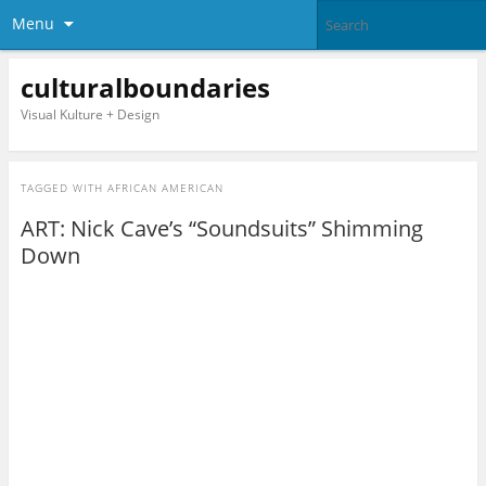
Menu
culturalboundaries
Visual Kulture + Design
TAGGED WITH
AFRICAN AMERICAN
ART: Nick Cave’s “Soundsuits” Shimming
Down