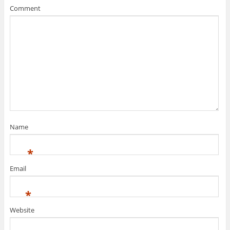
Comment
Name
*
Email
*
Website