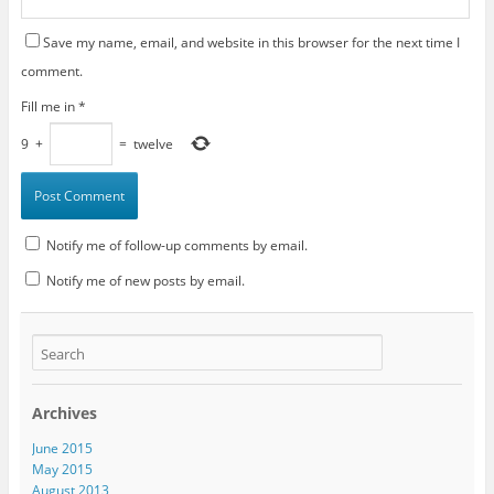
Save my name, email, and website in this browser for the next time I
comment.
Fill me in
*
9
+
=
twelve
Notify me of follow-up comments by email.
Notify me of new posts by email.
Archives
June 2015
May 2015
August 2013