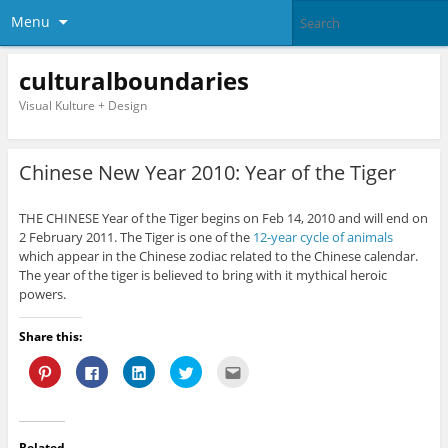
Menu
culturalboundaries
Visual Kulture + Design
Chinese New Year 2010: Year of the Tiger
THE CHINESE Year of the Tiger begins on Feb 14, 2010 and will end on
2 February 2011. The Tiger is one of the
12-year cycle of animals
which appear in the Chinese zodiac related to the Chinese calendar.
The year of the tiger is believed to bring with it mythical heroic
powers.
Share this:
C
C
C
C
C
l
l
l
l
l
i
i
i
i
i
c
c
c
c
c
k
k
k
k
k
t
t
t
t
t
o
o
o
o
o
Related