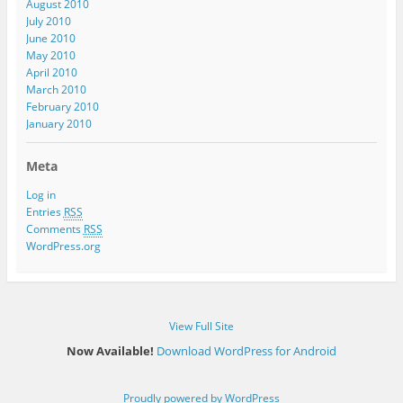
August 2010
July 2010
June 2010
May 2010
April 2010
March 2010
February 2010
January 2010
Meta
Log in
Entries
RSS
Comments
RSS
WordPress.org
View Full Site
Now Available!
Download WordPress for Android
Proudly powered by WordPress