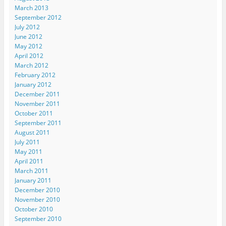
March 2013
September 2012
July 2012
June 2012
May 2012
April 2012
March 2012
February 2012
January 2012
December 2011
November 2011
October 2011
September 2011
August 2011
July 2011
May 2011
April 2011
March 2011
January 2011
December 2010
November 2010
October 2010
September 2010