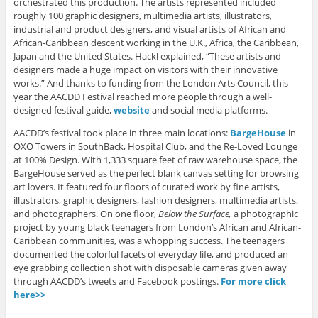
orchestrated this production. The artists represented included
roughly 100 graphic designers, multimedia artists, illustrators,
industrial and product designers, and visual artists of African and
African-Caribbean descent working in the U.K., Africa, the Caribbean,
Japan and the United States. Hackl explained, “These artists and
designers made a huge impact on visitors with their innovative
works.” And thanks to funding from the London Arts Council, this
year the AACDD Festival reached more people through a well-
designed festival guide,
website
and social media platforms.
AACDD’s festival took place in three main locations:
BargeHouse
in
OXO Towers in SouthBack, Hospital Club, and the Re-Loved Lounge
at 100% Design. With 1,333 square feet of raw warehouse space, the
BargeHouse served as the perfect blank canvas setting for browsing
art lovers. It featured four floors of curated work by fine artists,
illustrators, graphic designers, fashion designers, multimedia artists,
and photographers. On one floor,
Below the Surface,
a photographic
project by young black teenagers from London’s African and African-
Caribbean communities, was a whopping success. The teenagers
documented the colorful facets of everyday life, and produced an
eye grabbing collection shot with disposable cameras given away
through AACDD’s tweets and Facebook postings.
For more click
here>>