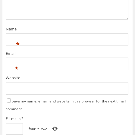
Name
*
Email
*
Website
Save my name, email, and website in this browser for the next time I
comment.
Fill me in
*
−
four
=
two