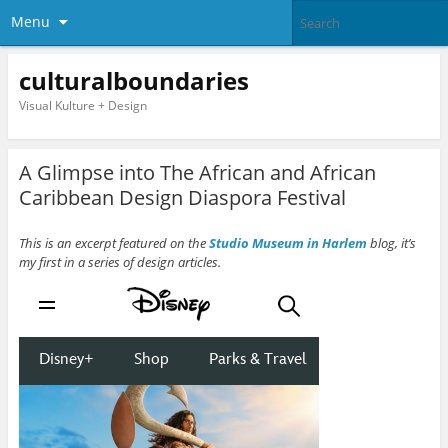
Menu
culturalboundaries
Visual Kulture + Design
A Glimpse into The African and African
Caribbean Design Diaspora Festival
This is an excerpt featured on the
Studio Museum in Harlem
blog, it’s
my first in a series of design articles.