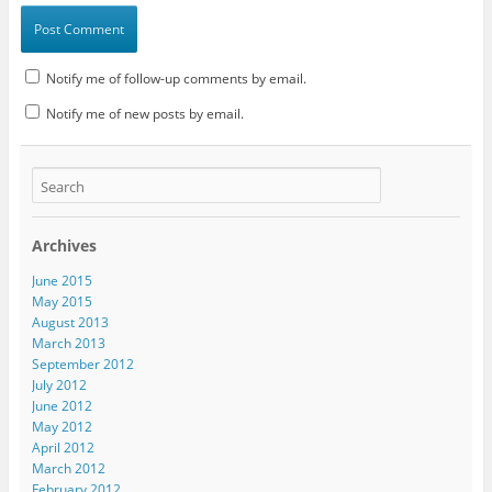
Notify me of follow-up comments by email.
Notify me of new posts by email.
Archives
June 2015
May 2015
August 2013
March 2013
September 2012
July 2012
June 2012
May 2012
April 2012
March 2012
February 2012