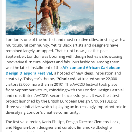
London is one of the hottest and most creative cities, bristling with a
multicultural community. Yet its Black artists and designers have
remained largely untapped. That is until now. Just this past
September, London was booming with design festivals showcasing
innovative furniture, objects and fabulous fashions. Among them
was the latest installment of the
African and African Caribbean
Design Diaspora Festival
,
a hotbed of new ideas, inspiration and
creativity. This year’s theme, “
?Choices!
,” attracted some 22,000
visitors (2,000 more than in 2010). The AACDD festival took place
from September 9 to 25, coinciding with the London Design Festival
and constituted AACDD’s second successful year. It was the latest
project launched by the British European Design Group’s (BEDG)
three-year initiative, which is playing an increasingly important role in
diversifying London’s creative community.
The festival director, Karin Phillips, Design Director Clemens Hackl,
and Nigerian-born designer and curator, Emamoke Ukeleghe,