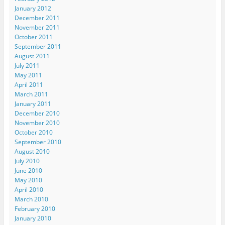
January 2012
December 2011
November 2011
October 2011
September 2011
August 2011
July 2011
May 2011
April 2011
March 2011
January 2011
December 2010
November 2010
October 2010
September 2010
August 2010
July 2010
June 2010
May 2010
April 2010
March 2010
February 2010
January 2010