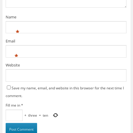
Name
*
Email
*
Website
Save my name, email, and website in this browser for the next time I
comment.
Fill me in
*
+
three
=
ten