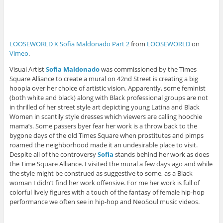
LOOSEWORLD X Sofia Maldonado Part 2
from
LOOSEWORLD
on
Vimeo
.
Visual Artist
Sofia Maldonado
was commissioned by the Times
Square Alliance to create a mural on 42nd Street
is creating a big
hoopla over her choice of artistic vision. Apparently, some feminist
(both white and black) along with Black professional groups are not
in thrilled of her street style art depicting young Latina and Black
Women in scantily style dresses which viewers are calling hoochie
mama’s. Some passers byer fear her work is a throw back to the
bygone days of the old Times Square when prostitutes and pimps
roamed the neighborhood made it an undesirable place to visit.
Despite all of the controversy
Sofia
stands behind her work as does
the Time Square Alliance. I visited the mural a few days ago and while
the style might be construed as suggestive to some, as a Black
woman I didn’t find her work offensive. For me her work is full of
colorful lively figures with a touch of the fantasy of female hip-hop
performance we often see in hip-hop and NeoSoul music videos.