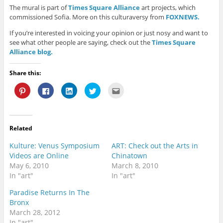
The mural is part of
Times Square Alliance
art projects, which
commissioned Sofia. More on this culturaversy from
FOXNEWS.
If you’re interested in voicing your opinion or just nosy and want to
see what other people are saying, check out the
Times Square
Alliance blog.
Share this:
C
C
C
C
C
l
l
l
l
l
i
i
i
i
i
c
c
c
c
c
k
k
k
k
k
t
t
t
t
t
o
o
o
o
o
Related
s
s
s
s
e
h
h
h
h
m
a
a
a
a
a
Kulture: Venus Symposium
ART: Check out the Arts in
r
r
r
r
i
e
e
e
e
l
Videos are Online
Chinatown
o
o
o
o
t
May 6, 2010
March 8, 2010
n
n
n
n
h
P
F
L
T
i
In "art"
In "art"
i
a
i
w
s
n
c
n
i
t
t
e
k
t
o
Paradise Returns In The
e
b
e
t
a
Bronx
r
o
d
e
f
e
o
I
r
r
March 28, 2012
s
k
n
(
i
t
(
(
O
e
In "art"