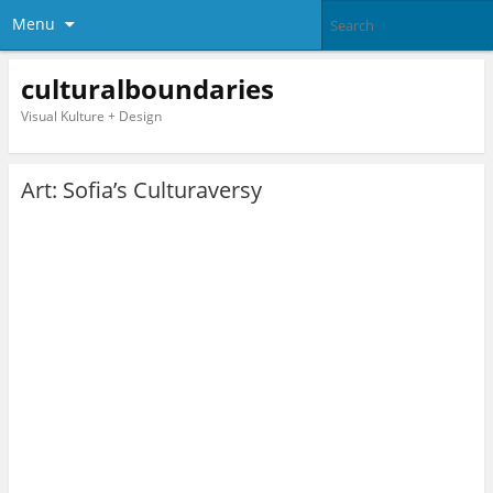
Menu
culturalboundaries
Visual Kulture + Design
Art: Sofia’s Culturaversy