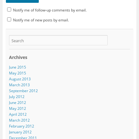
Notify me of follow-up comments by email.
Notify me of new posts by email.
Archives
June 2015
May 2015
August 2013
March 2013
September 2012
July 2012
June 2012
May 2012
April 2012
March 2012
February 2012
January 2012
December 2011