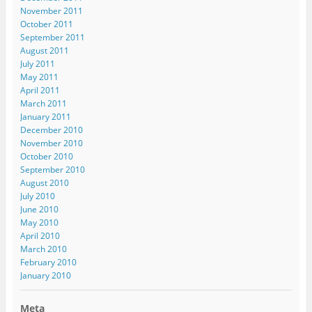
November 2011
October 2011
September 2011
August 2011
July 2011
May 2011
April 2011
March 2011
January 2011
December 2010
November 2010
October 2010
September 2010
August 2010
July 2010
June 2010
May 2010
April 2010
March 2010
February 2010
January 2010
Meta