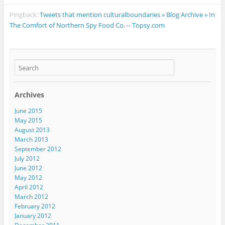
Pingback:
Tweets that mention culturalboundaries » Blog Archive » In
The Comfort of Northern Spy Food Co. -- Topsy.com
Archives
June 2015
May 2015
August 2013
March 2013
September 2012
July 2012
June 2012
May 2012
April 2012
March 2012
February 2012
January 2012