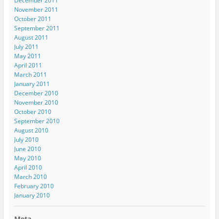
December 2011
November 2011
October 2011
September 2011
August 2011
July 2011
May 2011
April 2011
March 2011
January 2011
December 2010
November 2010
October 2010
September 2010
August 2010
July 2010
June 2010
May 2010
April 2010
March 2010
February 2010
January 2010
Meta