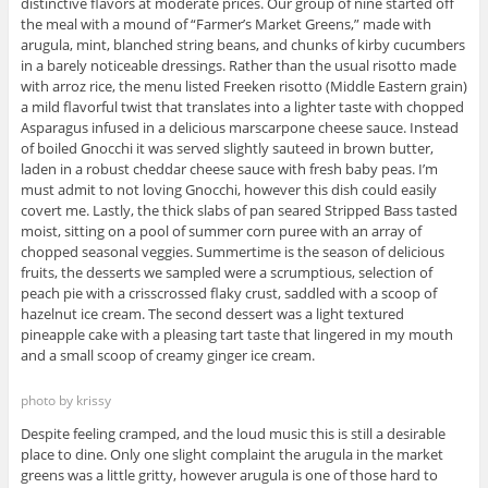
distinctive flavors at moderate prices. Our group of nine started off
the meal with a mound of “Farmer’s Market Greens,” made with
arugula, mint, blanched string beans, and chunks of kirby cucumbers
in a barely noticeable dressings. Rather than the usual risotto made
with arroz rice, the menu listed Freeken risotto (Middle Eastern grain)
a mild flavorful twist that translates into a lighter taste with chopped
Asparagus infused in a delicious marscarpone cheese sauce. Instead
of boiled Gnocchi it was served slightly sauteed in brown butter,
laden in a robust cheddar cheese sauce with fresh baby peas. I’m
must admit to not loving Gnocchi, however this dish could easily
covert me. Lastly, the thick slabs of pan seared Stripped Bass tasted
moist, sitting on a pool of summer corn puree with an array of
chopped seasonal veggies. Summertime is the season of delicious
fruits, the desserts we sampled were a scrumptious, selection of
peach pie with a crisscrossed flaky crust, saddled with a scoop of
hazelnut ice cream. The second dessert was a light textured
pineapple cake with a pleasing tart taste that lingered in my mouth
and a small scoop of creamy ginger ice cream.
photo by krissy
Despite feeling cramped, and the loud music this is still a desirable
place to dine. Only one slight complaint the arugula in the market
greens was a little gritty, however arugula is one of those hard to