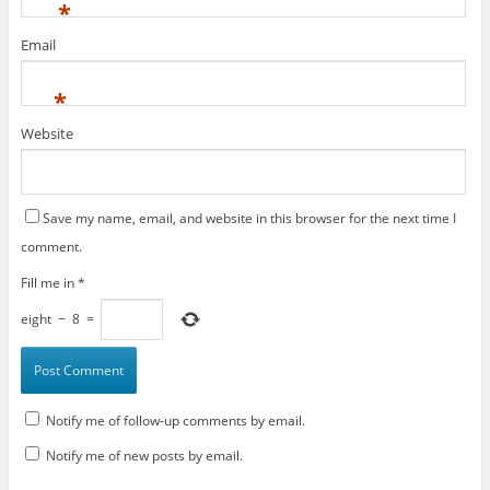
*
Email
*
Website
Save my name, email, and website in this browser for the next time I
comment.
Fill me in
*
eight
−
8
=
Notify me of follow-up comments by email.
Notify me of new posts by email.