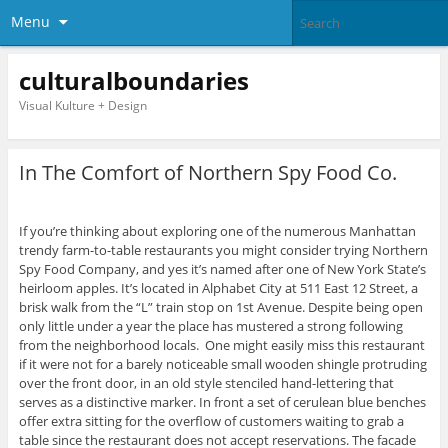
Menu
culturalboundaries
Visual Kulture + Design
In The Comfort of Northern Spy Food Co.
If you’re thinking about exploring one of the numerous Manhattan
trendy farm-to-table restaurants you might consider trying Northern
Spy Food Company, and yes it’s named after one of New York State’s
heirloom apples. It’s located in Alphabet City at 511 East 12 Street, a
brisk walk from the “L” train stop on 1st Avenue. Despite being open
only little under a year the place has mustered a strong following
from the neighborhood locals. One might easily miss this restaurant
if it were not for a barely noticeable small wooden shingle protruding
over the front door, in an old style stenciled hand-lettering that
serves as a distinctive marker. In front a set of cerulean blue benches
offer extra sitting for the overflow of customers waiting to grab a
table since the restaurant does not accept reservations. The facade