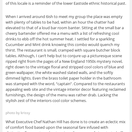
of this locale is a reminder of the lower Eastside ethnic historical past.
When I arrived around 6ish to meet my group the place was empty
with plenty of tables to be had, within an hour the chatter had
elevated to that of a loud bar room banter. Sitting at the small bar a
cheery bartender offered me a menu with a list of refreshing cool
drinks to ebb off the hot summer heat. I settled for a sparkling
Cucumber and Mint drink knowing this combo would quench my
thirst. The restaurant is small, cramped with square butcher block
tables. Although, I can’t help but to conjure up a picturesque scene
ripped right from the pages of a New England 1950s mystery novel,
right down to the vintage floral and stripped cool colors of blue and
green wallpaper, the white washed slated walls, and the softly
dimmed lights. Even the brass toilet paper holder in the bathroom
was stamped with the word, “captain”. Compared to the restaurants
appealing web site and the vintage interior decor featuring reclaimed
furnishings, the design of the menu was rather drab. Lacking the
stylish zest of the interiors cool color schemes.
photo by krissy
What Executive Chef Nathan Hill has done is to create an eclectic mix
of comfort food based upon the seasonal fare infused with