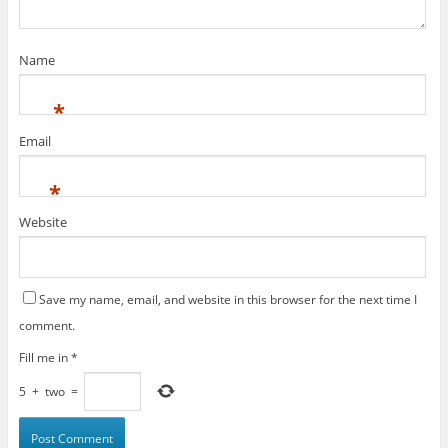
Name
*
Email
*
Website
Save my name, email, and website in this browser for the next time I
comment.
Fill me in
*
5
+
two
=