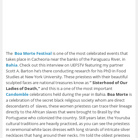
The
Boa Morte Festiva
l
is one of the most celebrated events that
takes place in Cacheoria near the banks of the Paraguacu River, in
Bahia
. Check out this interview on UEFSTV featuring my partner
Scott A. Barton he’s there conducting research for his PhD in Food
Studies at New York University. These priestess with their beautiful
sculpted faces are national treasures know as
” Sisterhood of Our
Ladies of Death,”
and this is a one of the most important
Candomble
celebrations held during the year in Bahia.
Boa Morte
is
a celebration of the secret black religious society whom are direct
descendants of slaves, these women priestess can trace their lineage
directly to the African slaves that were brought to Brasil by the
Portuguese who colonized the country. Still years later, the Youruba
cultural traditions are heavily practiced, as you can see the priestess
in ceremonial white laces dresses with long strands of intricate silver
necklaces that hang around their necks. I’m told the oldest priestess