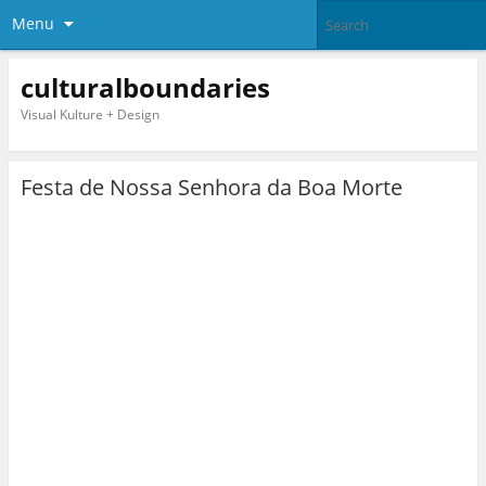
Menu
culturalboundaries
Visual Kulture + Design
Festa de Nossa Senhora da Boa Morte