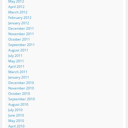
May 2012
April 2012
March 2012
February 2012
January 2012
December 2011
November 2011
October 2011
September 2011
August 2011
July 2011
May 2011
April 2011
March 2011
January 2011
December 2010
November 2010
October 2010
September 2010
August 2010
July 2010
June 2010
May 2010
April 2010