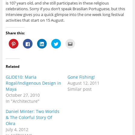
is 107 years old, and she still participates in these religious
celebrations. Sorry if you don’t speak Brasilian Portuguese, but this
interview gives you a quick glimpse into the one week long festival
activities that start on 15 August.
Share this:
C
C
C
C
C
l
l
l
l
l
i
i
i
i
i
c
c
c
c
c
k
k
k
k
k
t
t
t
t
t
o
o
o
o
o
Related
s
s
s
s
e
h
h
h
h
m
a
a
a
a
a
GLIDE10: Maria
Gone Fishing!
r
r
r
r
i
e
e
e
e
l
Rogal/Indigenous Design in
August 12, 2011
o
o
o
o
t
Maya
Similar post
n
n
n
n
h
P
F
L
T
i
October 27, 2010
i
a
i
w
s
n
c
n
i
t
In "Architecture"
t
e
k
t
o
e
b
e
t
a
Daniel Minter: Two Worlds
r
o
d
e
f
e
o
I
r
r
& The Colorful Story Of
s
k
n
(
i
t
(
(
O
e
Okra
(
O
O
p
n
July 4, 2012
O
p
p
e
d
p
e
e
n
(