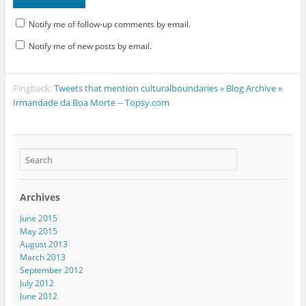
Notify me of follow-up comments by email.
Notify me of new posts by email.
Pingback:
Tweets that mention culturalboundaries » Blog Archive »
Irmandade da Boa Morte -- Topsy.com
Archives
June 2015
May 2015
August 2013
March 2013
September 2012
July 2012
June 2012