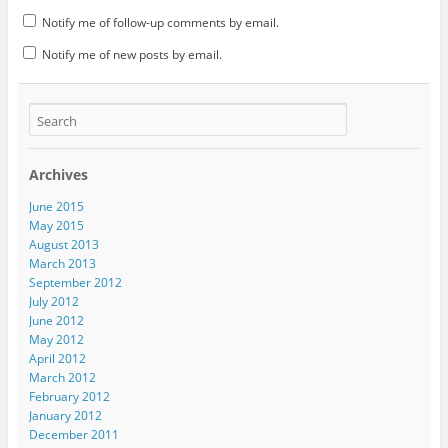
Notify me of follow-up comments by email.
Notify me of new posts by email.
Archives
June 2015
May 2015
August 2013
March 2013
September 2012
July 2012
June 2012
May 2012
April 2012
March 2012
February 2012
January 2012
December 2011