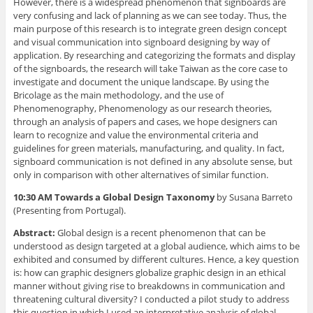
However, there is a widespread phenomenon that signboards are
very confusing and lack of planning as we can see today. Thus, the
main purpose of this research is to integrate green design concept
and visual communication into signboard designing by way of
application. By researching and categorizing the formats and display
of the signboards, the research will take Taiwan as the core case to
investigate and document the unique landscape. By using the
Bricolage as the main methodology, and the use of
Phenomenography, Phenomenology as our research theories,
through an analysis of papers and cases, we hope designers can
learn to recognize and value the environmental criteria and
guidelines for green materials, manufacturing, and quality. In fact,
signboard communication is not defined in any absolute sense, but
only in comparison with other alternatives of similar function.
10:30 AM Towards a Global Design Taxonomy
by Susana Barreto
(Presenting from Portugal).
Abstract:
Global design is a recent phenomenon that can be
understood as design targeted at a global audience, which aims to be
exhibited and consumed by different cultures. Hence, a key question
is: how can graphic designers globalize graphic design in an ethical
manner without giving rise to breakdowns in communication and
threatening cultural diversity? I conducted a pilot study to address
this question in which I used an interpretative analysis of global