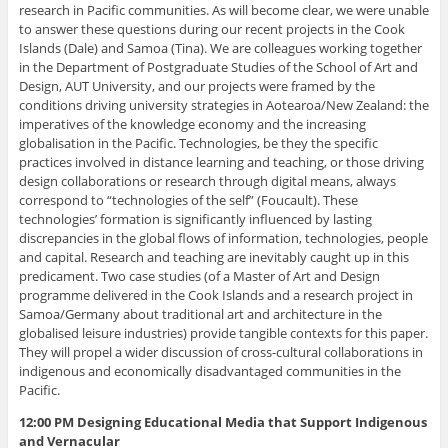
research in Pacific communities. As will become clear, we were unable
to answer these questions during our recent projects in the Cook
Islands (Dale) and Samoa (Tina). We are colleagues working together
in the Department of Postgraduate Studies of the School of Art and
Design, AUT University, and our projects were framed by the
conditions driving university strategies in Aotearoa/New Zealand: the
imperatives of the knowledge economy and the increasing
globalisation in the Pacific. Technologies, be they the specific
practices involved in distance learning and teaching, or those driving
design collaborations or research through digital means, always
correspond to “technologies of the self” (Foucault). These
technologies’ formation is significantly influenced by lasting
discrepancies in the global flows of information, technologies, people
and capital. Research and teaching are inevitably caught up in this
predicament. Two case studies (of a Master of Art and Design
programme delivered in the Cook Islands and a research project in
Samoa/Germany about traditional art and architecture in the
globalised leisure industries) provide tangible contexts for this paper.
They will propel a wider discussion of cross-cultural collaborations in
indigenous and economically disadvantaged communities in the
Pacific.
12:00 PM Designing Educational Media that Support Indigenous
and Vernacular