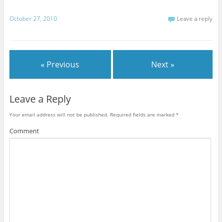
e
w
w
w
n
w
w
w
i
n
w
i
i
n
e
October 27, 2010
Leave a reply
i
n
n
d
w
n
d
d
o
w
d
o
o
w
i
o
w
w
)
n
w
)
)
d
)
o
w
)
« Previous
Next »
Leave a Reply
Your email address will not be published.
Required fields are marked
*
Comment