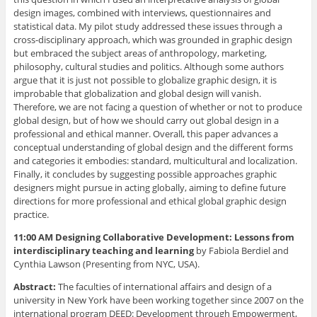
design images, combined with interviews, questionnaires and
statistical data. My pilot study addressed these issues through a
cross-disciplinary approach, which was grounded in graphic design
but embraced the subject areas of anthropology, marketing,
philosophy, cultural studies and politics. Although some authors
argue that it is just not possible to globalize graphic design, it is
improbable that globalization and global design will vanish.
Therefore, we are not facing a question of whether or not to produce
global design, but of how we should carry out global design in a
professional and ethical manner. Overall, this paper advances a
conceptual understanding of global design and the different forms
and categories it embodies: standard, multicultural and localization.
Finally, it concludes by suggesting possible approaches graphic
designers might pursue in acting globally, aiming to define future
directions for more professional and ethical global graphic design
practice.
11:00 AM Designing Collaborative Development: Lessons from
interdisciplinary teaching and learning
by Fabiola Berdiel and
Cynthia Lawson (Presenting from NYC, USA).
Abstract:
The faculties of international affairs and design of a
university in New York have been working together since 2007 on the
international program DEED: Development through Empowerment,