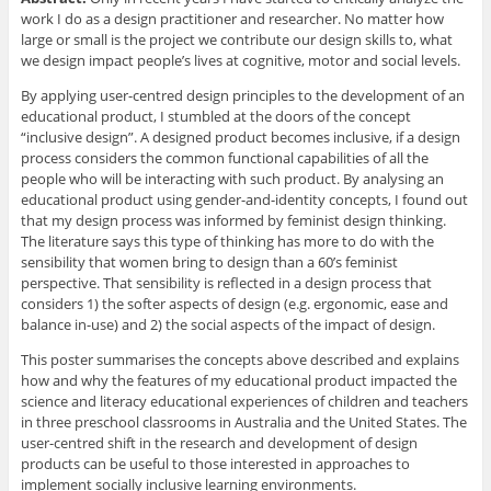
work I do as a design practitioner and researcher. No matter how
large or small is the project we contribute our design skills to, what
we design impact people’s lives at cognitive, motor and social levels.
By applying user-centred design principles to the development of an
educational product, I stumbled at the doors of the concept
“inclusive design”. A designed product becomes inclusive, if a design
process considers the common functional capabilities of all the
people who will be interacting with such product. By analysing an
educational product using gender-and-identity concepts, I found out
that my design process was informed by feminist design thinking.
The literature says this type of thinking has more to do with the
sensibility that women bring to design than a 60’s feminist
perspective. That sensibility is reflected in a design process that
considers 1) the softer aspects of design (e.g. ergonomic, ease and
balance in-use) and 2) the social aspects of the impact of design.
This poster summarises the concepts above described and explains
how and why the features of my educational product impacted the
science and literacy educational experiences of children and teachers
in three preschool classrooms in Australia and the United States. The
user-centred shift in the research and development of design
products can be useful to those interested in approaches to
implement socially inclusive learning environments.