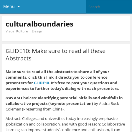
Menu
culturalboundaries
Visual Kulture + Design
GLIDE10: Make sure to read all these
Abstracts
Make sure to read all the abstracts to share all of your
comments, click this link it directs you to conference
presenters for
GLIDE10
. It’s free to post your questions and
experiences to further today’s dialog with each presenters.
8:45 AM Choices: Identifying potential pitfalls and windfalls in
collaborative projects (keynote presentation)
by Audra Buck-
Coleman (Presenting from China).
Abstract: Colleges and universities today increasingly emphasize
globalization and collaboration, and with good reason: Collaborative
learning can improve students’ confidence and enthusiasm, it can