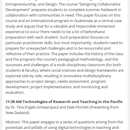
Entrepreneurship, and Design. The course “Designing Collaborative
Development” prepares students to complete summer fieldwork in
collaboration with communities in need. This paper focuses on this
course and an international program in Guatemala as a central case
study and argues that for a valuable and responsible immersive
experience to occur there needs to be a lot of beforehand
preparation with each student. Such preparation focuses on
particular practitioner skills, but most importantly, students need to
prepare for unexpected challenges and to be resourceful and
reflective of their practice. The paper includes the history of the class
and the program; the course’s pedagogical methodology, and the
successes and challenges of a multi-disciplinary classroom (for both
students & faculty), where social sciences and design frameworks are
explored side by side, resulting in innovative multidisciplinary
approaches to project design, needs assessment, program
development, project implementation, and monitoring and
evaluation.
11:30 AM Technologies of Research and Teaching in the Pacific
by Dr. Tina Engels-Schwarzpaul and Dale Fitchett (Presenting from
New Zealand).
Abstract: This paper engages in a series of questions arising from the
potentials and pitfalls of using digital technologies in teaching and