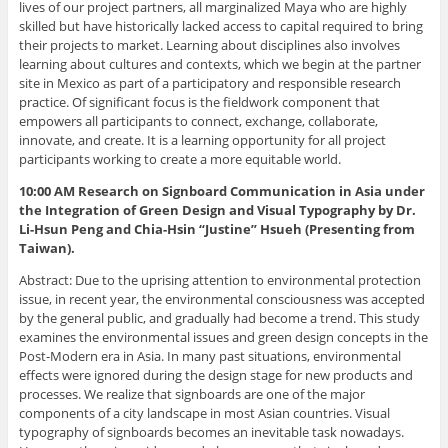
lives of our project partners, all marginalized Maya who are highly
skilled but have historically lacked access to capital required to bring
their projects to market. Learning about disciplines also involves
learning about cultures and contexts, which we begin at the partner
site in Mexico as part of a participatory and responsible research
practice. Of significant focus is the fieldwork component that
empowers all participants to connect, exchange, collaborate,
innovate, and create. It is a learning opportunity for all project
participants working to create a more equitable world.
10:00 AM Research on Signboard Communication in Asia under
the Integration of Green Design and Visual Typography
by Dr.
Li-Hsun Peng and Chia-Hsin “Justine” Hsueh (Presenting from
Taiwan).
Abstract: Due to the uprising attention to environmental protection
issue, in recent year, the environmental consciousness was accepted
by the general public, and gradually had become a trend. This study
examines the environmental issues and green design concepts in the
Post-Modern era in Asia. In many past situations, environmental
effects were ignored during the design stage for new products and
processes. We realize that signboards are one of the major
components of a city landscape in most Asian countries. Visual
typography of signboards becomes an inevitable task nowadays.