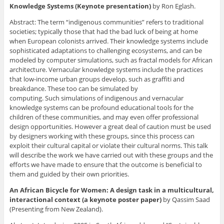
Knowledge Systems (Keynote presentation)
by Ron Eglash.
Abstract: The term “indigenous communities” refers to traditional
societies; typically those that had the bad luck of being at home
when European colonists arrived. Their knowledge systems include
sophisticated adaptations to challenging ecosystems, and can be
modeled by computer simulations, such as fractal models for African
architecture. Vernacular knowledge systems include the practices
that low-income urban groups develop, such as graffiti and
breakdance. These too can be simulated by
computing. Such simulations of indigenous and vernacular
knowledge systems can be profound educational tools for the
children of these communities, and may even offer professional
design opportunities. However a great deal of caution must be used
by designers working with these groups, since this process can
exploit their cultural capital or violate their cultural norms. This talk
will describe the work we have carried out with these groups and the
efforts we have made to ensure that the outcome is beneficial to
them and guided by their own priorities.
An African Bicycle for Women: A design task in a multicultural,
interactional context (a keynote poster paper)
by Qassim Saad
(Presenting from New Zealand).