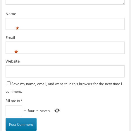
Name
*
Email
*
Website
Save my name, email, and website in this browser for the next time I
comment.
Fill me in
*
+
four
=
seven