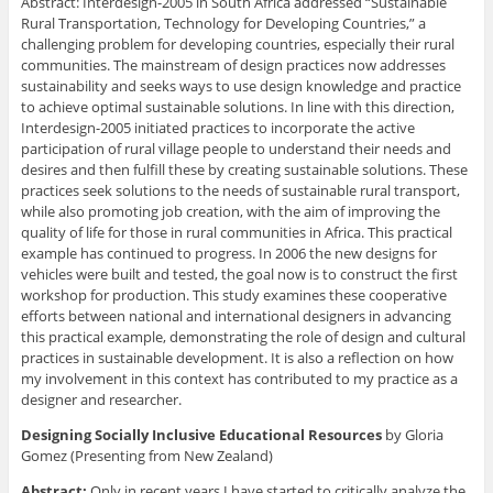
Abstract: Interdesign-2005 in South Africa addressed “Sustainable
Rural Transportation, Technology for Developing Countries,” a
challenging problem for developing countries, especially their rural
communities. The mainstream of design practices now addresses
sustainability and seeks ways to use design knowledge and practice
to achieve optimal sustainable solutions. In line with this direction,
Interdesign-2005 initiated practices to incorporate the active
participation of rural village people to understand their needs and
desires and then fulfill these by creating sustainable solutions. These
practices seek solutions to the needs of sustainable rural transport,
while also promoting job creation, with the aim of improving the
quality of life for those in rural communities in Africa. This practical
example has continued to progress. In 2006 the new designs for
vehicles were built and tested, the goal now is to construct the first
workshop for production. This study examines these cooperative
efforts between national and international designers in advancing
this practical example, demonstrating the role of design and cultural
practices in sustainable development. It is also a reflection on how
my involvement in this context has contributed to my practice as a
designer and researcher.
Designing Socially Inclusive Educational Resources
by Gloria
Gomez (Presenting from New Zealand)
Abstract:
Only in recent years I have started to critically analyze the