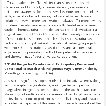
offer a broader body of knowledge than is possible in a single
classroom, and its (usually) increased diversity can generate
heightened awareness for others as well as more complex thinking
skills, especially when addressing multifaceted issues. However,
collaborations with more partners do not always offer more rewards
nor does diversity necessarily increase with the distance between
students’ homes. Audra Buck-Coleman is a principal investigator and
original co-author of Sticks + Stones, a multi-university collaboration
of graphic design students. Through Sticks + Stones Audra has
facilitated in-country (USA) and international pedagogical projects
with more than 100 students. Based on research and personal
experience, this presentation will address potential achievements
and shortcomings of cross-university collaborations.
9:30 AM Design for Development: Participatory Design and
Contextual Research with Indigenous Maya Communities
by
Maria Rogal (Presenting from USA).
Abstract: design for development (d4d) is an initiative where, I, along
with my graphic design students, work together with people from
marginalized indigenous communities— in the southern Mexican
states of Quintana Roo and Yucatán—and other disciplinary experts
to develop solutions to problems we mutually identify and research
in context. A major part of this research process is to learn about the