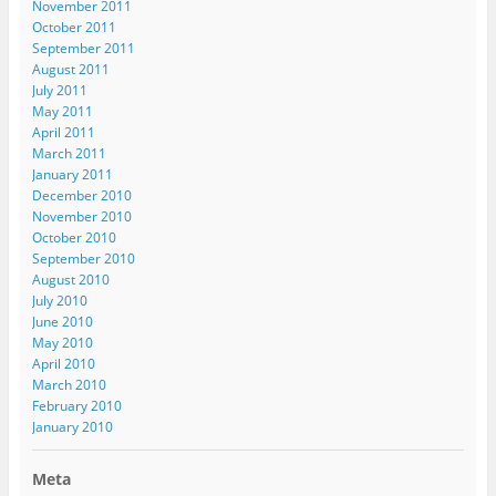
November 2011
October 2011
September 2011
August 2011
July 2011
May 2011
April 2011
March 2011
January 2011
December 2010
November 2010
October 2010
September 2010
August 2010
July 2010
June 2010
May 2010
April 2010
March 2010
February 2010
January 2010
Meta