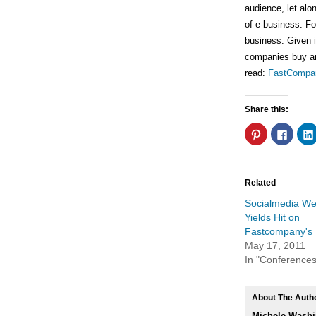
audience, let alo
of e-business. Fou
business. Given i
companies buy and 
read:
FastCompa
Share this:
Click
Click
to
to
share
share
on
on
Pinterest
Faceb
(Opens
(Open
in
in
Related
new
new
window)
windo
Socialmedia W
Yields Hit on
Fastcompany's 
May 17, 2011
In "Conferences
About The Auth
Michele Washi