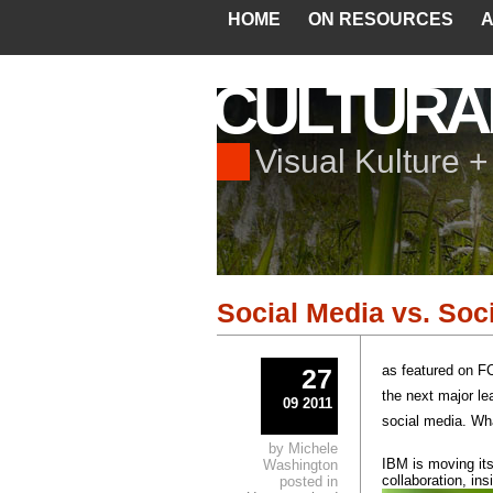
HOME
ON RESOURCES
A
CULTURA
Visual Kulture 
Social Media vs. Soc
as featured on
27
the next major le
09 2011
social media. Wh
by Michele
IBM is moving its
Washington
collaboration, ins
posted in