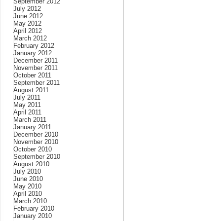
September 2012
July 2012
June 2012
May 2012
April 2012
March 2012
February 2012
January 2012
December 2011
November 2011
October 2011
September 2011
August 2011
July 2011
May 2011
April 2011
March 2011
January 2011
December 2010
November 2010
October 2010
September 2010
August 2010
July 2010
June 2010
May 2010
April 2010
March 2010
February 2010
January 2010