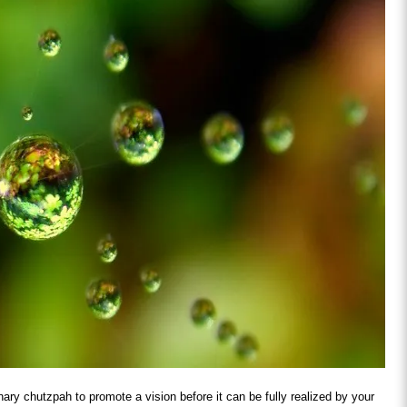
inary chutzpah to promote a vision before it can be fully realized by your