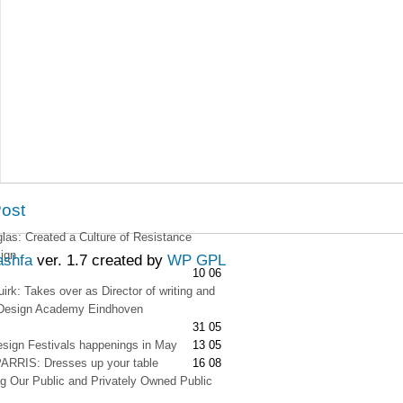
Post
as: Created a Culture of Resistance
ign
ashfa
ver. 1.7 created by
WP GPL
10 06
irk: Takes over as Director of writing and
t Design Academy Eindhoven
31 05
esign Festivals happenings in May
13 05
RRIS: Dresses up your table
16 08
g Our Public and Privately Owned Public