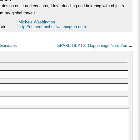
 design critic and educator, I love doodling and tinkering with objects
rom my global travels.
Michele Washington
site
http://officeofmichelewashington.com
 Geniuses
SPARE BEATS: Happenings Near You
→