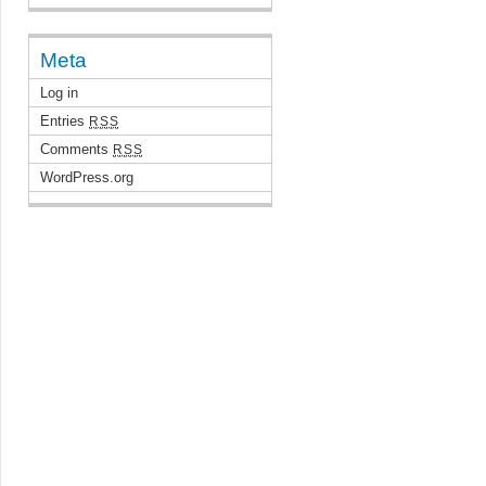
Meta
Log in
Entries
RSS
Comments
RSS
WordPress.org