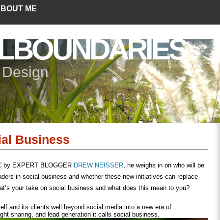
BOUT ME
LBOUNDARIES
+ Design
ial Business
 FC by EXPERT BLOGGER
DREW NEISSER
, he weighs in on who will be
aders in social business and whether these new initiatives can replace
at’s your take on social business and what does this mean to you?
elf and its clients well beyond social media into a new era of
ight sharing, and lead generation it calls social business.