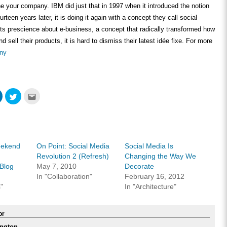
ne your company. IBM did just that in 1997 when it introduced the notion
rteen years later, it is doing it again with a concept they call social
ts prescience about e-business, a concept that radically transformed how
sell their products, it is hard to dismiss their latest idée fixe. For more
ny
Click
Click
Click
to
to
to
share
share
email
on
on
this
ook
LinkedIn
Twitter
to
s
(Opens
(Opens
a
in
in
friend
new
new
(Opens
w)
window)
window)
in
eekend
On Point: Social Media
Social Media Is
new
window)
Revolution 2 (Refresh)
Changing the Way We
Blog
May 7, 2010
Decorate
In "Collaboration"
February 16, 2012
"
In "Architecture"
or
ngton