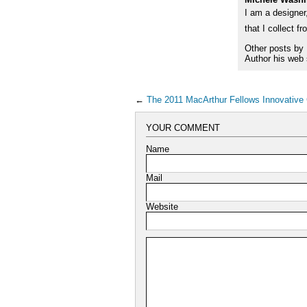
I am a designer,
that I collect f
Other posts by
Author his web 
←
The 2011 MacArthur Fellows Innovative
YOUR COMMENT
Name
Mail
Website