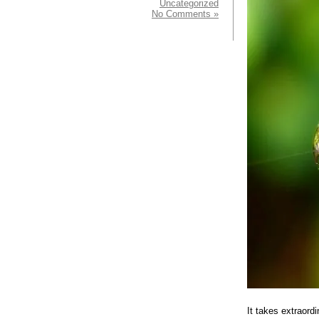
Uncategorized
No Comments »
It takes extraord