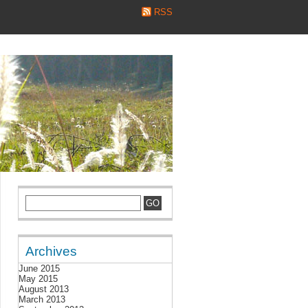
RSS
Archives
June 2015
May 2015
August 2013
March 2013