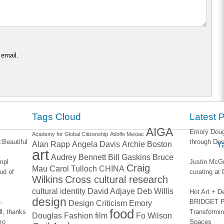
 email.
Tags Cloud
Latest 
AIGA
Emory Dougl
Academy for Global Citizenship
Adolfo Mexiac
:
Beautiful
through Des
Alan Rapp
Angela Davis
Archie Boston
Y
art
Audrey Bennett
Bill Gaskins
Bruce
impl
Justin McGu
Craig
Mau
Carol Tulloch
CHINA
ud of
curating a
Wilkins
Cross cultural research
cultural identity
David Adjaye
Deb Willis
Hot Art + D
design
.
BRIDGET PA
Design Criticism
Emory
food
l, thanks
Transformin
Douglas
Fashion
film
Fo Wilson
ro
Spaces