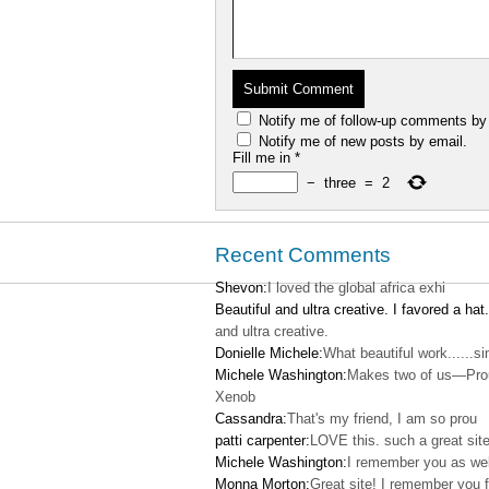
Notify me of follow-up comments by
Notify me of new posts by email.
Fill me in
*
−
three
=
2
Recent Comments
Shevon:
I loved the global africa exhi
Beautiful and ultra creative. I favored a hat.
and ultra creative.
Donielle Michele:
What beautiful work......s
Michele Washington:
Makes two of us—Pro
Xenob
Cassandra:
That's my friend, I am so prou
patti carpenter:
LOVE this. such a great site
Michele Washington:
I remember you as wel
Monna Morton:
Great site! I remember you f