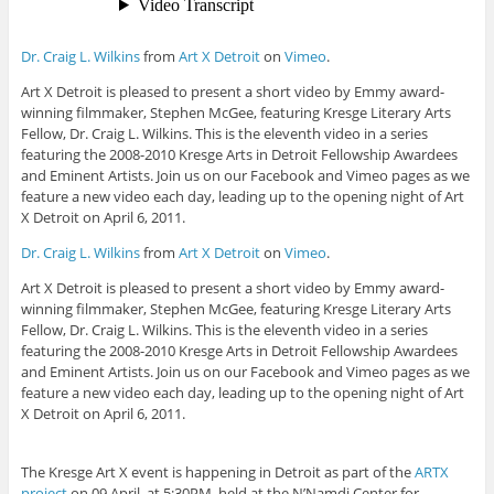
Dr. Craig L. Wilkins
from
Art X Detroit
on
Vimeo
.
Art X Detroit is pleased to present a short video by Emmy award-
winning filmmaker, Stephen McGee, featuring Kresge Literary Arts
Fellow, Dr. Craig L. Wilkins. This is the eleventh video in a series
featuring the 2008-2010 Kresge Arts in Detroit Fellowship Awardees
and Eminent Artists. Join us on our Facebook and Vimeo pages as we
feature a new video each day, leading up to the opening night of Art
X Detroit on April 6, 2011.
Dr. Craig L. Wilkins
from
Art X Detroit
on
Vimeo
.
Art X Detroit is pleased to present a short video by Emmy award-
winning filmmaker, Stephen McGee, featuring Kresge Literary Arts
Fellow, Dr. Craig L. Wilkins. This is the eleventh video in a series
featuring the 2008-2010 Kresge Arts in Detroit Fellowship Awardees
and Eminent Artists. Join us on our Facebook and Vimeo pages as we
feature a new video each day, leading up to the opening night of Art
X Detroit on April 6, 2011.
The Kresge Art X event is happening in Detroit as part of the
ARTX
project
on 09 April, at 5:30PM, held at the N’Namdi Center for