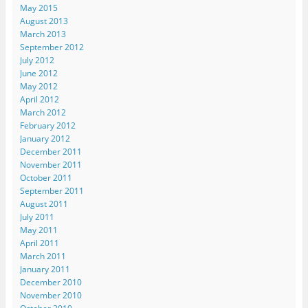
s
k
n
(
i
May 2015
t
(
(
O
e
August 2013
(
O
O
p
n
O
p
p
e
d
March 2013
p
e
e
n
(
e
n
n
s
O
September 2012
n
s
s
i
p
July 2012
s
i
i
n
e
i
n
n
n
n
June 2012
n
n
n
e
s
May 2012
n
e
e
w
i
e
w
w
w
n
April 2012
w
w
w
i
n
March 2012
w
i
i
n
e
i
n
n
d
w
February 2012
n
d
d
o
w
d
o
o
w
i
January 2012
o
w
w
)
n
December 2011
w
)
)
d
)
o
November 2011
w
October 2011
)
September 2011
August 2011
July 2011
May 2011
April 2011
March 2011
January 2011
December 2010
November 2010