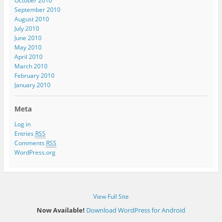
October 2010
September 2010
August 2010
July 2010
June 2010
May 2010
April 2010
March 2010
February 2010
January 2010
Meta
Log in
Entries
RSS
Comments
RSS
WordPress.org
View Full Site
Now Available!
Download WordPress for Android