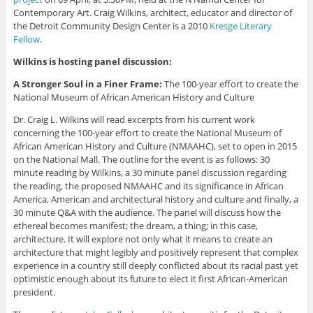
Contemporary Art. Craig Wilkins, architect, educator and director of
the Detroit Community Design Center is a 2010
Kresge Literary
Fellow
.
Wilkins is hosting panel discussion:
A Stronger Soul in a Finer Frame:
The 100-year effort to create the
National Museum of African American History and Culture
Dr. Craig L. Wilkins will read excerpts from his current work
concerning the 100-year effort to create the National Museum of
African American History and Culture (NMAAHC), set to open in 2015
on the National Mall. The outline for the event is as follows: 30
minute reading by Wilkins, a 30 minute panel discussion regarding
the reading, the proposed NMAAHC and its significance in African
America, American and architectural history and culture and finally, a
30 minute Q&A with the audience. The panel will discuss how the
ethereal becomes manifest; the dream, a thing; in this case,
architecture. It will explore not only what it means to create an
architecture that might legibly and positively represent that complex
experience in a country still deeply conflicted about its racial past yet
optimistic enough about its future to elect it first African-American
president.