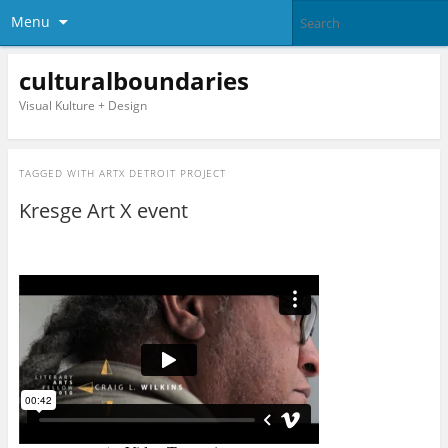
Menu
culturalboundaries
Visual Kulture + Design
TAGGED WITH
ARTX DETROIT PROJECT
Kresge Art X event