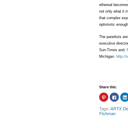
ethereal becomes m
not only what it 
that complex exper
optimistic enough 
The panelists ar
executive directo
Sun-Times and;
Michigan.
http:/
Share this:
Click
Click
to
to
share
share
on
on
Tags:
ARTX Detr
Pinterest
Faceb
(Opens
(Open
Fishman
in
in
new
new
window)
windo