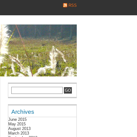
RSS
Archives
June 2015
May 2015
August 2013
March 2013