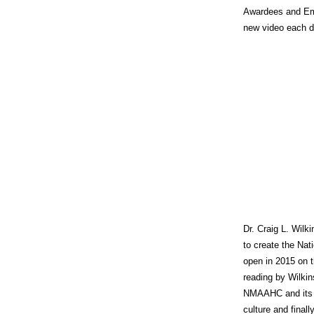
Awardees and Emi
new video each da
Dr. Craig L. Wilk
to create the Na
open in 2015 on t
reading by Wilkin
NMAAHC and its s
culture and final