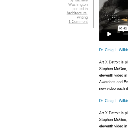
by Michele
Washington
posted in
Architecture
,
writing
1 Comment
Dr. Craig L. Wilki
Art X Detroit is 
Stephen McGee, fe
eleventh video in
Awardees and Emi
new video each da
Dr. Craig L. Wilki
Art X Detroit is 
Stephen McGee, fe
eleventh video in