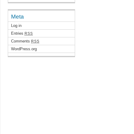
Meta
Log in
Entries
RSS
Comments
RSS
WordPress.org