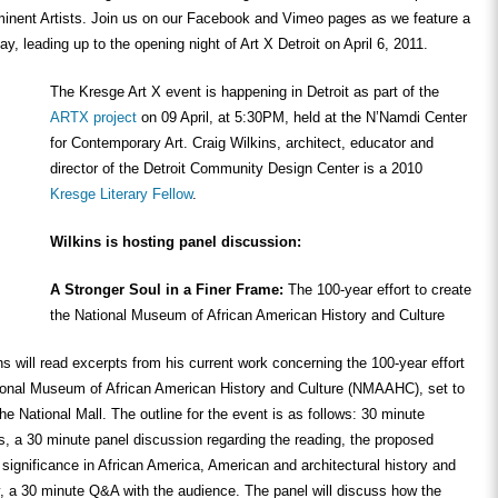
nent Artists. Join us on our Facebook and Vimeo pages as we feature a
y, leading up to the opening night of Art X Detroit on April 6, 2011.
The Kresge Art X event is happening in Detroit as part of the
ARTX project
on 09 April, at 5:30PM, held at the N’Namdi Center
for Contemporary Art. Craig Wilkins, architect, educator and
director of the Detroit Community Design Center is a 2010
Kresge Literary Fellow
.
Wilkins is hosting panel discussion:
A Stronger Soul in a Finer Frame:
The 100-year effort to create
the National Museum of African American History and Culture
ins will read excerpts from his current work concerning the 100-year effort
tional Museum of African American History and Culture (NMAAHC), set to
he National Mall. The outline for the event is as follows: 30 minute
s, a 30 minute panel discussion regarding the reading, the proposed
ignificance in African America, American and architectural history and
ly, a 30 minute Q&A with the audience. The panel will discuss how the