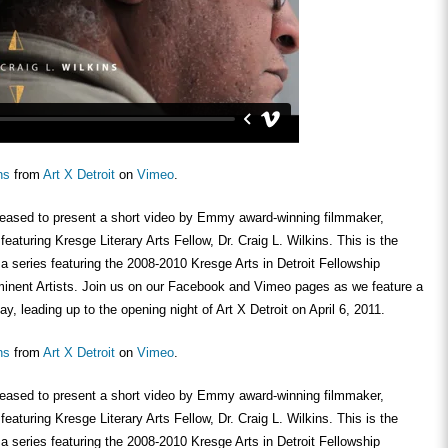
ns
from
Art X Detroit
on
Vimeo
.
pleased to present a short video by Emmy award-winning filmmaker,
aturing Kresge Literary Arts Fellow, Dr. Craig L. Wilkins. This is the
 a series featuring the 2008-2010 Kresge Arts in Detroit Fellowship
nent Artists. Join us on our Facebook and Vimeo pages as we feature a
y, leading up to the opening night of Art X Detroit on April 6, 2011.
ns
from
Art X Detroit
on
Vimeo
.
pleased to present a short video by Emmy award-winning filmmaker,
aturing Kresge Literary Arts Fellow, Dr. Craig L. Wilkins. This is the
 a series featuring the 2008-2010 Kresge Arts in Detroit Fellowship