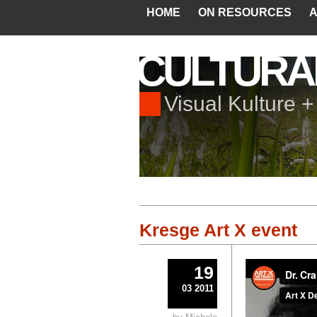
HOME
ON RESOURCES
A
CULTURA
Visual Kulture 
Kresge Art X event
19
03 2011