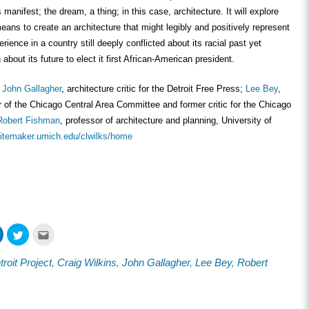
anifest; the dream, a thing; in this case, architecture. It will explore
means to create an architecture that might legibly and positively represent
ience in a country still deeply conflicted about its racial past yet
about its future to elect it first African-American president.
e
John Gallagher
, architecture critic for the Detroit Free Press;
Lee Bey
,
r of the Chicago Central Area Committee and former critic for the Chicago
Robert Fishman
, professor of architecture and planning, University of
/sitemaker.umich.edu/clwilks/home
Click
Click
Click
to
to
to
share
share
email
on
on
this
oit Project
,
Craig Wilkins
,
John Gallagher
,
Lee Bey
,
Robert
ook
LinkedIn
Twitter
to
s
(Opens
(Opens
a
in
in
friend
new
new
(Opens
w)
window)
window)
in
new