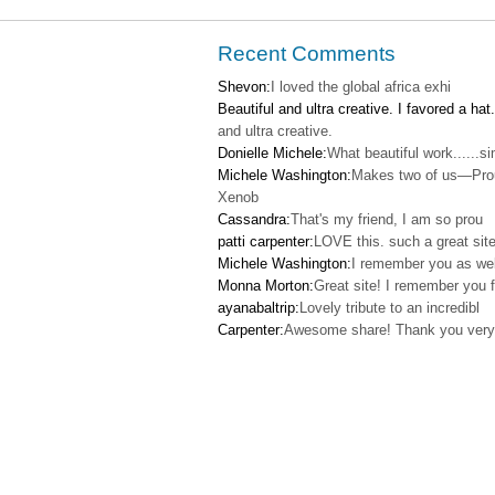
Recent Comments
Shevon:
I loved the global africa exhi
Beautiful and ultra creative. I favored a hat.
and ultra creative.
Donielle Michele:
What beautiful work......s
Michele Washington:
Makes two of us—Pro
Xenob
Cassandra:
That's my friend, I am so prou
patti carpenter:
LOVE this. such a great site
Michele Washington:
I remember you as wel
Monna Morton:
Great site! I remember you f
ayanabaltrip:
Lovely tribute to an incredibl
Carpenter:
Awesome share! Thank you very