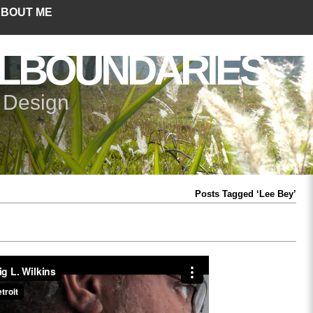
BOUT ME
LBOUNDARIES
+ Design
Posts Tagged ‘Lee Bey’