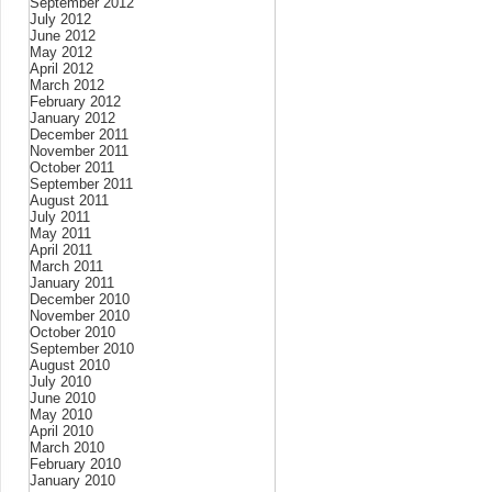
September 2012
July 2012
June 2012
May 2012
April 2012
March 2012
February 2012
January 2012
December 2011
November 2011
October 2011
September 2011
August 2011
July 2011
May 2011
April 2011
March 2011
January 2011
December 2010
November 2010
October 2010
September 2010
August 2010
July 2010
June 2010
May 2010
April 2010
March 2010
February 2010
January 2010