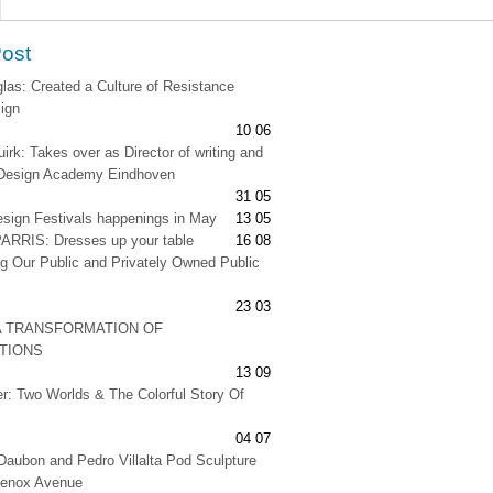
Post
as: Created a Culture of Resistance
ign
10 06
irk: Takes over as Director of writing and
t Design Academy Eindhoven
31 05
esign Festivals happenings in May
13 05
RRIS: Dresses up your table
16 08
g Our Public and Privately Owned Public
23 03
A TRANSFORMATION OF
ATIONS
13 09
er: Two Worlds & The Colorful Story Of
04 07
Daubon and Pedro Villalta Pod Sculpture
Lenox Avenue