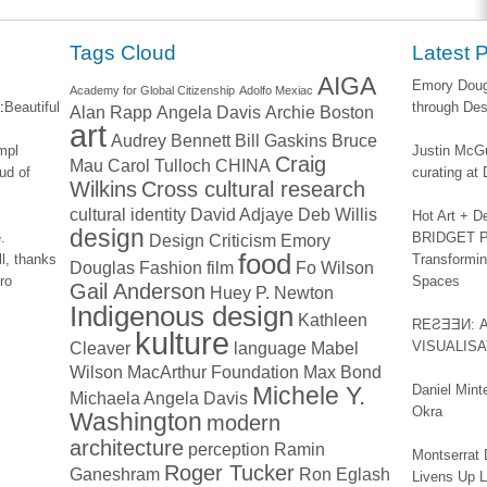
window)
Tags Cloud
Latest 
AIGA
Emory Dougl
Academy for Global Citizenship
Adolfo Mexiac
:
Beautiful
through Des
Alan Rapp
Angela Davis
Archie Boston
art
Audrey Bennett
Bill Gaskins
Bruce
impl
Justin McGu
Craig
Mau
Carol Tulloch
CHINA
ud of
curating a
Wilkins
Cross cultural research
cultural identity
David Adjaye
Deb Willis
Hot Art + D
design
.
BRIDGET PA
Design Criticism
Emory
food
l, thanks
Transformin
Douglas
Fashion
film
Fo Wilson
ro
Spaces
Gail Anderson
Huey P. Newton
Indigenous design
Kathleen
REƧƎƎИ: 
kulture
Cleaver
language
Mabel
VISUALIS
Wilson
MacArthur Foundation
Max Bond
Michele Y.
Daniel Mint
Michaela Angela Davis
Okra
Washington
modern
architecture
perception
Ramin
Montserrat 
Roger Tucker
Ganeshram
Ron Eglash
Livens Up 