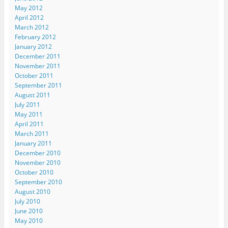
n
n
n
e
s
May 2012
n
e
e
w
i
e
w
w
w
n
April 2012
w
w
w
i
n
March 2012
w
i
i
n
e
i
n
n
d
w
February 2012
n
d
d
o
w
d
o
o
w
i
January 2012
o
w
w
)
n
December 2011
w
)
)
d
)
o
November 2011
w
October 2011
)
September 2011
August 2011
July 2011
May 2011
April 2011
March 2011
January 2011
December 2010
November 2010
October 2010
September 2010
August 2010
July 2010
June 2010
May 2010