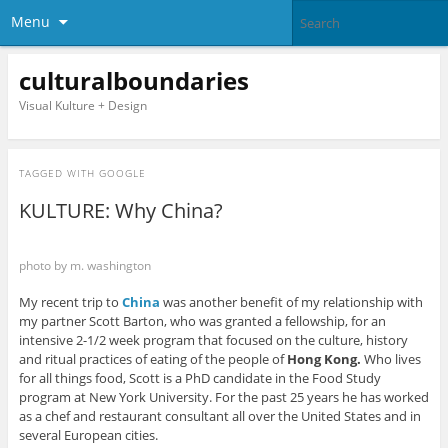
Menu
culturalboundaries
Visual Kulture + Design
TAGGED WITH
GOOGLE
KULTURE: Why China?
photo by m. washington
My recent trip to
China
was another benefit of my relationship with
my partner Scott Barton, who was granted a fellowship, for an
intensive 2-1/2 week program that focused on the culture, history
and ritual practices of eating of the people of
Hong Kong.
Who lives
for all things food, Scott is a PhD candidate in the Food Study
program at New York University. For the past 25 years he has worked
as a chef and restaurant consultant all over the United States and in
several European cities.